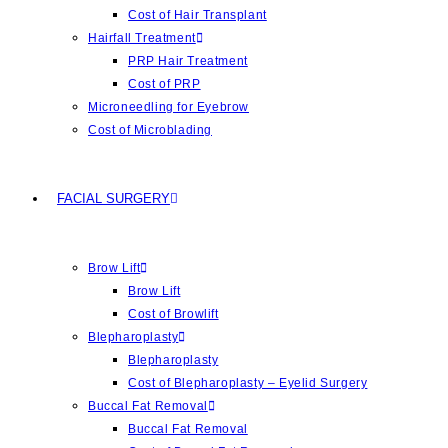
Cost of Hair Transplant
Hairfall Treatment
PRP Hair Treatment
Cost of PRP
Microneedling for Eyebrow
Cost of Microblading
FACIAL SURGERY
Brow Lift
Brow Lift
Cost of Browlift
Blepharoplasty
Blepharoplasty
Cost of Blepharoplasty – Eyelid Surgery
Buccal Fat Removal
Buccal Fat Removal