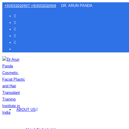
+919152020907
,
+919152020908
DR. ARUN PANDA
ABOUT US