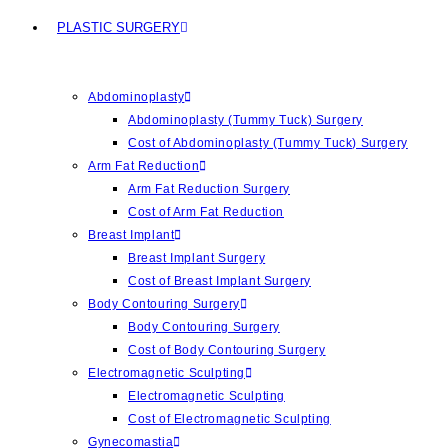
PLASTIC SURGERY
Abdominoplasty
Abdominoplasty (Tummy Tuck) Surgery
Cost of Abdominoplasty (Tummy Tuck) Surgery
Arm Fat Reduction
Arm Fat Reduction Surgery
Cost of Arm Fat Reduction
Breast Implant
Breast Implant Surgery
Cost of Breast Implant Surgery
Body Contouring Surgery
Body Contouring Surgery
Cost of Body Contouring Surgery
Electromagnetic Sculpting
Electromagnetic Sculpting
Cost of Electromagnetic Sculpting
Gynecomastia