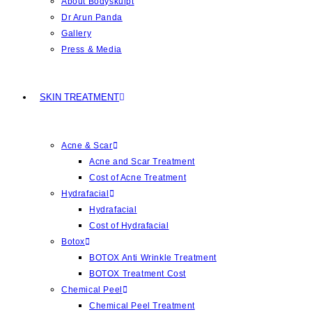
About Bodyskulpt
Dr Arun Panda
Gallery
Press & Media
SKIN TREATMENT
Acne & Scar
Acne and Scar Treatment
Cost of Acne Treatment
Hydrafacial
Hydrafacial
Cost of Hydrafacial
Botox
BOTOX Anti Wrinkle Treatment
BOTOX Treatment Cost
Chemical Peel
Chemical Peel Treatment