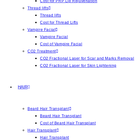
Cost for PRP Lip Rejuvenation
Thread lifts
Thread lifts
Cost for Thread Lifts
Vampire Facial
Vampire Facial
Cost of Vampire Facial
CO2 Treatment
CO2 Fractional Laser for Scar and Marks Removal
CO2 Fractional Laser for Skin Lightening
HAIR
Beard Hair Transplant
Beard Hair Transplant
Cost of Beard Hair Transplant
Hair Transplant
Hair Transplant