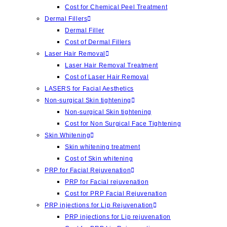
Cost for Chemical Peel Treatment
Dermal Fillers
Dermal Filler
Cost of Dermal Fillers
Laser Hair Removal
Laser Hair Removal Treatment
Cost of Laser Hair Removal
LASERS for Facial Aesthetics
Non-surgical Skin tightening
Non-surgical Skin tightening
Cost for Non Surgical Face Tightening
Skin Whitening
Skin whitening treatment
Cost of Skin whitening
PRP for Facial Rejuvenation
PRP for Facial rejuvenation
Cost for PRP Facial Rejuvenation
PRP injections for Lip Rejuvenation
PRP injections for Lip rejuvenation