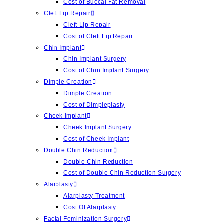
Cost of Buccal Fat Removal
Cleft Lip Repair
Cleft Lip Repair
Cost of Cleft Lip Repair
Chin Implant
Chin Implant Surgery
Cost of Chin Implant Surgery
Dimple Creation
Dimple Creation
Cost of Dimpleplasty
Cheek Implant
Cheek Implant Surgery
Cost of Cheek Implant
Double Chin Reduction
Double Chin Reduction
Cost of Double Chin Reduction Surgery
Alarplasty
Alarplasty Treatment
Cost Of Alarplasty
Facial Feminization Surgery