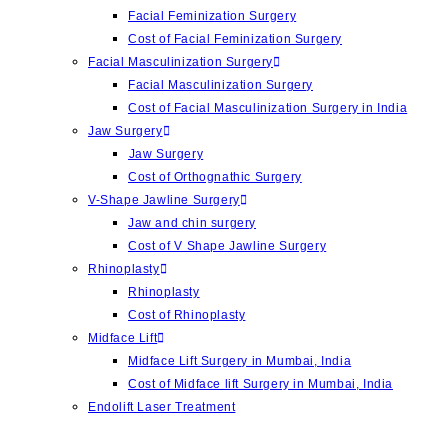
Facial Feminization Surgery
Cost of Facial Feminization Surgery
Facial Masculinization Surgery
Facial Masculinization Surgery
Cost of Facial Masculinization Surgery in India
Jaw Surgery
⁠Jaw Surgery
Cost of Orthognathic Surgery
V-Shape Jawline Surgery
Jaw and chin surgery
Cost of ⁠V Shape Jawline Surgery
Rhinoplasty
Rhinoplasty
Cost of Rhinoplasty
Midface Lift
Midface Lift Surgery in Mumbai, India
Cost of Midface lift Surgery in Mumbai, India
Endolift Laser Treatment