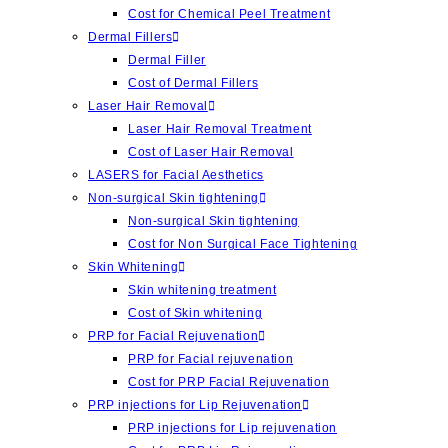
Cost for Chemical Peel Treatment
Dermal Fillers
Dermal Filler
Cost of Dermal Fillers
Laser Hair Removal
Laser Hair Removal Treatment
Cost of Laser Hair Removal
LASERS for Facial Aesthetics
Non-surgical Skin tightening
Non-surgical Skin tightening
Cost for Non Surgical Face Tightening
Skin Whitening
Skin whitening treatment
Cost of Skin whitening
PRP for Facial Rejuvenation
PRP for Facial rejuvenation
Cost for PRP Facial Rejuvenation
PRP injections for Lip Rejuvenation
PRP injections for Lip rejuvenation