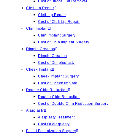
Cost of Buccal Fat Removal
Cleft Lip Repair
Cleft Lip Repair
Cost of Cleft Lip Repair
Chin Implant
Chin Implant Surgery
Cost of Chin Implant Surgery
Dimple Creation
Dimple Creation
Cost of Dimpleplasty
Cheek Implant
Cheek Implant Surgery
Cost of Cheek Implant
Double Chin Reduction
Double Chin Reduction
Cost of Double Chin Reduction Surgery
Alarplasty
Alarplasty Treatment
Cost Of Alarplasty
Facial Feminization Surgery