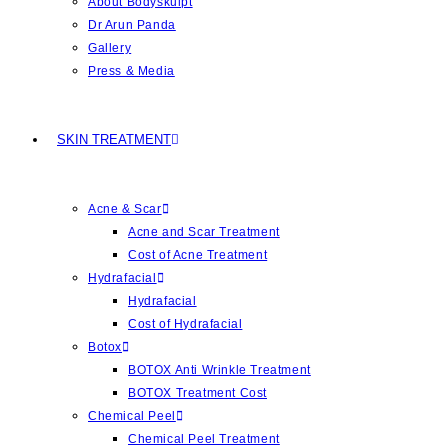
About Bodyskulpt
Dr Arun Panda
Gallery
Press & Media
SKIN TREATMENT
Acne & Scar
Acne and Scar Treatment
Cost of Acne Treatment
Hydrafacial
Hydrafacial
Cost of Hydrafacial
Botox
BOTOX Anti Wrinkle Treatment
BOTOX Treatment Cost
Chemical Peel
Chemical Peel Treatment