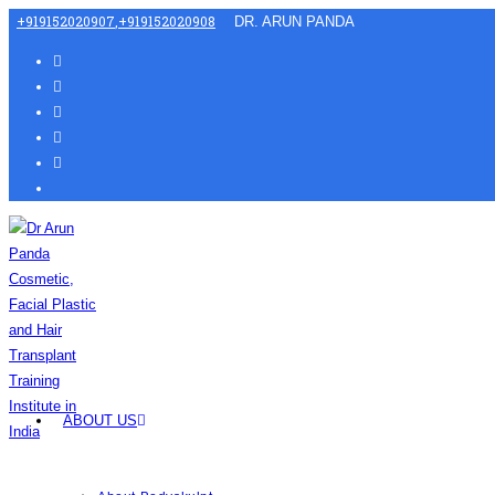
+919152020907
,
+919152020908
DR. ARUN PANDA
ABOUT US