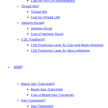
Cost for PRP Lip Rejuvenation
Thread lifts
Thread lifts
Cost for Thread Lifts
Vampire Facial
Vampire Facial
Cost of Vampire Facial
CO2 Treatment
CO2 Fractional Laser for Scar and Marks Removal
CO2 Fractional Laser for Skin Lightening
HAIR
Beard Hair Transplant
Beard Hair Transplant
Cost of Beard Hair Transplant
Hair Transplant
Hair Transplant