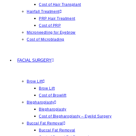
Cost of Hair Transplant
Hairfall Treatment
PRP Hair Treatment
Cost of PRP
Microneedling for Eyebrow
Cost of Microblading
FACIAL SURGERY
Brow Lift
Brow Lift
Cost of Browlift
Blepharoplasty
Blepharoplasty
Cost of Blepharoplasty – Eyelid Surgery
Buccal Fat Removal
Buccal Fat Removal