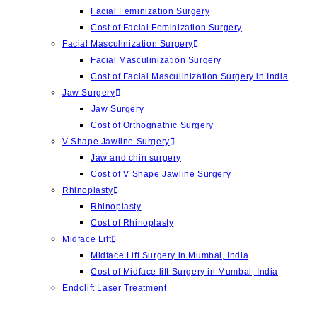
Facial Feminization Surgery
Cost of Facial Feminization Surgery
Facial Masculinization Surgery
Facial Masculinization Surgery
Cost of Facial Masculinization Surgery in India
Jaw Surgery
⁠Jaw Surgery
Cost of Orthognathic Surgery
V-Shape Jawline Surgery
Jaw and chin surgery
Cost of ⁠V Shape Jawline Surgery
Rhinoplasty
Rhinoplasty
Cost of Rhinoplasty
Midface Lift
Midface Lift Surgery in Mumbai, India
Cost of Midface lift Surgery in Mumbai, India
Endolift Laser Treatment