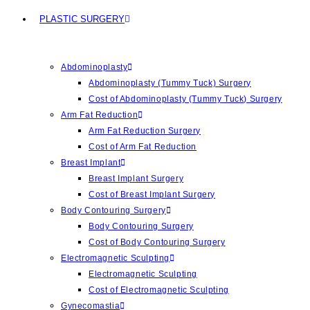
PLASTIC SURGERY
Abdominoplasty
Abdominoplasty (Tummy Tuck) Surgery
Cost of Abdominoplasty (Tummy Tuck) Surgery
Arm Fat Reduction
Arm Fat Reduction Surgery
Cost of Arm Fat Reduction
Breast Implant
Breast Implant Surgery
Cost of Breast Implant Surgery
Body Contouring Surgery
Body Contouring Surgery
Cost of Body Contouring Surgery
Electromagnetic Sculpting
Electromagnetic Sculpting
Cost of Electromagnetic Sculpting
Gynecomastia