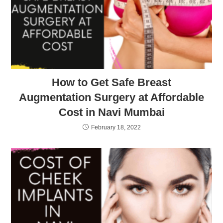
How to Get Safe Breast
Augmentation Surgery at Affordable
Cost in Navi Mumbai
February 18, 2022