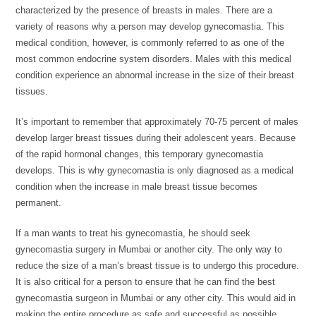
characterized by the presence of breasts in males. There are a
variety of reasons why a person may develop gynecomastia. This
medical condition, however, is commonly referred to as one of the
most common endocrine system disorders. Males with this medical
condition experience an abnormal increase in the size of their breast
tissues.
It’s important to remember that approximately 70-75 percent of males
develop larger breast tissues during their adolescent years. Because
of the rapid hormonal changes, this temporary gynecomastia
develops. This is why gynecomastia is only diagnosed as a medical
condition when the increase in male breast tissue becomes
permanent.
If a man wants to treat his gynecomastia, he should seek
gynecomastia surgery in Mumbai or another city. The only way to
reduce the size of a man’s breast tissue is to undergo this procedure.
It is also critical for a person to ensure that he can find the best
gynecomastia surgeon in Mumbai or any other city. This would aid in
making the entire procedure as safe and successful as possible.