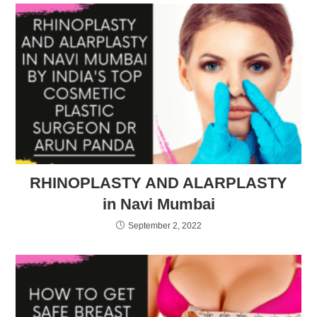
RHINOPLASTY AND ALARPLASTY
in Navi Mumbai
September 2, 2022