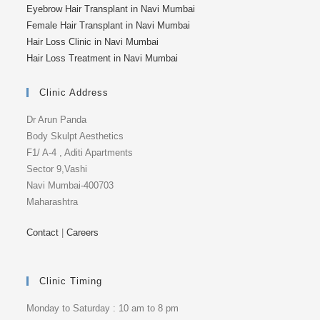
Eyebrow Hair Transplant in Navi Mumbai
Female Hair Transplant in Navi Mumbai
Hair Loss Clinic in Navi Mumbai
Hair Loss Treatment in Navi Mumbai
Clinic Address
Dr Arun Panda
Body Skulpt Aesthetics
F1/ A-4 , Aditi Apartments
Sector 9,Vashi
Navi Mumbai-400703
Maharashtra
Contact
|
Careers
Clinic Timing
Monday to Saturday : 10 am to 8 pm