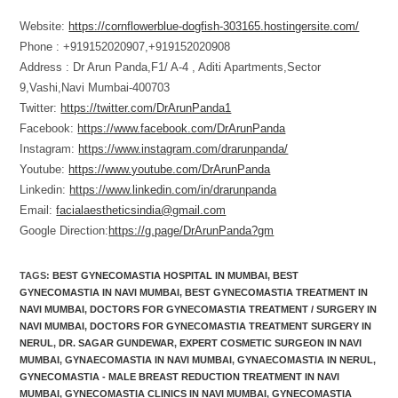
Website:
https://cornflowerblue-dogfish-303165.hostingersite.com/
Phone : +919152020907,+919152020908
Address : Dr Arun Panda,F1/ A-4 , Aditi Apartments,Sector
9,Vashi,Navi Mumbai-400703
Twitter:
https://twitter.com/DrArunPanda1
Facebook:
https://www.facebook.com/DrArunPanda
Instagram:
https://www.instagram.com/drarunpanda/
Youtube:
https://www.youtube.com/DrArunPanda
Linkedin:
https://www.linkedin.com/in/drarunpanda
Email:
facialaestheticsindia@gmail.com
Google Direction:
https://g.page/DrArunPanda?gm
TAGS
:
BEST GYNECOMASTIA HOSPITAL IN MUMBAI
,
BEST
GYNECOMASTIA IN NAVI MUMBAI
,
BEST GYNECOMASTIA TREATMENT IN
NAVI MUMBAI
,
DOCTORS FOR GYNECOMASTIA TREATMENT / SURGERY IN
NAVI MUMBAI
,
DOCTORS FOR GYNECOMASTIA TREATMENT SURGERY IN
NERUL
,
DR. SAGAR GUNDEWAR
,
EXPERT COSMETIC SURGEON IN NAVI
MUMBAI
,
GYNAECOMASTIA IN NAVI MUMBAI
,
GYNAECOMASTIA IN NERUL
,
GYNECOMASTIA - MALE BREAST REDUCTION TREATMENT IN NAVI
MUMBAI
,
GYNECOMASTIA CLINICS IN NAVI MUMBAI
,
GYNECOMASTIA