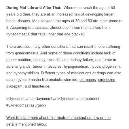
During Mid-Life and After That:-
When men reach the age of 50
years old then, they are at an increased risk of developing larger
breast tissues. Men between the ages of 50 and 80 are more prone to
it. According to statistics, almost one in four men suffers from
gynecomastia that falls under that age bracket.
There are also many other conditions that can result in one suffering
from gynecomastia. And some of those conditions include lack of
proper nutrition, obesity, liver disease, kidney failure, and tumor in
adrenal glands, tumor in testicles, hypogonadism, hypoandrogenism,
and hypothyroidism. Different types of medications or drugs can also
cause gynecomastia like anabolic steroids,
estrogens
,
cimetidine
,
diazepam
, and
finasteride
.
#GynecomastiainNavimumbai #Gynecomastiatreatment
#Gynecomastiasurgeon
Want to learn more about this treatment contact us now on the
details mentioned below.