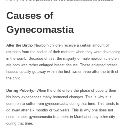
Causes of
Gynecomastia
After the Birth:-
Newborn children receive a certain amount of
estrogen from the bodies of their mothers when they were developing
in the womb. Because of this, the majority of male newborn children
are born with rather enlarged breast tissues. These enlarged breast
tissues usually go away within the first two or three after the birth of
the child.
During Puberty:-
When the child enters the phase of puberty then
his body experiences many hormonal changes. This is why it is
common to suffer from gynecomastia during that time. This tends to
go away after six months or two years. This is why one does not
need to seek gynecomastia treatment in Mumbai or any other city
during that time.