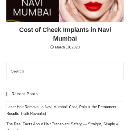
Cost of Cheek Implants in Navi
Mumbai
March 18, 2023
Recent Posts
Laser Hair Removal in Navi Mumbai: Cost, Pain & the Permanent
Results Truth Revealed
The Real Facts About Hair Transplant Safety — Straight, Simple &