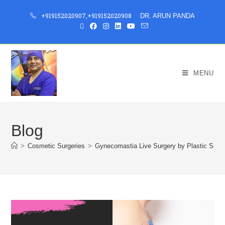
+919152020907
,
+919152020908
DR. ARUN PANDA
MENU
Blog
>
Cosmetic Surgeries
>
Gynecomastia Live Surgery by Plastic Surg