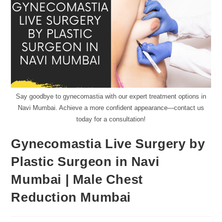
Say goodbye to gynecomastia with our expert treatment options in
Navi Mumbai. Achieve a more confident appearance—contact us
today for a consultation!
Gynecomastia Live Surgery by
Plastic Surgeon in Navi
Mumbai | Male Chest
Reduction Mumbai