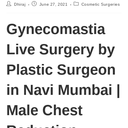
Dhiraj
June 27, 2021
Cosmetic Surgeries
Gynecomastia
Live Surgery by
Plastic Surgeon
in Navi Mumbai |
Male Chest