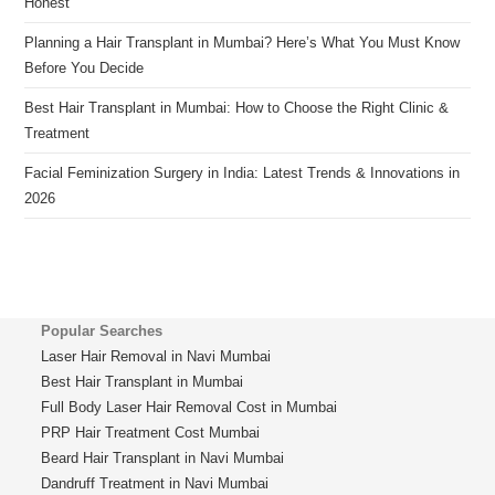
Honest
Planning a Hair Transplant in Mumbai? Here’s What You Must Know
Before You Decide
Best Hair Transplant in Mumbai: How to Choose the Right Clinic &
Treatment
Facial Feminization Surgery in India: Latest Trends & Innovations in
2026
Popular Searches
Laser Hair Removal in Navi Mumbai
Best Hair Transplant in Mumbai
Full Body Laser Hair Removal Cost in Mumbai
PRP Hair Treatment Cost Mumbai
Beard Hair Transplant in Navi Mumbai
Dandruff Treatment in Navi Mumbai