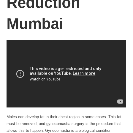
Reduction
Mumbai
Males can develop fat in their chest region in some cases. This fat
must be removed, and gynecomastia surgery is the procedure that
allows this to happen. Gynecomastia is a biological condition