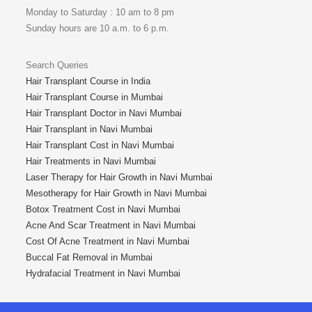
Monday to Saturday : 10 am to 8 pm
Sunday hours are 10 a.m. to 6 p.m.
Search Queries
Hair Transplant Course in India
Hair Transplant Course in Mumbai
Hair Transplant Doctor in Navi Mumbai
Hair Transplant in Navi Mumbai
Hair Transplant Cost in Navi Mumbai
Hair Treatments in Navi Mumbai
Laser Therapy for Hair Growth in Navi Mumbai
Mesotherapy for Hair Growth in Navi Mumbai
Botox Treatment Cost in Navi Mumbai
Acne And Scar Treatment in Navi Mumbai
Cost Of Acne Treatment in Navi Mumbai
Buccal Fat Removal in Mumbai
Hydrafacial Treatment in Navi Mumbai