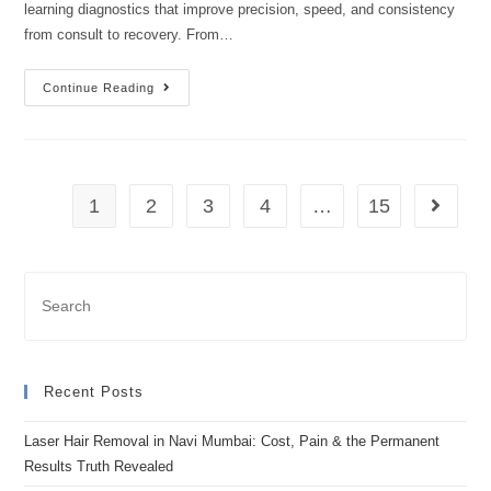
learning diagnostics that improve precision, speed, and consistency
from consult to recovery. From…
Continue Reading
1
2
3
4
…
15
Recent Posts
Laser Hair Removal in Navi Mumbai: Cost, Pain & the Permanent
Results Truth Revealed