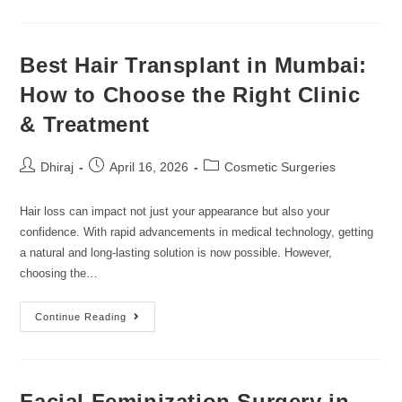
Best Hair Transplant in Mumbai:
How to Choose the Right Clinic
& Treatment
Dhiraj
April 16, 2026
Cosmetic Surgeries
Hair loss can impact not just your appearance but also your
confidence. With rapid advancements in medical technology, getting
a natural and long-lasting solution is now possible. However,
choosing the…
Continue Reading
Facial Feminization Surgery in