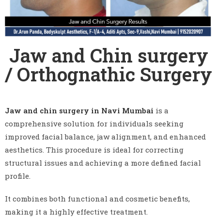
Jaw and Chin surgery
/ Orthognathic Surgery
Jaw and chin surgery in Navi Mumbai
is a
comprehensive solution for individuals seeking
improved facial balance, jaw alignment, and enhanced
aesthetics. This procedure is ideal for correcting
structural issues and achieving a more defined facial
profile.
It combines both functional and cosmetic benefits,
making it a highly effective treatment.