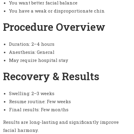
You want better facial balance
You have a weak or disproportionate chin
Procedure Overview
Duration: 2–4 hours
Anesthesia: General
May require hospital stay
Recovery & Results
Swelling: 2–3 weeks
Resume routine: Few weeks
Final results: Few months
Results are long-lasting and significantly improve
facial harmony.