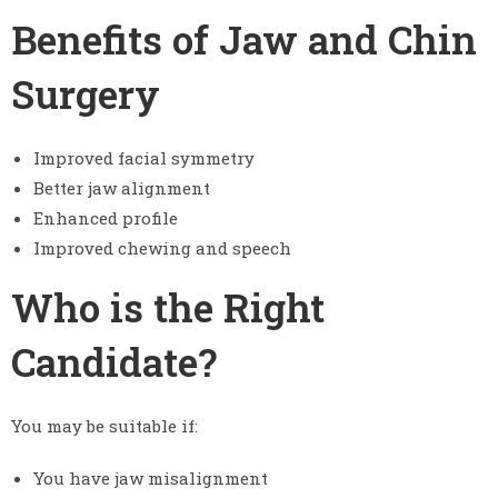
Benefits of Jaw and Chin
Surgery
Improved facial symmetry
Better jaw alignment
Enhanced profile
Improved chewing and speech
Who is the Right
Candidate?
You may be suitable if:
You have jaw misalignment