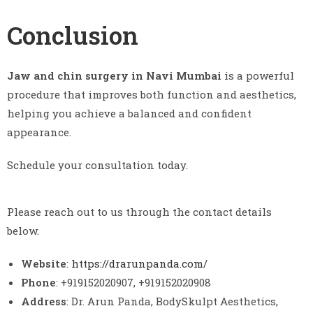
Conclusion
Jaw and chin surgery in Navi Mumbai
is a powerful
procedure that improves both function and aesthetics,
helping you achieve a balanced and confident
appearance.
Schedule your consultation today.
Please reach out to us through the contact details
below.
Website
:
https://drarunpanda.com/
Phone
: +919152020907, +919152020908
Address
: Dr. Arun Panda, BodySkulpt Aesthetics,