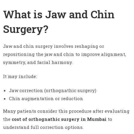
What is Jaw and Chin
Surgery?
Jaw and chin surgery involves reshaping or
repositioning the jaw and chin to improve alignment,
symmetry, and facial harmony.
It may include:
Jaw correction (orthognathic surgery)
Chin augmentation or reduction
Many patients consider this procedure after evaluating
the
cost of orthognathic surgery in Mumbai
to
understand full correction options.