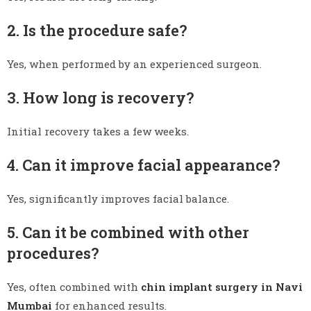
2. Is the procedure safe?
Yes, when performed by an experienced surgeon.
3. How long is recovery?
Initial recovery takes a few weeks.
4. Can it improve facial appearance?
Yes, significantly improves facial balance.
5. Can it be combined with other
procedures?
Yes, often combined with
chin implant surgery in Navi
Mumbai
for enhanced results.