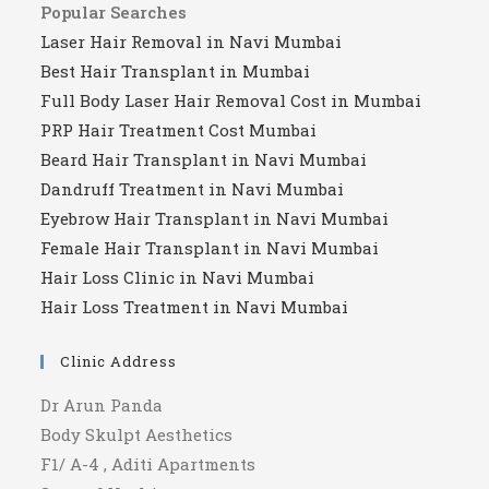
Popular Searches
Laser Hair Removal in Navi Mumbai
Best Hair Transplant in Mumbai
Full Body Laser Hair Removal Cost in Mumbai
PRP Hair Treatment Cost Mumbai
Beard Hair Transplant in Navi Mumbai
Dandruff Treatment in Navi Mumbai
Eyebrow Hair Transplant in Navi Mumbai
Female Hair Transplant in Navi Mumbai
Hair Loss Clinic in Navi Mumbai
Hair Loss Treatment in Navi Mumbai
Clinic Address
Dr Arun Panda
Body Skulpt Aesthetics
F1/ A-4 , Aditi Apartments