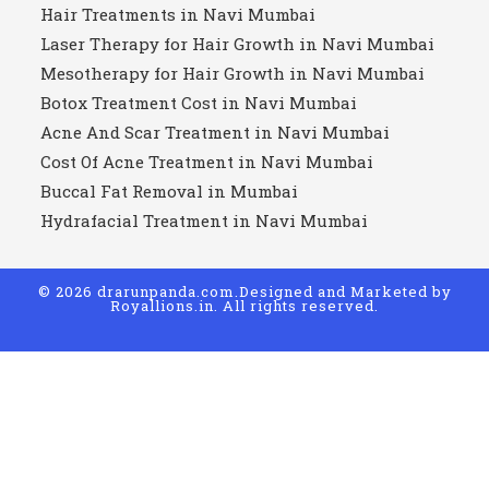
Hair Treatments in Navi Mumbai
Laser Therapy for Hair Growth in Navi Mumbai
Mesotherapy for Hair Growth in Navi Mumbai
Botox Treatment Cost in Navi Mumbai
Acne And Scar Treatment in Navi Mumbai
Cost Of Acne Treatment in Navi Mumbai
Buccal Fat Removal in Mumbai
Hydrafacial Treatment in Navi Mumbai
© 2026 drarunpanda.com.Designed and Marketed by
Royallions.in
. All rights reserved.