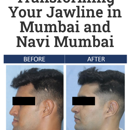
Your Jawline in
Mumbai and
Navi Mumbai