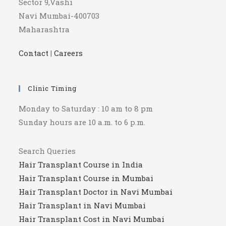
Sector 9,Vashi
Navi Mumbai-400703
Maharashtra
Contact
|
Careers
Clinic Timing
Monday to Saturday : 10 am to 8 pm
Sunday hours are 10 a.m. to 6 p.m.
Search Queries
Hair Transplant Course in India
Hair Transplant Course in Mumbai
Hair Transplant Doctor in Navi Mumbai
Hair Transplant in Navi Mumbai
Hair Transplant Cost in Navi Mumbai