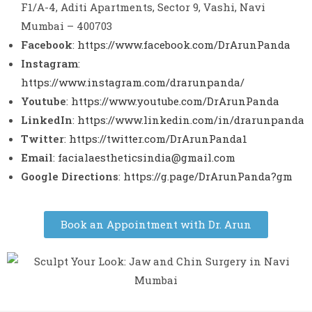
F1/A-4, Aditi Apartments, Sector 9, Vashi, Navi
Mumbai – 400703
Facebook
:
https://www.facebook.com/DrArunPanda
Instagram
:
https://www.instagram.com/drarunpanda/
Youtube
:
https://www.youtube.com/DrArunPanda
LinkedIn
:
https://www.linkedin.com/in/drarunpanda
Twitter
:
https://twitter.com/DrArunPanda1
Email
:
facialaestheticsindia@gmail.com
Google Directions
:
https://g.page/DrArunPanda?gm
Book an Appointment with Dr. Arun