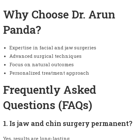
Why Choose Dr. Arun
Panda?
Expertise in facial and jaw surgeries
Advanced surgical techniques
Focus on natural outcomes
Personalized treatment approach
Frequently Asked
Questions (FAQs)
1. Is jaw and chin surgery permanent?
Yes, results are long-lasting.