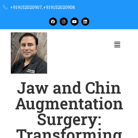
+919152020907,+919152020908
Jaw and Chin
Augmentation
Surgery:
Transforming