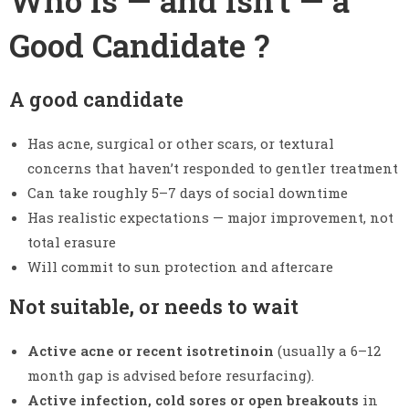
Good Candidate ?
A good candidate
Has acne, surgical or other scars, or textural
concerns that haven’t responded to gentler treatment
Can take roughly 5–7 days of social downtime
Has realistic expectations — major improvement, not
total erasure
Will commit to sun protection and aftercare
Not suitable, or needs to wait
Active acne or recent isotretinoin
(usually a 6–12
month gap is advised before resurfacing).
Active infection, cold sores or open breakouts
in