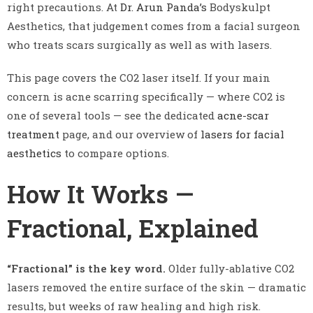
right precautions. At
Dr. Arun Panda’s
Bodyskulpt
Aesthetics, that judgement comes from a facial surgeon
who treats scars surgically as well as with lasers.
This page covers the CO2 laser itself. If your main
concern is acne scarring specifically — where CO2 is
one of several tools — see the dedicated
acne-scar
treatment
page, and our overview of
lasers for facial
aesthetics
to compare options.
How It Works —
Fractional, Explained
“Fractional” is the key word.
Older fully-ablative CO2
lasers removed the entire surface of the skin — dramatic
results, but weeks of raw healing and high risk.