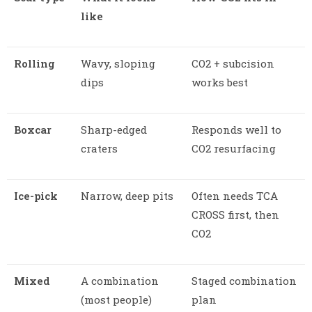
like
Rolling
Wavy, sloping
CO2 + subcision
dips
works best
Boxcar
Sharp-edged
Responds well to
craters
CO2 resurfacing
Ice-pick
Narrow, deep pits
Often needs TCA
CROSS first, then
CO2
Mixed
A combination
Staged combination
(most people)
plan