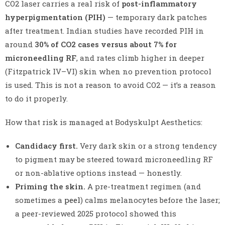
CO2 laser carries a real risk of
post-inflammatory
hyperpigmentation (PIH)
— temporary dark patches
after treatment. Indian studies have recorded PIH in
around
30% of CO2 cases versus about 7% for
microneedling RF
, and rates climb higher in deeper
(Fitzpatrick IV–VI) skin when no prevention protocol
is used. This is not a reason to avoid CO2 — it’s a reason
to do it properly.
How that risk is managed at Bodyskulpt Aesthetics:
Candidacy first.
Very dark skin or a strong tendency
to pigment may be steered toward microneedling RF
or non-ablative options instead — honestly.
Priming the skin.
A pre-treatment regimen (and
sometimes a
peel
) calms melanocytes before the laser;
a peer-reviewed 2025 protocol showed this