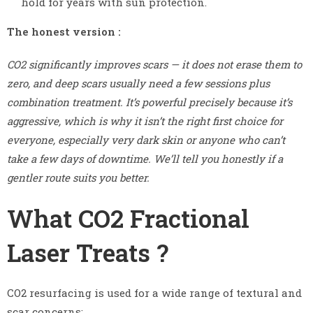
hold for years with sun protection.
The honest version :
CO2 significantly improves scars — it does not erase them to
zero, and deep scars usually need a few sessions plus
combination treatment. It’s powerful precisely because it’s
aggressive, which is why it isn’t the right first choice for
everyone, especially very dark skin or anyone who can’t
take a few days of downtime. We’ll tell you honestly if a
gentler route suits you better.
What CO2 Fractional
Laser Treats ?
CO2 resurfacing is used for a wide range of textural and
scar concerns: