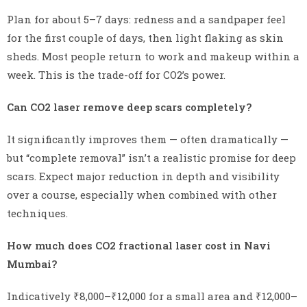
Plan for about 5–7 days: redness and a sandpaper feel
for the first couple of days, then light flaking as skin
sheds. Most people return to work and makeup within a
week. This is the trade-off for CO2’s power.
Can CO2 laser remove deep scars completely?
It significantly improves them — often dramatically —
but “complete removal” isn’t a realistic promise for deep
scars. Expect major reduction in depth and visibility
over a course, especially when combined with other
techniques.
How much does CO2 fractional laser cost in Navi
Mumbai?
Indicatively ₹8,000–₹12,000 for a small area and ₹12,000–