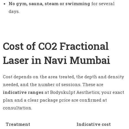
No gym, sauna, steam or swimming
for several
days.
Cost of CO2 Fractional
Laser in Navi Mumbai
Cost depends on the area treated, the depth and density
needed, and the number of sessions. These are
indicative ranges
at Bodyskulpt Aesthetics; your exact
plan and a clear package price are confirmed at
consultation.
Treatment
Indicative cost