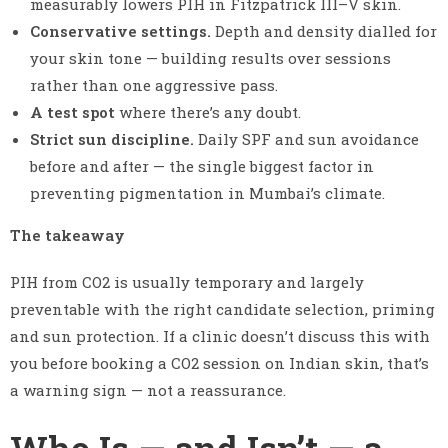
measurably lowers PIH in Fitzpatrick III–V skin.
Conservative settings.
Depth and density dialled for
your skin tone — building results over sessions
rather than one aggressive pass.
A test spot
where there’s any doubt.
Strict sun discipline.
Daily SPF and sun avoidance
before and after — the single biggest factor in
preventing pigmentation in Mumbai’s climate.
The takeaway
PIH from CO2 is usually temporary and largely
preventable with the right candidate selection, priming
and sun protection. If a clinic doesn’t discuss this with
you before booking a CO2 session on Indian skin, that’s
a warning sign — not a reassurance.
Who Is — and Isn’t — a