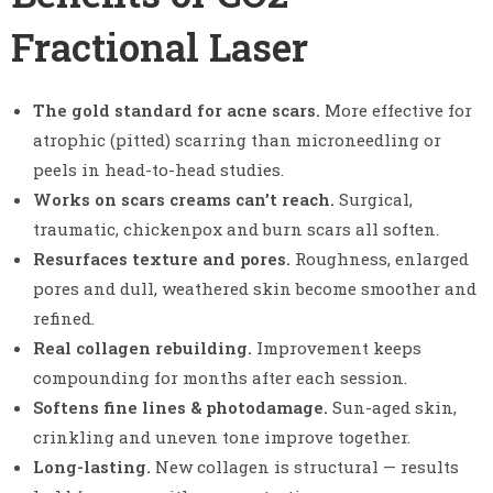
Fractional Laser
The gold standard for acne scars.
More effective for
atrophic (pitted) scarring than microneedling or
peels in head-to-head studies.
Works on scars creams can’t reach.
Surgical,
traumatic, chickenpox and burn scars all soften.
Resurfaces texture and pores.
Roughness, enlarged
pores and dull, weathered skin become smoother and
refined.
Real collagen rebuilding.
Improvement keeps
compounding for months after each session.
Softens fine lines & photodamage.
Sun-aged skin,
crinkling and uneven tone improve together.
Long-lasting.
New collagen is structural — results