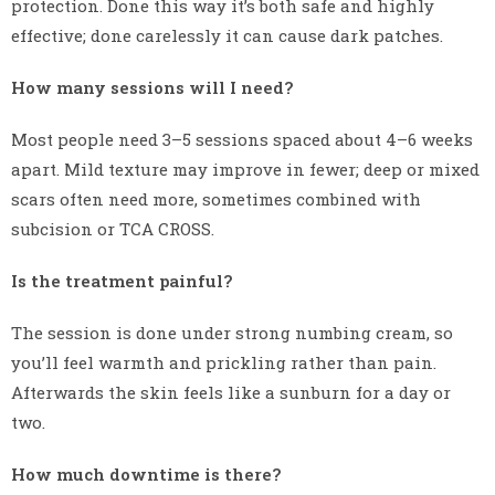
protection. Done this way it’s both safe and highly
effective; done carelessly it can cause dark patches.
How many sessions will I need?
Most people need 3–5 sessions spaced about 4–6 weeks
apart. Mild texture may improve in fewer; deep or mixed
scars often need more, sometimes combined with
subcision or TCA CROSS.
Is the treatment painful?
The session is done under strong numbing cream, so
you’ll feel warmth and prickling rather than pain.
Afterwards the skin feels like a sunburn for a day or
two.
How much downtime is there?