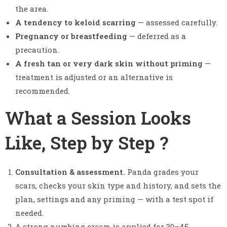
the area.
A tendency to keloid scarring
— assessed carefully.
Pregnancy or breastfeeding
— deferred as a
precaution.
A fresh tan or very dark skin without priming
—
treatment is adjusted or an alternative is
recommended.
What a Session Looks
Like, Step by Step ?
Consultation & assessment.
Panda grades your
scars, checks your skin type and history, and sets the
plan, settings and any priming — with a test spot if
needed.
A strong numbing cream is applied for 30–45