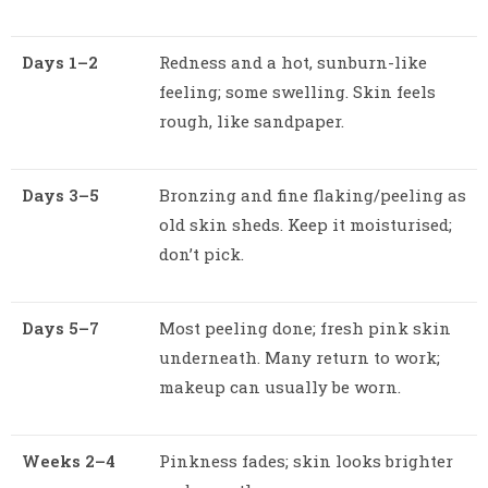
Days 1–2
Redness and a hot, sunburn-like
feeling; some swelling. Skin feels
rough, like sandpaper.
Days 3–5
Bronzing and fine flaking/peeling as
old skin sheds. Keep it moisturised;
don’t pick.
Days 5–7
Most peeling done; fresh pink skin
underneath. Many return to work;
makeup can usually be worn.
Weeks 2–4
Pinkness fades; skin looks brighter