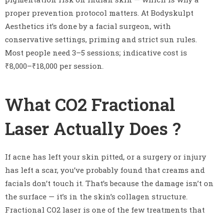
proper prevention protocol matters. At Bodyskulpt
Aesthetics it’s done by a facial surgeon, with
conservative settings, priming and strict sun rules.
Most people need 3–5 sessions; indicative cost is
₹8,000–₹18,000 per session.
What CO2 Fractional
Laser Actually Does ?
If acne has left your skin pitted, or a surgery or injury
has left a scar, you’ve probably found that creams and
facials don’t touch it. That’s because the damage isn’t on
the surface — it’s in the skin’s collagen structure.
Fractional CO2 laser is one of the few treatments that