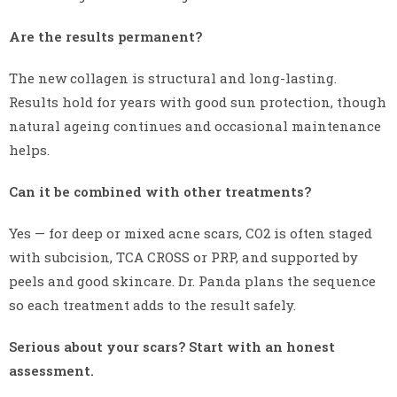
Are the results permanent?
The new collagen is structural and long-lasting.
Results hold for years with good sun protection, though
natural ageing continues and occasional maintenance
helps.
Can it be combined with other treatments?
Yes — for deep or mixed acne scars, CO2 is often staged
with subcision, TCA CROSS or PRP, and supported by
peels and good skincare. Dr. Panda plans the sequence
so each treatment adds to the result safely.
Serious about your scars? Start with an honest
assessment.