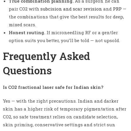
True combination planning.
As a surgeon he can
pair CO2 with
subcision and scar revision
and
PRP
—
the combinations that give the best results for deep,
mixed scars.
Honest routing.
If microneedling RF or a gentler
option suits you better, you’ll be told — not upsold.
Frequently Asked
Questions
Is CO2 fractional laser safe for Indian skin?
Yes — with the right precautions. Indian and darker
skin has a higher risk of temporary pigmentation after
CO2, so safe treatment relies on candidate selection,
skin priming, conservative settings and strict sun