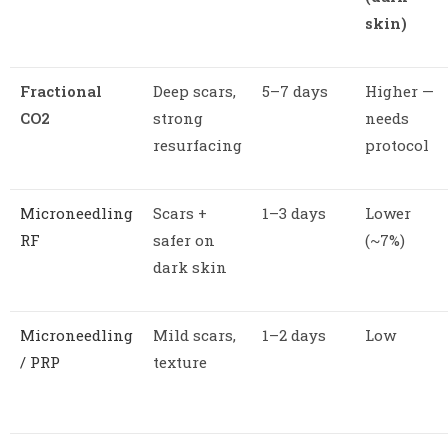
skin)
Fractional
Deep scars,
5–7 days
Higher —
CO2
strong
needs
resurfacing
protocol
Microneedling
Scars +
1–3 days
Lower
RF
safer on
(~7%)
dark skin
Microneedling
Mild scars,
1–2 days
Low
/ PRP
texture