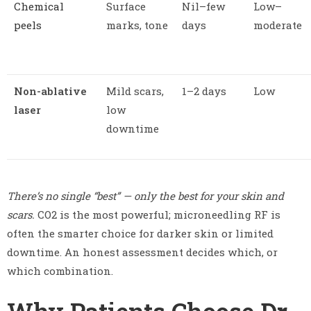
Chemical
Surface
Nil–few
Low–
peels
marks, tone
days
moderate
Non-ablative
Mild scars,
1–2 days
Low
laser
low
downtime
There’s no single “best” — only the best for your skin and
scars.
CO2 is the most powerful; microneedling RF is
often the smarter choice for darker skin or limited
downtime. An honest assessment decides which, or
which combination.