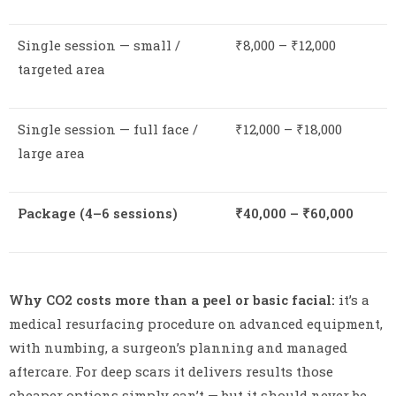
Single session — small /
₹8,000 – ₹12,000
targeted area
Single session — full face /
₹12,000 – ₹18,000
large area
Package (4–6 sessions)
₹40,000 – ₹60,000
Why CO2 costs more than a peel or basic facial:
it’s a
medical resurfacing procedure on advanced equipment,
with numbing, a surgeon’s planning and managed
aftercare. For deep scars it delivers results those
cheaper options simply can’t — but it should never be