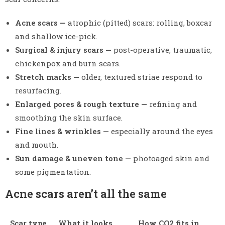
Acne scars —
atrophic (pitted) scars: rolling, boxcar
and shallow ice-pick.
Surgical & injury scars —
post-operative, traumatic,
chickenpox and burn scars.
Stretch marks —
older, textured striae respond to
resurfacing.
Enlarged pores & rough texture —
refining and
smoothing the skin surface.
Fine lines & wrinkles —
especially around the eyes
and mouth.
Sun damage & uneven tone —
photoaged skin and
some pigmentation.
Acne scars aren’t all the same
Scar type
What it looks
How CO2 fits in