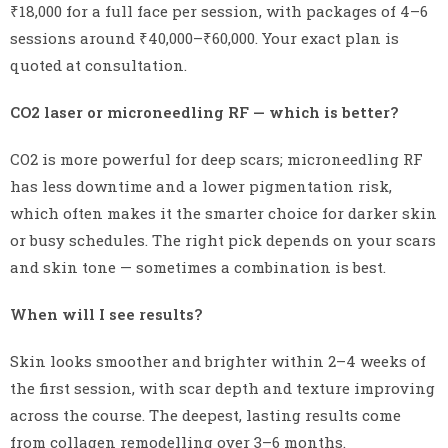
₹18,000 for a full face per session, with packages of 4–6
sessions around ₹40,000–₹60,000. Your exact plan is
quoted at consultation.
CO2 laser or microneedling RF — which is better?
CO2 is more powerful for deep scars; microneedling RF
has less downtime and a lower pigmentation risk,
which often makes it the smarter choice for darker skin
or busy schedules. The right pick depends on your scars
and skin tone — sometimes a combination is best.
When will I see results?
Skin looks smoother and brighter within 2–4 weeks of
the first session, with scar depth and texture improving
across the course. The deepest, lasting results come
from collagen remodelling over 3–6 months.