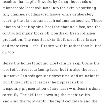
reaches that depth. It works by firing thousands of
microscopic laser columns into the skin, vaporising
tiny channels of damaged tissue while deliberately
leaving the skin around each column untouched. Those
islands of healthy skin heal the channels fast, and the
controlled injury kicks off months of fresh collagen
production. The result is skin that’s smoother, firmer
and more even — rebuilt from within rather than buffed
on top.
Here’s the honest framing most clinics skip: CO2 is the
most effective resurfacing laser, but it’s also the most
intensive. It needs genuine downtime, and on melanin-
rich Indian skin it carries the highest risk of
temporary pigmentation of any laser — unless it’s done
carefully. The skill isn’t owning the machine; it’s
knowing the right depth, the right candidate and the