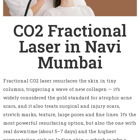
CO2 Fractional
Laser in Navi
Mumbai
Fractional CO2 laser resurfaces the skin in tiny
columns, triggering a wave of new collagen — it’s
widely considered the gold standard for atrophic acne
scars, and it also treats surgical and injury scars,
stretch marks, texture, large pores and fine lines. It’s the
most powerful resurfacing option, but also the one with
real downtime (about 5–7 days) and the highest
pigmentation risk on Indian skin — which is why a