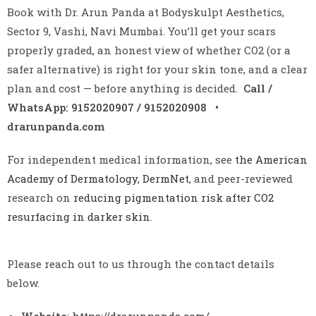
Book with Dr. Arun Panda at Bodyskulpt Aesthetics,
Sector 9, Vashi, Navi Mumbai. You’ll get your scars
properly graded, an honest view of whether CO2 (or a
safer alternative) is right for your skin tone, and a clear
plan and cost — before anything is decided.
Call /
WhatsApp: 9152020907 / 9152020908 •
drarunpanda.com
For independent medical information, see
the American
Academy of Dermatology
,
DermNet
, and peer-reviewed
research on
reducing pigmentation risk after CO2
resurfacing in darker skin
.
Please reach out to us through the contact details
below.