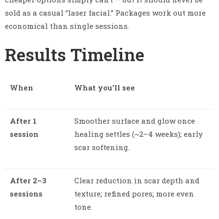
sold as a casual “laser facial.” Packages work out more
economical than single sessions.
Results Timeline
When
What you’ll see
After 1
Smoother surface and glow once
session
healing settles (~2–4 weeks); early
scar softening.
After 2–3
Clear reduction in scar depth and
sessions
texture; refined pores; more even
tone.