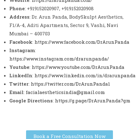
Website
:
https://drarunpanda.com/
Phone
: +919152020907, +919152020908
Address
: Dr. Arun Panda, BodySkulpt Aesthetics,
F1/A-4, Aditi Apartments, Sector 9, Vashi, Navi
Mumbai – 400703
Facebook
:
https://www.facebook.com/DrArunPanda
Instagram
:
https://www.instagram.com/drarunpanda/
Youtube
:
https://www.youtube.com/DrArunPanda
LinkedIn
:
https://www.linkedin.com/in/drarunpanda
Twitter
:
https://twitter.com/DrArunPanda1
Email
:
facialaestheticsindia@gmail.com
Google Directions
:
https://g.page/DrArunPanda?gm
Book a Free Consultation Now