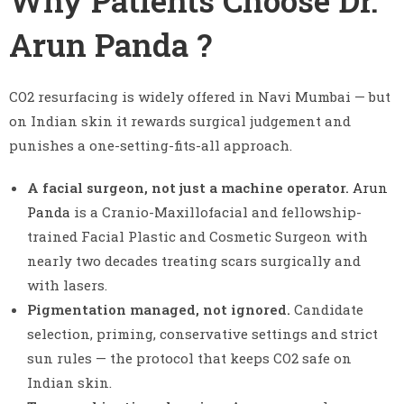
Why Patients Choose Dr.
Arun Panda ?
CO2 resurfacing is widely offered in Navi Mumbai — but
on Indian skin it rewards surgical judgement and
punishes a one-setting-fits-all approach.
A facial surgeon, not just a machine operator.
Arun
Panda
is a Cranio-Maxillofacial and fellowship-
trained Facial Plastic and Cosmetic Surgeon with
nearly two decades treating scars surgically and
with lasers.
Pigmentation managed, not ignored.
Candidate
selection, priming, conservative settings and strict
sun rules — the protocol that keeps CO2 safe on
Indian skin.