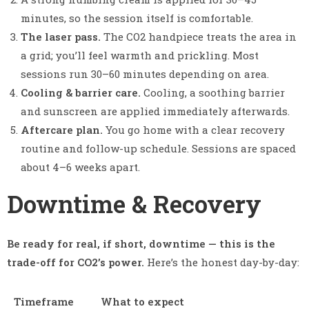
minutes, so the session itself is comfortable.
The laser pass.
The CO2 handpiece treats the area in
a grid; you’ll feel warmth and prickling. Most
sessions run 30–60 minutes depending on area.
Cooling & barrier care.
Cooling, a soothing barrier
and sunscreen are applied immediately afterwards.
Aftercare plan.
You go home with a clear recovery
routine and follow-up schedule. Sessions are spaced
about 4–6 weeks apart.
Downtime & Recovery
Be ready for real, if short, downtime — this is the
trade-off for CO2’s power.
Here’s the honest day-by-day:
Timeframe
What to expect