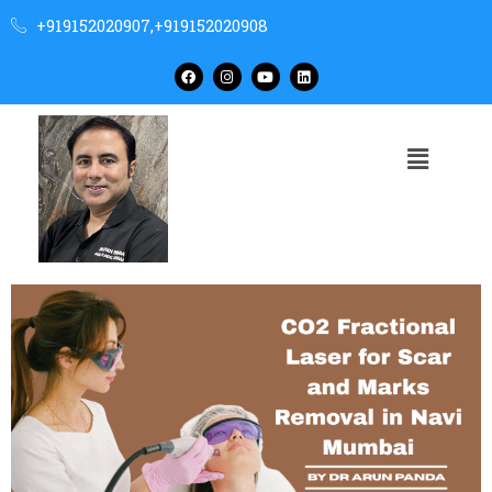
+919152020907,+919152020908