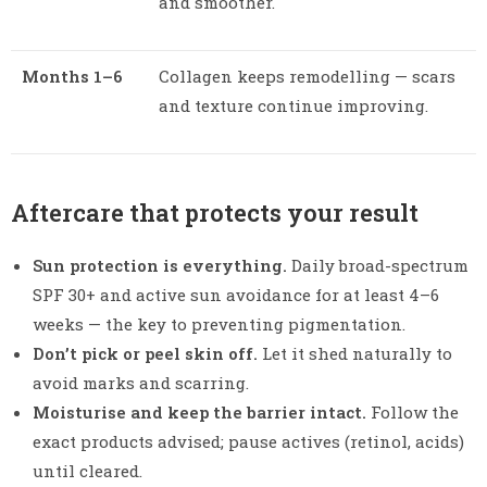
and smoother.
Months 1–6
Collagen keeps remodelling — scars
and texture continue improving.
Aftercare that protects your result
Sun protection is everything.
Daily broad-spectrum
SPF 30+ and active sun avoidance for at least 4–6
weeks — the key to preventing pigmentation.
Don’t pick or peel skin off.
Let it shed naturally to
avoid marks and scarring.
Moisturise and keep the barrier intact.
Follow the
exact products advised; pause actives (retinol, acids)
until cleared.