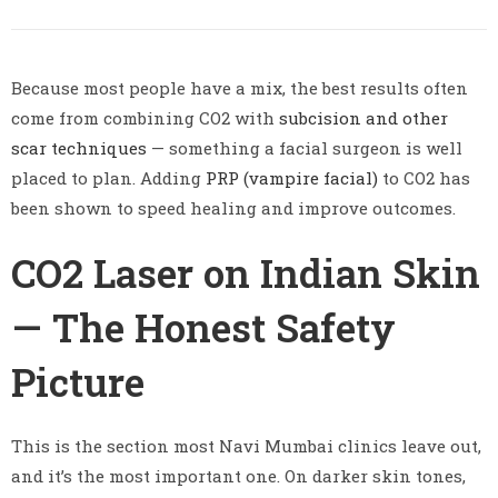
Because most people have a mix, the best results often
come from combining CO2 with
subcision and other
scar techniques
— something a facial surgeon is well
placed to plan. Adding
PRP (vampire facial)
to CO2 has
been shown to speed healing and improve outcomes.
CO2 Laser on Indian Skin
— The Honest Safety
Picture
This is the section most Navi Mumbai clinics leave out,
and it’s the most important one. On darker skin tones,