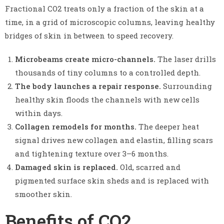
Fractional CO2 treats only a fraction of the skin at a
time, in a grid of microscopic columns, leaving healthy
bridges of skin in between to speed recovery.
Microbeams create micro-channels.
The laser drills
thousands of tiny columns to a controlled depth.
The body launches a repair response.
Surrounding
healthy skin floods the channels with new cells
within days.
Collagen remodels for months.
The deeper heat
signal drives new collagen and elastin, filling scars
and tightening texture over 3–6 months.
Damaged skin is replaced.
Old, scarred and
pigmented surface skin sheds and is replaced with
smoother skin.
Benefits of CO2