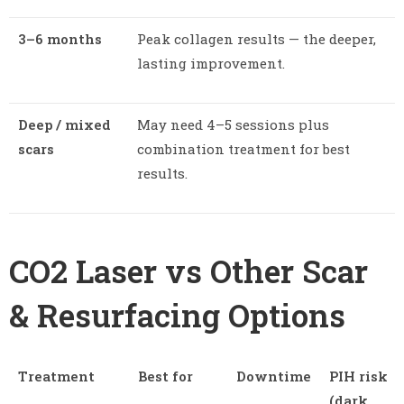
3–6 months
Peak collagen results — the deeper,
lasting improvement.
Deep / mixed
May need 4–5 sessions plus
scars
combination treatment for best
results.
CO2 Laser vs Other Scar
& Resurfacing Options
Treatment
Best for
Downtime
PIH risk
(dark