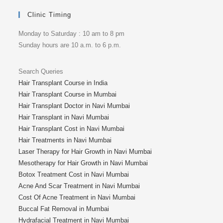
Clinic Timing
Monday to Saturday : 10 am to 8 pm
Sunday hours are 10 a.m. to 6 p.m.
Search Queries
Hair Transplant Course in India
Hair Transplant Course in Mumbai
Hair Transplant Doctor in Navi Mumbai
Hair Transplant in Navi Mumbai
Hair Transplant Cost in Navi Mumbai
Hair Treatments in Navi Mumbai
Laser Therapy for Hair Growth in Navi Mumbai
Mesotherapy for Hair Growth in Navi Mumbai
Botox Treatment Cost in Navi Mumbai
Acne And Scar Treatment in Navi Mumbai
Cost Of Acne Treatment in Navi Mumbai
Buccal Fat Removal in Mumbai
Hydrafacial Treatment in Navi Mumbai