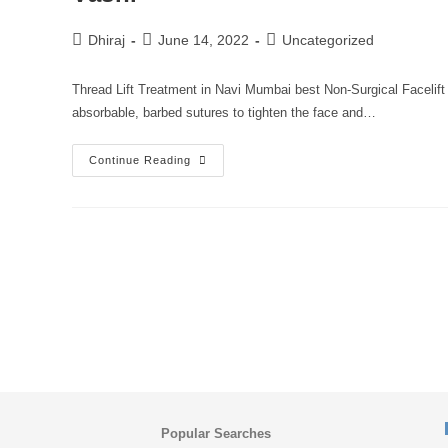
Dhiraj
June 14, 2022
Uncategorized
Thread Lift Treatment in Navi Mumbai best Non-Surgical Facelift 
absorbable, barbed sutures to tighten the face and…
Continue Reading
Popular Searches