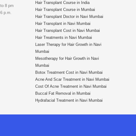
Hair Transplant Course in India
 to 8 pm
Hair Transplant Course in Mumbai
 6 p.m.
Hair Transplant Doctor in Navi Mumbai
Hair Transplant in Navi Mumbai
Hair Transplant Cost in Navi Mumbai
Hair Treatments in Navi Mumbai
Laser Therapy for Hair Growth in Navi
Mumbai
Mesotherapy for Hair Growth in Navi
Mumbai
Botox Treatment Cost in Navi Mumbai
Acne And Scar Treatment in Navi Mumbai
Cost Of Acne Treatment in Navi Mumbai
Buccal Fat Removal in Mumbai
Hydrafacial Treatment in Navi Mumbai