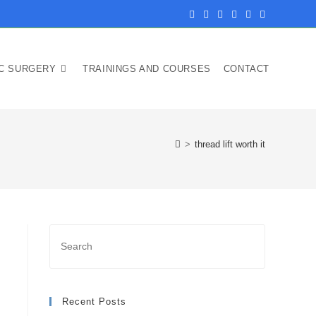
IC SURGERY
TRAININGS AND COURSES
CONTACT
>
thread lift worth it
Recent Posts