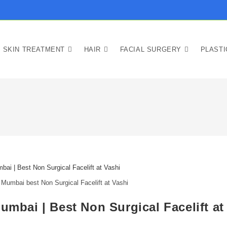
SKIN TREATMENT
HAIR
FACIAL SURGERY
PLAST
 Mumbai best Non Surgical Facelift at Vashi
umbai | Best Non Surgical Facelift at