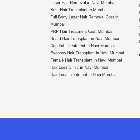
Laser Hair Removal in Navi Mumbai
Best Hair Transplant in Mumbai
Full Body Laser Hair Removal Cost in
Mumbai
PRP Hair Treatment Cost Mumbai
Beard Hair Transplant in Navi Mumbai
Dandruff Treatment in Navi Mumbai
Eyebrow Hair Transplant in Navi Mumbai
Female Hair Transplant in Navi Mumbai
Hair Loss Clinic in Navi Mumbai
Hair Loss Treatment in Navi Mumbai