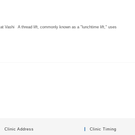
at Vashi A thread lift, commonly known as a "lunchtime lift," uses
Clinic Address
Clinic Timing