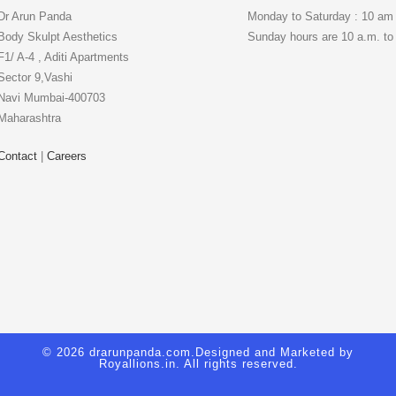
Dr Arun Panda
Monday to Saturday : 10 am
Body Skulpt Aesthetics
Sunday hours are 10 a.m. to
F1/ A-4 , Aditi Apartments
Sector 9,Vashi
Navi Mumbai-400703
Maharashtra
Contact
|
Careers
© 2026 drarunpanda.com.Designed and Marketed by
Royallions.in
. All rights reserved.