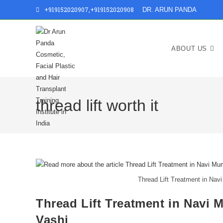
+919152020907
,
+919152020908
DR. ARUN PANDA
ABOUT US
thread lift worth it
Thread Lift Treatment in Navi
Thread Lift Treatment in Navi M
Vashi