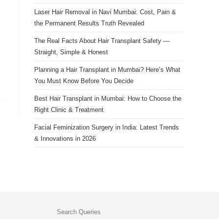
Laser Hair Removal in Navi Mumbai: Cost, Pain &
the Permanent Results Truth Revealed
The Real Facts About Hair Transplant Safety —
Straight, Simple & Honest
Planning a Hair Transplant in Mumbai? Here’s What
You Must Know Before You Decide
Best Hair Transplant in Mumbai: How to Choose the
Right Clinic & Treatment
Facial Feminization Surgery in India: Latest Trends
& Innovations in 2026
Search Queries