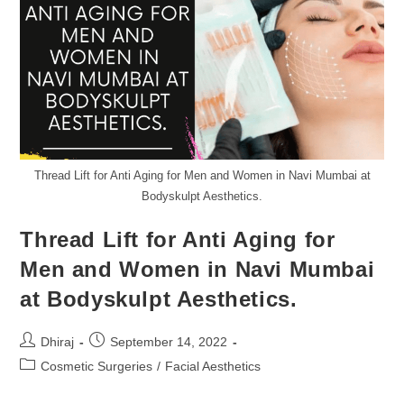
Thread Lift for Anti Aging for Men and Women in Navi Mumbai at
Bodyskulpt Aesthetics.
Thread Lift for Anti Aging for
Men and Women in Navi Mumbai
at Bodyskulpt Aesthetics.
Dhiraj
September 14, 2022
Cosmetic Surgeries
/
Facial Aesthetics