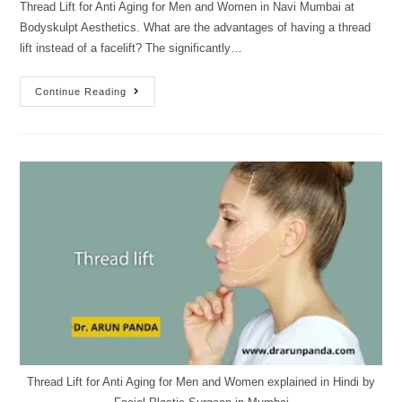
Thread Lift for Anti Aging for Men and Women in Navi Mumbai at
Bodyskulpt Aesthetics. What are the advantages of having a thread
lift instead of a facelift? The significantly…
Continue Reading
Thread Lift for Anti Aging for Men and Women explained in Hindi by