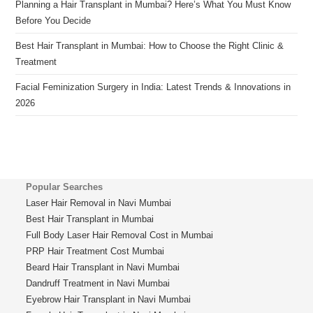
Planning a Hair Transplant in Mumbai? Here’s What You Must Know
Before You Decide
Best Hair Transplant in Mumbai: How to Choose the Right Clinic &
Treatment
Facial Feminization Surgery in India: Latest Trends & Innovations in
2026
Popular Searches
Laser Hair Removal in Navi Mumbai
Best Hair Transplant in Mumbai
Full Body Laser Hair Removal Cost in Mumbai
PRP Hair Treatment Cost Mumbai
Beard Hair Transplant in Navi Mumbai
Dandruff Treatment in Navi Mumbai
Eyebrow Hair Transplant in Navi Mumbai