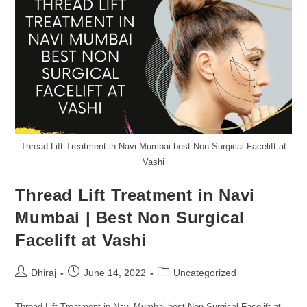
Thread Lift Treatment in Navi Mumbai best Non Surgical Facelift at
Vashi
Thread Lift Treatment in Navi
Mumbai | Best Non Surgical
Facelift at Vashi
Dhiraj
June 14, 2022
Uncategorized
Thread Lift Treatment in Navi Mumbai best Non-Surgical Facelift at