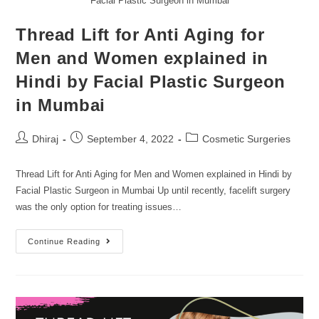
Facial Plastic Surgeon in Mumbai
Thread Lift for Anti Aging for
Men and Women explained in
Hindi by Facial Plastic Surgeon
in Mumbai
Dhiraj
September 4, 2022
Cosmetic Surgeries
Thread Lift for Anti Aging for Men and Women explained in Hindi by
Facial Plastic Surgeon in Mumbai Up until recently, facelift surgery
was the only option for treating issues…
Continue Reading