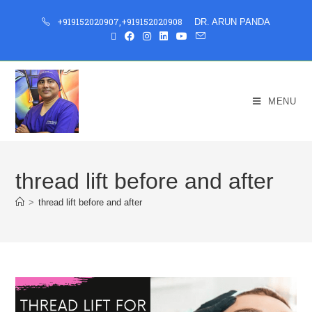
+919152020907
,
+919152020908
DR. ARUN PANDA
MENU
thread lift before and after
>
thread lift before and after