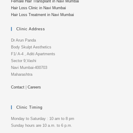
Female Hair Transplant in Navi Mumbai
Hair Loss Clinic in Navi Mumbai
Hair Loss Treatment in Navi Mumbai
Clinic Address
Dr Arun Panda
Body Skulpt Aesthetics
F1/ A-4 , Aditi Apartments
Sector 9,Vashi
Navi Mumbai-400703
Maharashtra
Contact
|
Careers
Clinic Timing
Monday to Saturday : 10 am to 8 pm
Sunday hours are 10 a.m. to 6 p.m.