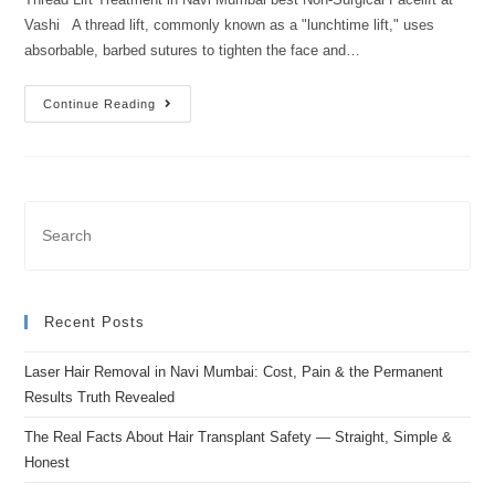
Vashi A thread lift, commonly known as a "lunchtime lift," uses
absorbable, barbed sutures to tighten the face and…
Continue Reading
Recent Posts
Laser Hair Removal in Navi Mumbai: Cost, Pain & the Permanent
Results Truth Revealed
The Real Facts About Hair Transplant Safety — Straight, Simple &
Honest