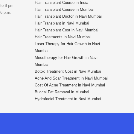
Hair Transplant Course in India
 to 8 pm
Hair Transplant Course in Mumbai
 6 p.m.
Hair Transplant Doctor in Navi Mumbai
Hair Transplant in Navi Mumbai
Hair Transplant Cost in Navi Mumbai
Hair Treatments in Navi Mumbai
Laser Therapy for Hair Growth in Navi
Mumbai
Mesotherapy for Hair Growth in Navi
Mumbai
Botox Treatment Cost in Navi Mumbai
Acne And Scar Treatment in Navi Mumbai
Cost Of Acne Treatment in Navi Mumbai
Buccal Fat Removal in Mumbai
Hydrafacial Treatment in Navi Mumbai