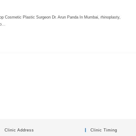
osmetic Plastic Surgeon Dr. Arun Panda In Mumbai, rhinoplasty,
to…
Clinic Address
Clinic Timing