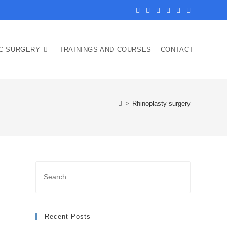
IC SURGERY
TRAININGS AND COURSES
CONTACT
>
Rhinoplasty surgery
Recent Posts