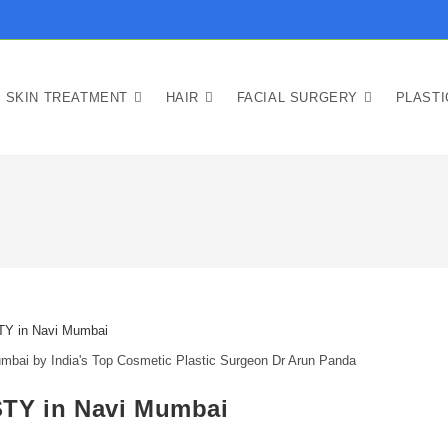
SKIN TREATMENT
HAIR
FACIAL SURGERY
PLAST
 by India's Top Cosmetic Plastic Surgeon Dr Arun Panda
Y in Navi Mumbai