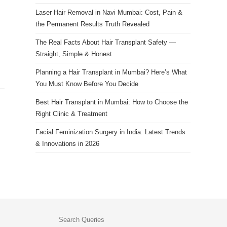
Laser Hair Removal in Navi Mumbai: Cost, Pain &
the Permanent Results Truth Revealed
The Real Facts About Hair Transplant Safety —
Straight, Simple & Honest
Planning a Hair Transplant in Mumbai? Here’s What
You Must Know Before You Decide
Best Hair Transplant in Mumbai: How to Choose the
Right Clinic & Treatment
Facial Feminization Surgery in India: Latest Trends
& Innovations in 2026
Search Queries