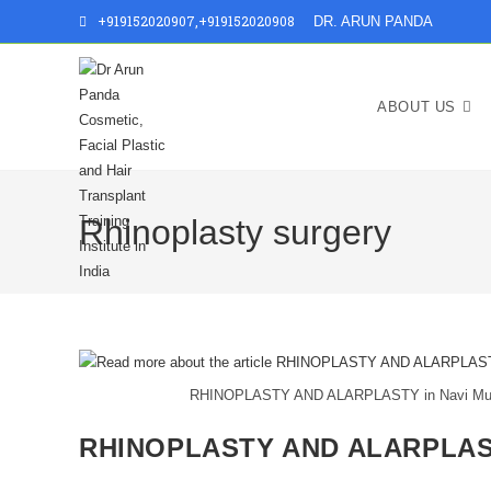
+919152020907
,
+919152020908
DR. ARUN PANDA
ABOUT US
Rhinoplasty surgery
RHINOPLASTY AND ALARPLASTY in Navi Mumbai
RHINOPLASTY AND ALARPLAST