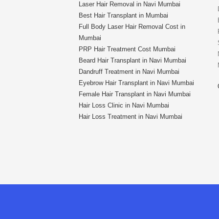
Laser Hair Removal in Navi Mumbai
Best Hair Transplant in Mumbai
Full Body Laser Hair Removal Cost in
Mumbai
PRP Hair Treatment Cost Mumbai
Beard Hair Transplant in Navi Mumbai
Dandruff Treatment in Navi Mumbai
Eyebrow Hair Transplant in Navi Mumbai
Female Hair Transplant in Navi Mumbai
Hair Loss Clinic in Navi Mumbai
Hair Loss Treatment in Navi Mumbai