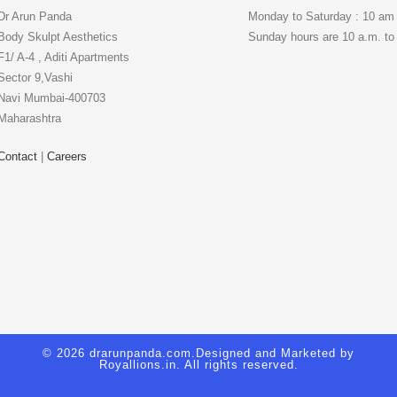
Dr Arun Panda
Monday to Saturday : 10 am
Body Skulpt Aesthetics
Sunday hours are 10 a.m. to
F1/ A-4 , Aditi Apartments
Sector 9,Vashi
Navi Mumbai-400703
Maharashtra
Contact
|
Careers
© 2026 drarunpanda.com.Designed and Marketed by
Royallions.in
. All rights reserved.