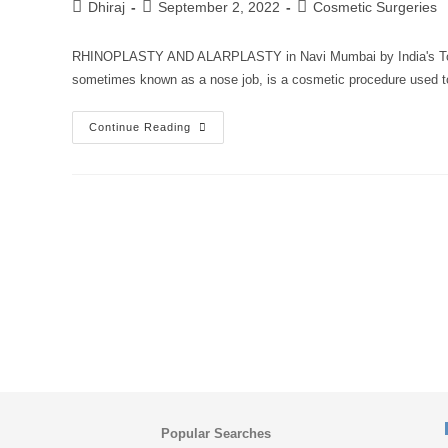
Dhiraj
September 2, 2022
Cosmetic Surgeries
RHINOPLASTY AND ALARPLASTY in Navi Mumbai by India's Top C
sometimes known as a nose job, is a cosmetic procedure used 
Continue Reading
Popular Searches