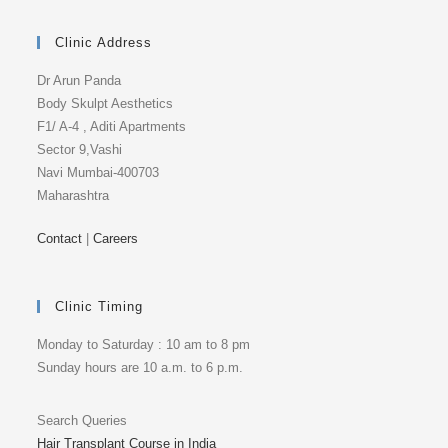
Clinic Address
Dr Arun Panda
Body Skulpt Aesthetics
F1/ A-4 , Aditi Apartments
Sector 9,Vashi
Navi Mumbai-400703
Maharashtra
Contact
|
Careers
Clinic Timing
Monday to Saturday : 10 am to 8 pm
Sunday hours are 10 a.m. to 6 p.m.
Search Queries
Hair Transplant Course in India