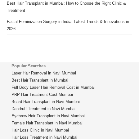
Best Hair Transplant in Mumbai: How to Choose the Right Clinic &
Treatment
Facial Feminization Surgery in India: Latest Trends & Innovations in
2026
Popular Searches
Laser Hair Removal in Navi Mumbai
Best Hair Transplant in Mumbai
Full Body Laser Hair Removal Cost in Mumbai
PRP Hair Treatment Cost Mumbai
Beard Hair Transplant in Navi Mumbai
Dandruff Treatment in Navi Mumbai
Eyebrow Hair Transplant in Navi Mumbai
Female Hair Transplant in Navi Mumbai
Hair Loss Clinic in Navi Mumbai
Hair Loss Treatment in Navi Mumbai