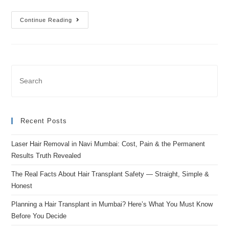
Continue Reading
Recent Posts
Laser Hair Removal in Navi Mumbai: Cost, Pain & the Permanent
Results Truth Revealed
The Real Facts About Hair Transplant Safety — Straight, Simple &
Honest
Planning a Hair Transplant in Mumbai? Here’s What You Must Know
Before You Decide