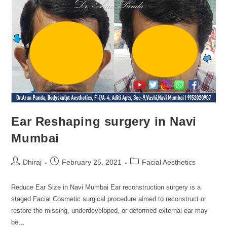
Ear Reshaping surgery in Navi
Mumbai
Dhiraj
February 25, 2021
Facial Aesthetics
Reduce Ear Size in Navi Mumbai Ear reconstruction surgery is a
staged Facial Cosmetic surgical procedure aimed to reconstruct or
restore the missing, underdeveloped, or deformed external ear may
be…