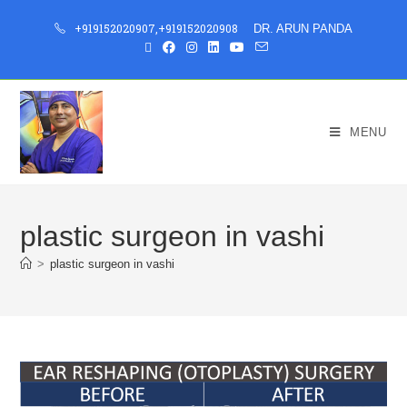
+919152020907
,
+919152020908
DR. ARUN PANDA
MENU
plastic surgeon in vashi
>
plastic surgeon in vashi