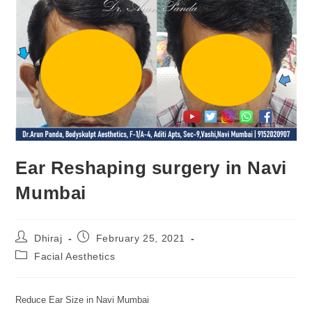
Ear Reshaping surgery in Navi
Mumbai
Dhiraj
February 25, 2021
Facial Aesthetics
Reduce Ear Size in Navi Mumbai