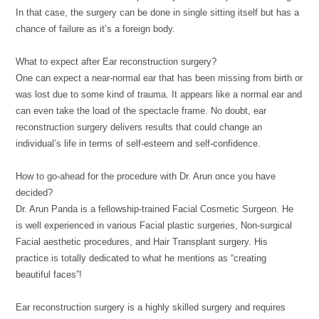
In that case, the surgery can be done in single sitting itself but has a
chance of failure as it’s a foreign body.
What to expect after Ear reconstruction surgery?
One can expect a near-normal ear that has been missing from birth or
was lost due to some kind of trauma. It appears like a normal ear and
can even take the load of the spectacle frame. No doubt, ear
reconstruction surgery delivers results that could change an
individual’s life in terms of self-esteem and self-confidence.
How to go-ahead for the procedure with Dr. Arun once you have
decided?
Dr. Arun Panda is a fellowship-trained Facial Cosmetic Surgeon. He
is well experienced in various Facial plastic surgeries, Non-surgical
Facial aesthetic procedures, and Hair Transplant surgery. His
practice is totally dedicated to what he mentions as “creating
beautiful faces”!
Ear reconstruction surgery is a highly skilled surgery and requires