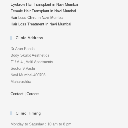
Eyebrow Hair Transplant in Navi Mumbai
Female Hair Transplant in Navi Mumbai
Hair Loss Clinic in Navi Mumbai
Hair Loss Treatment in Navi Mumbai
Clinic Address
Dr Arun Panda
Body Skulpt Aesthetics
F1/ A-4 , Aditi Apartments
Sector 9,Vashi
Navi Mumbai-400703
Maharashtra
Contact
|
Careers
Clinic Timing
Monday to Saturday : 10 am to 8 pm