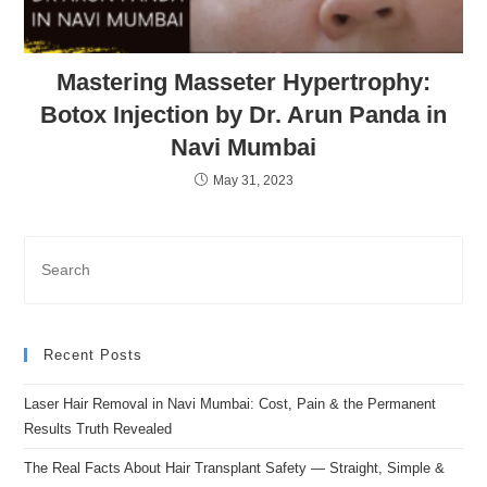
Mastering Masseter Hypertrophy:
Botox Injection by Dr. Arun Panda in
Navi Mumbai
May 31, 2023
Recent Posts
Laser Hair Removal in Navi Mumbai: Cost, Pain & the Permanent
Results Truth Revealed
The Real Facts About Hair Transplant Safety — Straight, Simple &