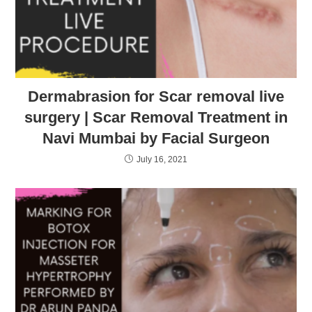
Dermabrasion for Scar removal live
surgery | Scar Removal Treatment in
Navi Mumbai by Facial Surgeon
July 16, 2021