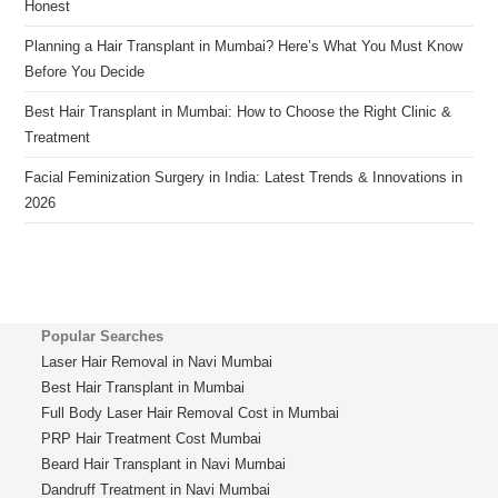
Honest
Planning a Hair Transplant in Mumbai? Here’s What You Must Know
Before You Decide
Best Hair Transplant in Mumbai: How to Choose the Right Clinic &
Treatment
Facial Feminization Surgery in India: Latest Trends & Innovations in
2026
Popular Searches
Laser Hair Removal in Navi Mumbai
Best Hair Transplant in Mumbai
Full Body Laser Hair Removal Cost in Mumbai
PRP Hair Treatment Cost Mumbai
Beard Hair Transplant in Navi Mumbai
Dandruff Treatment in Navi Mumbai