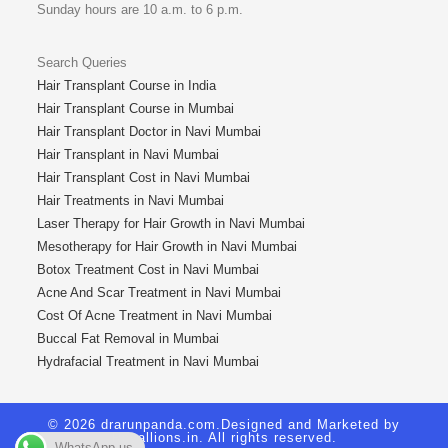
Sunday hours are 10 a.m. to 6 p.m.
Search Queries
Hair Transplant Course in India
Hair Transplant Course in Mumbai
Hair Transplant Doctor in Navi Mumbai
Hair Transplant in Navi Mumbai
Hair Transplant Cost in Navi Mumbai
Hair Treatments in Navi Mumbai
Laser Therapy for Hair Growth in Navi Mumbai
Mesotherapy for Hair Growth in Navi Mumbai
Botox Treatment Cost in Navi Mumbai
Acne And Scar Treatment in Navi Mumbai
Cost Of Acne Treatment in Navi Mumbai
Buccal Fat Removal in Mumbai
Hydrafacial Treatment in Navi Mumbai
© 2026 drarunpanda.com.Designed and Marketed by
Royallions.in
. All rights reserved.
WhatsApp us