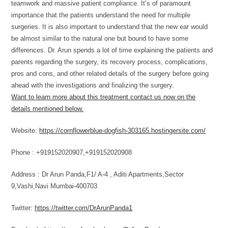
teamwork and massive patient compliance. It’s of paramount
importance that the patients understand the need for multiple
surgeries. It is also important to understand that the new ear would
be almost similar to the natural one but bound to have some
differences. Dr. Arun spends a lot of time explaining the patients and
parents regarding the surgery, its recovery process, complications,
pros and cons, and other related details of the surgery before going
ahead with the investigations and finalizing the surgery.
Want to learn more about this treatment contact us now on the
details mentioned below.
Website:
https://cornflowerblue-dogfish-303165.hostingersite.com/
Phone : +919152020907,+919152020908
Address : Dr Arun Panda,F1/ A-4 , Aditi Apartments,Sector
9,Vashi,Navi Mumbai-400703
Twitter:
https://twitter.com/DrArunPanda1