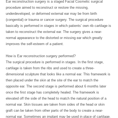
Ear reconstruction surgery is a staged Facial Cosmetic surgical
procedure aimed to reconstruct or restore the missing,
underdeveloped, or deformed external ear may be from birth
(congenital) or trauma or cancer surgery. The surgical procedure
basically is performed in stages in which patients’ own rib cartilage is
taken to reconstruct the external ear. The surgery gives a near-
normal appearance to the distorted or missing ear which greatly
improves the self-esteem of a patient.
How is Ear reconstruction surgery performed?
The surgical procedure is performed in stages. In the first stage,
cartilage is taken from the ribs and used to create a three-
dimensional sculpture that looks like a normal ear. This framework is
then placed under the skin at the site of the ear to match the
opposite ear. The second stage is performed about 6 months later
once the first stage has completely healed. The framework is
elevated off the side of the head to match the natural position of a
normal ear. Skin tissues are taken from sides of the head or skin
graft can be taken from other parts of the body to create a near-
normal ear. Sometimes an implant may be used in place of cartilage.