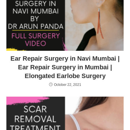
Ear Repair Surgery in Navi Mumbai |
Ear Repair Surgery in Mumbai |
Elongated Earlobe Surgery
October 22, 2021