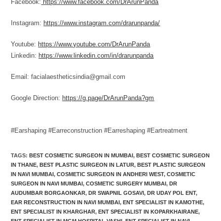
Facebook:
https://www.facebook.com/DrArunPanda
Instagram:
https://www.instagram.com/drarunpanda/
Youtube:
https://www.youtube.com/DrArunPanda
Linkedin:
https://www.linkedin.com/in/drarunpanda
Email: facialaestheticsindia@gmail.com
Google Direction:
https://g.page/DrArunPanda?gm
#Earshaping
#Earreconstruction
#Earreshaping
#Eartreatment
TAGS
:
BEST COSMETIC SURGEON IN MUMBAI
,
BEST COSMETIC SURGEON
IN THANE
,
BEST PLASTIC SURGEON IN LATUR
,
BEST PLASTIC SURGEON
IN NAVI MUMBAI
,
COSMETIC SURGEON IN ANDHERI WEST
,
COSMETIC
SURGEON IN NAVI MUMBAI
,
COSMETIC SURGERY MUMBAI
,
DR
AUDUMBAR BORGAONKAR
,
DR SWAPNIL GOSAVI
,
DR UDAY POL ENT
,
EAR RECONSTRUCTION IN NAVI MUMBAI
,
ENT SPECIALIST IN KAMOTHE
,
ENT SPECIALIST IN KHARGHAR
,
ENT SPECIALIST IN KOPARKHAIRANE
,