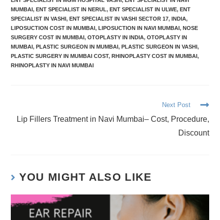
ENT SPECIALIST IN MGM HOSPITAL VASHI
,
ENT SPECIALIST IN NAVI
MUMBAI
,
ENT SPECIALIST IN NERUL
,
ENT SPECIALIST IN ULWE
,
ENT
SPECIALIST IN VASHI
,
ENT SPECIALIST IN VASHI SECTOR 17
,
INDIA
,
LIPOSUCTION COST IN MUMBAI
,
LIPOSUCTION IN NAVI MUMBAI
,
NOSE
SURGERY COST IN MUMBAI
,
OTOPLASTY IN INDIA
,
OTOPLASTY IN
MUMBAI
,
PLASTIC SURGEON IN MUMBAI
,
PLASTIC SURGEON IN VASHI
,
PLASTIC SURGERY IN MUMBAI COST
,
RHINOPLASTY COST IN MUMBAI
,
RHINOPLASTY IN NAVI MUMBAI
Next Post
Lip Fillers Treatment in Navi Mumbai– Cost, Procedure,
Discount
YOU MIGHT ALSO LIKE