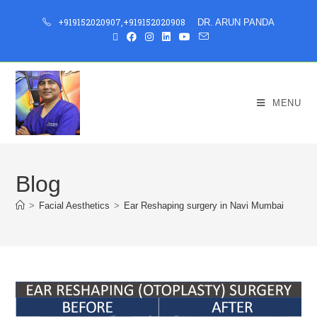
+919152020907
,
+919152020908
DR. ARUN PANDA
MENU
Blog
>
Facial Aesthetics
>
Ear Reshaping surgery in Navi Mumbai