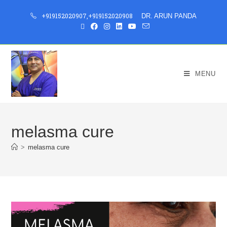
+919152020907
,
+919152020908
DR. ARUN PANDA
MENU
melasma cure
>
melasma cure