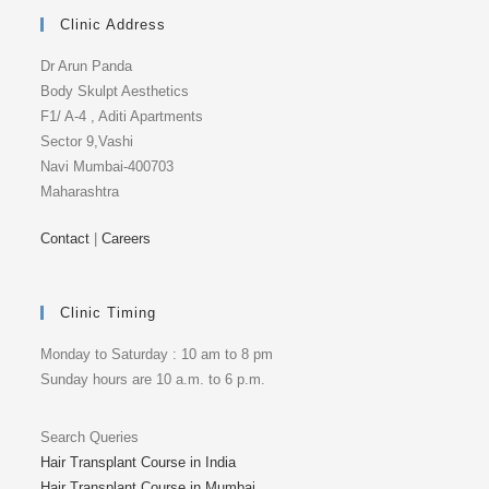
Clinic Address
Dr Arun Panda
Body Skulpt Aesthetics
F1/ A-4 , Aditi Apartments
Sector 9,Vashi
Navi Mumbai-400703
Maharashtra
Contact
|
Careers
Clinic Timing
Monday to Saturday : 10 am to 8 pm
Sunday hours are 10 a.m. to 6 p.m.
Search Queries
Hair Transplant Course in India
Hair Transplant Course in Mumbai