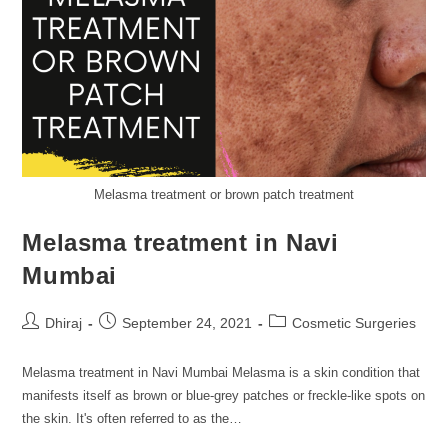
Melasma treatment or brown patch treatment
Melasma treatment in Navi
Mumbai
Dhiraj
September 24, 2021
Cosmetic Surgeries
Melasma treatment in Navi Mumbai Melasma is a skin condition that
manifests itself as brown or blue-grey patches or freckle-like spots on
the skin. It's often referred to as the…