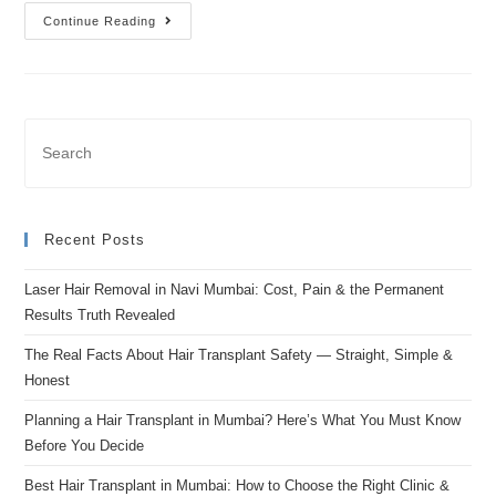
Continue Reading
Recent Posts
Laser Hair Removal in Navi Mumbai: Cost, Pain & the Permanent
Results Truth Revealed
The Real Facts About Hair Transplant Safety — Straight, Simple &
Honest
Planning a Hair Transplant in Mumbai? Here’s What You Must Know
Before You Decide
Best Hair Transplant in Mumbai: How to Choose the Right Clinic &