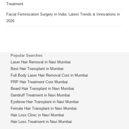
Treatment
Facial Feminization Surgery in India: Latest Trends & Innovations in
2026
Popular Searches
Laser Hair Removal in Navi Mumbai
Best Hair Transplant in Mumbai
Full Body Laser Hair Removal Cost in Mumbai
PRP Hair Treatment Cost Mumbai
Beard Hair Transplant in Navi Mumbai
Dandruff Treatment in Navi Mumbai
Eyebrow Hair Transplant in Navi Mumbai
Female Hair Transplant in Navi Mumbai
Hair Loss Clinic in Navi Mumbai
Hair Loss Treatment in Navi Mumbai