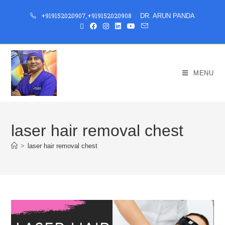
+919152020907
,
+919152020908
DR. ARUN PANDA
MENU
laser hair removal chest
>
laser hair removal chest