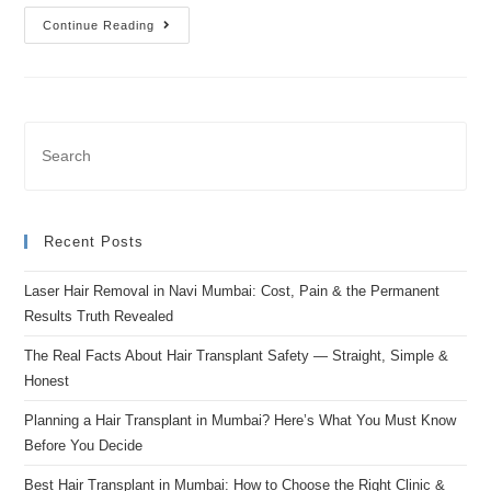
Continue Reading
Recent Posts
Laser Hair Removal in Navi Mumbai: Cost, Pain & the Permanent
Results Truth Revealed
The Real Facts About Hair Transplant Safety — Straight, Simple &
Honest
Planning a Hair Transplant in Mumbai? Here’s What You Must Know
Before You Decide
Best Hair Transplant in Mumbai: How to Choose the Right Clinic &