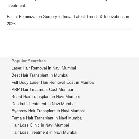
Treatment
Facial Feminization Surgery in India: Latest Trends & Innovations in
2026
Popular Searches
Laser Hair Removal in Navi Mumbai
Best Hair Transplant in Mumbai
Full Body Laser Hair Removal Cost in Mumbai
PRP Hair Treatment Cost Mumbai
Beard Hair Transplant in Navi Mumbai
Dandruff Treatment in Navi Mumbai
Eyebrow Hair Transplant in Navi Mumbai
Female Hair Transplant in Navi Mumbai
Hair Loss Clinic in Navi Mumbai
Hair Loss Treatment in Navi Mumbai