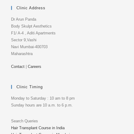
Clinic Address
Dr Arun Panda
Body Skulpt Aesthetics
F1/ A-4 , Aditi Apartments
Sector 9,Vashi
Navi Mumbai-400703
Maharashtra
Contact
|
Careers
Clinic Timing
Monday to Saturday : 10 am to 8 pm
Sunday hours are 10 a.m. to 6 p.m.
Search Queries
Hair Transplant Course in India