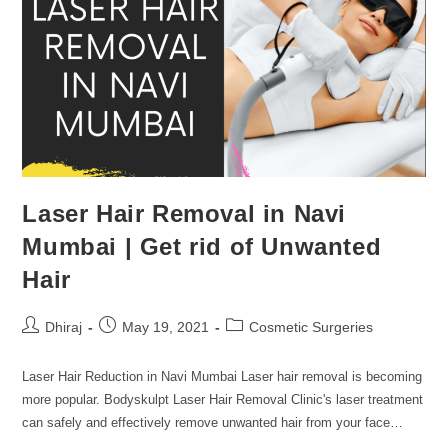
Laser Hair Removal in Navi
Mumbai | Get rid of Unwanted
Hair
Dhiraj
May 19, 2021
Cosmetic Surgeries
Laser Hair Reduction in Navi Mumbai Laser hair removal is becoming
more popular. Bodyskulpt Laser Hair Removal Clinic's laser treatment
can safely and effectively remove unwanted hair from your face…