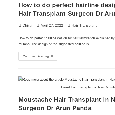
How to do perfect hairline desi
Hair Transplant Surgeon Dr Ar
Dhiraj
April 27, 2022
Hair Transplant
How to do perfect hairline design for hair restoration explained 
Mumbai The design of the suggested hairline is…
Continue Reading
Beard Hair Transplant in Navi Mumb
Moustache Hair Transplant in 
Surgeon Dr Arun Panda