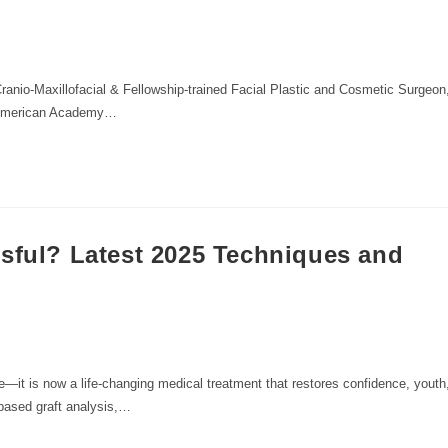
anio-Maxillofacial & Fellowship-trained Facial Plastic and Cosmetic Surgeon
e American Academy…
ssful? Latest 2025 Techniques and
re—it is now a life-changing medical treatment that restores confidence, youth
based graft analysis,…