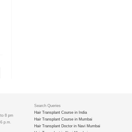
Search Queries
Hair Transplant Course in India
 to 8 pm
Hair Transplant Course in Mumbai
 6 p.m.
Hair Transplant Doctor in Navi Mumbai