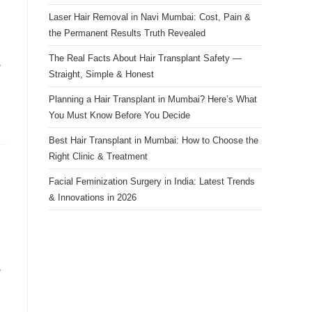
Laser Hair Removal in Navi Mumbai: Cost, Pain &
the Permanent Results Truth Revealed
The Real Facts About Hair Transplant Safety —
,
Straight, Simple & Honest
Planning a Hair Transplant in Mumbai? Here’s What
You Must Know Before You Decide
Best Hair Transplant in Mumbai: How to Choose the
Right Clinic & Treatment
Facial Feminization Surgery in India: Latest Trends
& Innovations in 2026
,