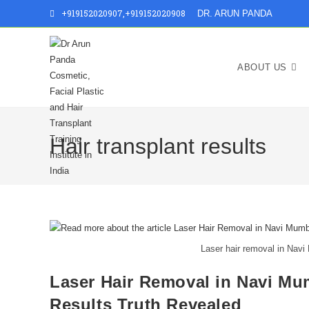
+919152020907
,
+919152020908
DR. ARUN PANDA
ABOUT US
Hair transplant results
Laser hair removal in Navi
Laser Hair Removal in Navi Mu
Results Truth Revealed