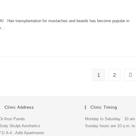
 transplantation for mustaches and beards has become popular in
he…
1
2
Clinic Address
Clinic Timing
Dr Arun Panda
Monday to Saturday : 10 am
Body Skulpt Aesthetics
Sunday hours are 10 a.m. to
F1/ A-4 , Aditi Apartments