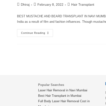
Dhiraj
February 8, 2022
Hair Transplant
BEST MUSTACHE AND BEARD TRANSPLANT IN NAVI MUMBAI Hair
India as a result of film and fashion influences. Though mustac
Continue Reading
Popular Searches
Laser Hair Removal in Navi Mumbai
Best Hair Transplant in Mumbai
Full Body Laser Hair Removal Cost in