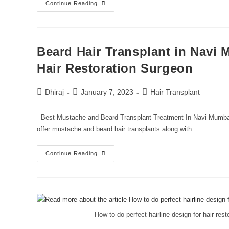
Continue Reading
Beard Hair Transplant in Navi 
Hair Restoration Surgeon
Dhiraj
January 7, 2023
Hair Transplant
Best Mustache and Beard Transplant Treatment In Navi Mumbai 
offer mustache and beard hair transplants along with…
Continue Reading
How to do perfect hairline design for hair re