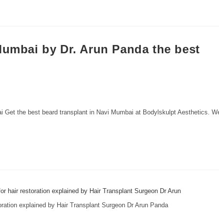
Mumbai by Dr. Arun Panda the best
Get the best beard transplant in Navi Mumbai at Bodylskulpt Aesthetics. W
storation explained by Hair Transplant Surgeon Dr Arun Panda