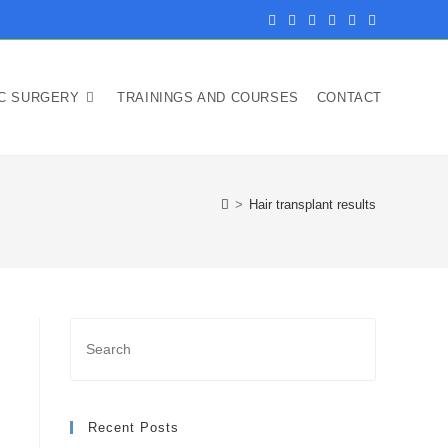
IC SURGERY
TRAININGS AND COURSES
CONTACT
>
Hair transplant results
Recent Posts