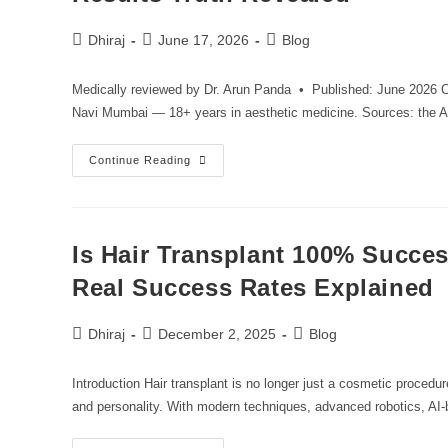
Dhiraj
June 17, 2026
Blog
Medically reviewed by Dr. Arun Panda • Published: June 2026 Cr
Navi Mumbai — 18+ years in aesthetic medicine. Sources: th
Continue Reading
Is Hair Transplant 100% Succe
Real Success Rates Explained
Dhiraj
December 2, 2025
Blog
Introduction Hair transplant is no longer just a cosmetic procedu
and personality. With modern techniques, advanced robotics, AI-