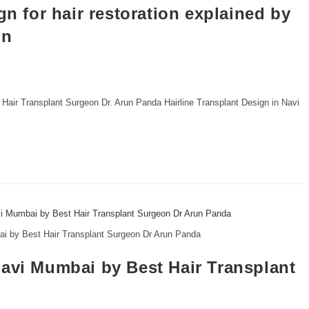
gn for hair restoration explained by
un
by Hair Transplant Surgeon Dr. Arun Panda Hairline Transplant Design in Navi
ai by Best Hair Transplant Surgeon Dr Arun Panda
Navi Mumbai by Best Hair Transplant