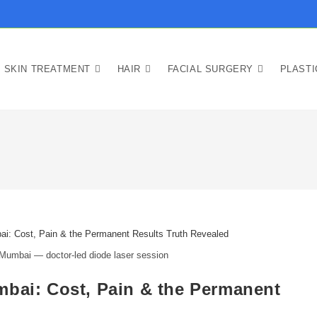
SKIN TREATMENT
HAIR
FACIAL SURGERY
PLAST
 Mumbai — doctor-led diode laser session
mbai: Cost, Pain & the Permanent