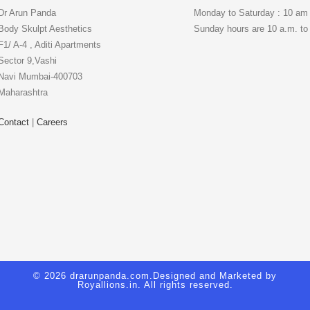
Dr Arun Panda
Monday to Saturday : 10 am
Body Skulpt Aesthetics
Sunday hours are 10 a.m. to
F1/ A-4 , Aditi Apartments
Sector 9,Vashi
Navi Mumbai-400703
Maharashtra
Contact
|
Careers
© 2026 drarunpanda.com.Designed and Marketed by
Royallions.in
. All rights reserved.