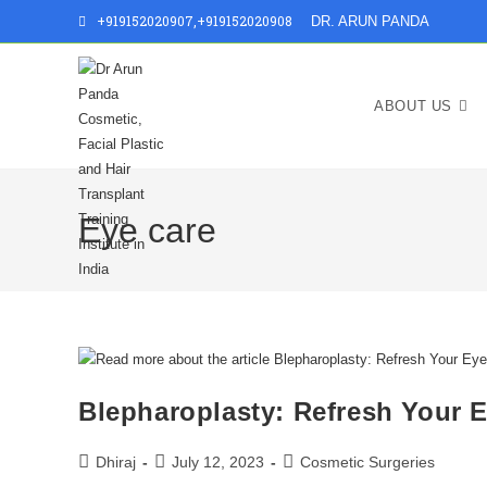
+919152020907
,
+919152020908
DR. ARUN PANDA
ABOUT US
Eye care
Blepharoplasty: Refresh Your 
Dhiraj
July 12, 2023
Cosmetic Surgeries