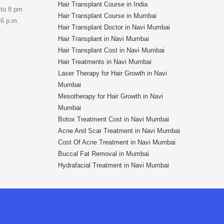
Hair Transplant Course in India
 to 8 pm
Hair Transplant Course in Mumbai
 6 p.m.
Hair Transplant Doctor in Navi Mumbai
Hair Transplant in Navi Mumbai
Hair Transplant Cost in Navi Mumbai
Hair Treatments in Navi Mumbai
Laser Therapy for Hair Growth in Navi
Mumbai
Mesotherapy for Hair Growth in Navi
Mumbai
Botox Treatment Cost in Navi Mumbai
Acne And Scar Treatment in Navi Mumbai
Cost Of Acne Treatment in Navi Mumbai
Buccal Fat Removal in Mumbai
Hydrafacial Treatment in Navi Mumbai