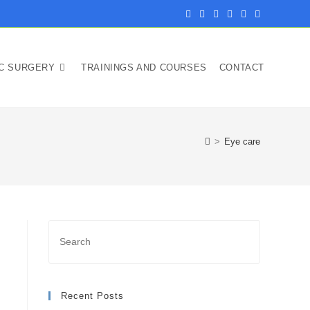
IC SURGERY
TRAININGS AND COURSES
CONTACT
>
Eye care
Recent Posts