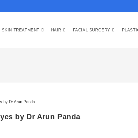
SKIN TREATMENT
HAIR
FACIAL SURGERY
PLAST
Eyes by Dr Arun Panda