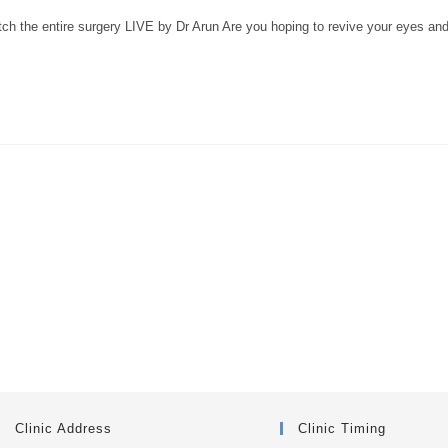
ch the entire surgery LIVE by Dr Arun Are you hoping to revive your eyes an
Clinic Address
Clinic Timing