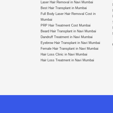
Laser Hair Removal in Navi Mumbai
Best Hair Transplant in Mumbai
Full Body Laser Hair Removal Cost in
Mumbai
PRP Hair Treatment Cost Mumbai
Beard Hair Transplant in Navi Mumbai
Dandruff Treatment in Navi Mumbai
Eyebrow Hair Transplant in Navi Mumbai
Female Hair Transplant in Navi Mumbai
Hair Loss Clinic in Navi Mumbai
Hair Loss Treatment in Navi Mumbai