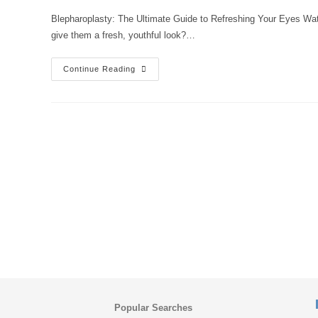
Blepharoplasty: The Ultimate Guide to Refreshing Your Eyes Wat
give them a fresh, youthful look?…
Continue Reading
Popular Searches