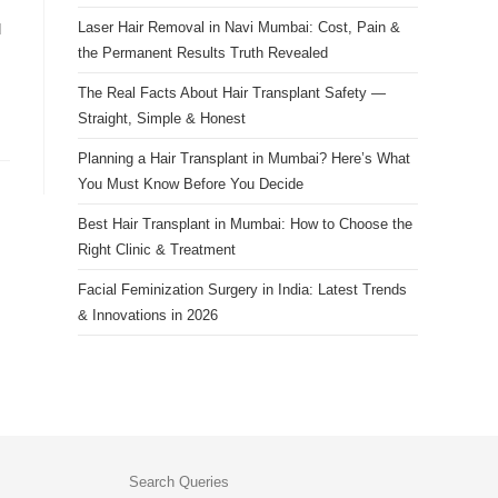
Laser Hair Removal in Navi Mumbai: Cost, Pain &
d
the Permanent Results Truth Revealed
The Real Facts About Hair Transplant Safety —
Straight, Simple & Honest
Planning a Hair Transplant in Mumbai? Here’s What
You Must Know Before You Decide
Best Hair Transplant in Mumbai: How to Choose the
Right Clinic & Treatment
Facial Feminization Surgery in India: Latest Trends
& Innovations in 2026
Search Queries