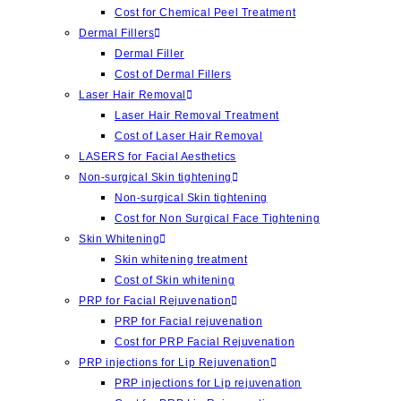
Cost for Chemical Peel Treatment
Dermal Fillers
Dermal Filler
Cost of Dermal Fillers
Laser Hair Removal
Laser Hair Removal Treatment
Cost of Laser Hair Removal
LASERS for Facial Aesthetics
Non-surgical Skin tightening
Non-surgical Skin tightening
Cost for Non Surgical Face Tightening
Skin Whitening
Skin whitening treatment
Cost of Skin whitening
PRP for Facial Rejuvenation
PRP for Facial rejuvenation
Cost for PRP Facial Rejuvenation
PRP injections for Lip Rejuvenation
PRP injections for Lip rejuvenation