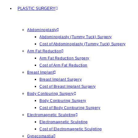
PLASTIC SURGERY
Abdominoplasty
Abdominoplasty (Tummy Tuck) Surgery
Cost of Abdominoplasty (Tummy Tuck) Surgery
Arm Fat Reduction
Arm Fat Reduction Surgery
Cost of Arm Fat Reduction
Breast Implant
Breast Implant Surgery
Cost of Breast Implant Surgery
Body Contouring Surgery
Body Contouring Surgery
Cost of Body Contouring Surgery
Electromagnetic Sculpting
Electromagnetic Sculpting
Cost of Electromagnetic Sculpting
Gynecomastia