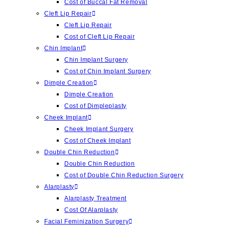
Cost of Buccal Fat Removal
Cleft Lip Repair
Cleft Lip Repair
Cost of Cleft Lip Repair
Chin Implant
Chin Implant Surgery
Cost of Chin Implant Surgery
Dimple Creation
Dimple Creation
Cost of Dimpleplasty
Cheek Implant
Cheek Implant Surgery
Cost of Cheek Implant
Double Chin Reduction
Double Chin Reduction
Cost of Double Chin Reduction Surgery
Alarplasty
Alarplasty Treatment
Cost Of Alarplasty
Facial Feminization Surgery