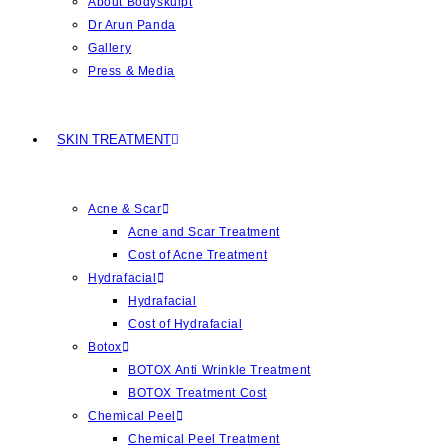
About Bodyskulpt
Dr Arun Panda
Gallery
Press & Media
SKIN TREATMENT
Acne & Scar
Acne and Scar Treatment
Cost of Acne Treatment
Hydrafacial
Hydrafacial
Cost of Hydrafacial
Botox
BOTOX Anti Wrinkle Treatment
BOTOX Treatment Cost
Chemical Peel
Chemical Peel Treatment