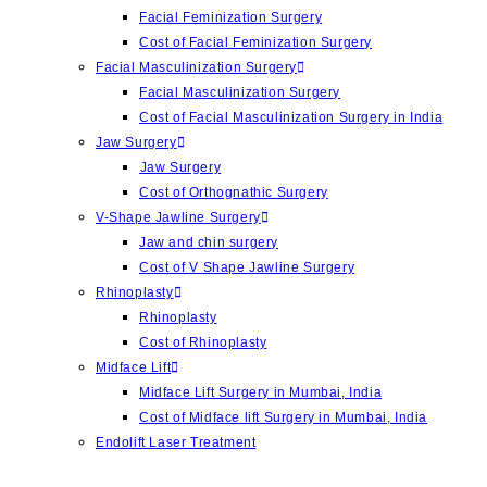
Facial Feminization Surgery
Cost of Facial Feminization Surgery
Facial Masculinization Surgery
Facial Masculinization Surgery
Cost of Facial Masculinization Surgery in India
Jaw Surgery
⁠Jaw Surgery
Cost of Orthognathic Surgery
V-Shape Jawline Surgery
Jaw and chin surgery
Cost of ⁠V Shape Jawline Surgery
Rhinoplasty
Rhinoplasty
Cost of Rhinoplasty
Midface Lift
Midface Lift Surgery in Mumbai, India
Cost of Midface lift Surgery in Mumbai, India
Endolift Laser Treatment