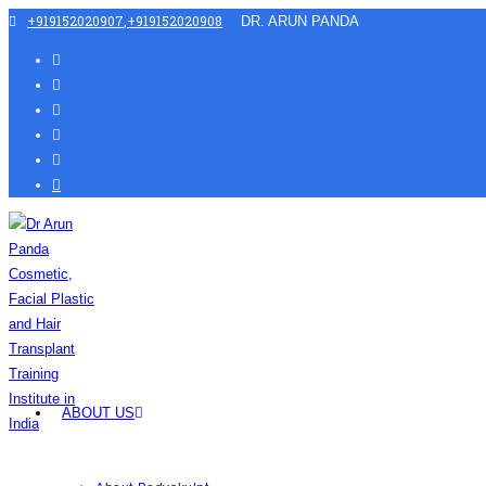
+919152020907
,
+919152020908
DR. ARUN PANDA
ABOUT US