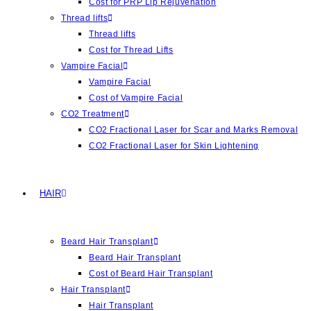
Cost for PRP Lip Rejuvenation
Thread lifts
Thread lifts
Cost for Thread Lifts
Vampire Facial
Vampire Facial
Cost of Vampire Facial
CO2 Treatment
CO2 Fractional Laser for Scar and Marks Removal
CO2 Fractional Laser for Skin Lightening
HAIR
Beard Hair Transplant
Beard Hair Transplant
Cost of Beard Hair Transplant
Hair Transplant
Hair Transplant