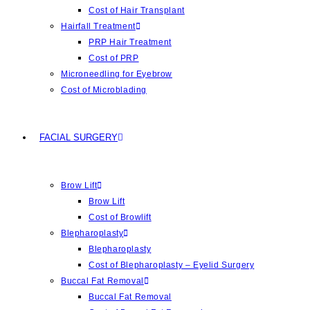
Cost of Hair Transplant
Hairfall Treatment
PRP Hair Treatment
Cost of PRP
Microneedling for Eyebrow
Cost of Microblading
FACIAL SURGERY
Brow Lift
Brow Lift
Cost of Browlift
Blepharoplasty
Blepharoplasty
Cost of Blepharoplasty – Eyelid Surgery
Buccal Fat Removal
Buccal Fat Removal