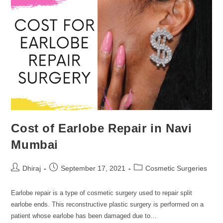
Cost of Earlobe Repair in Navi
Mumbai
Dhiraj
September 17, 2021
Cosmetic Surgeries
Earlobe repair is a type of cosmetic surgery used to repair split
earlobe ends. This reconstructive plastic surgery is performed on a
patient whose earlobe has been damaged due to…