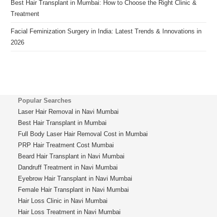
Best Hair Transplant in Mumbai: How to Choose the Right Clinic &
Treatment
Facial Feminization Surgery in India: Latest Trends & Innovations in
2026
Popular Searches
Laser Hair Removal in Navi Mumbai
Best Hair Transplant in Mumbai
Full Body Laser Hair Removal Cost in Mumbai
PRP Hair Treatment Cost Mumbai
Beard Hair Transplant in Navi Mumbai
Dandruff Treatment in Navi Mumbai
Eyebrow Hair Transplant in Navi Mumbai
Female Hair Transplant in Navi Mumbai
Hair Loss Clinic in Navi Mumbai
Hair Loss Treatment in Navi Mumbai