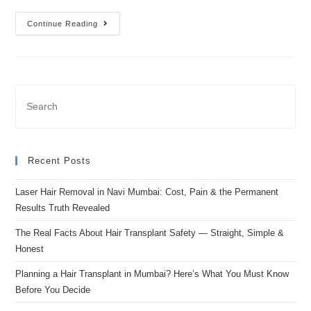
Continue Reading
Recent Posts
Laser Hair Removal in Navi Mumbai: Cost, Pain & the Permanent
Results Truth Revealed
The Real Facts About Hair Transplant Safety — Straight, Simple &
Honest
Planning a Hair Transplant in Mumbai? Here’s What You Must Know
Before You Decide