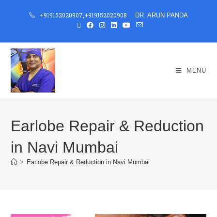
+919152020907
,
+919152020908
DR. ARUN PANDA
MENU
Earlobe Repair & Reduction
in Navi Mumbai
>
Earlobe Repair & Reduction in Navi Mumbai