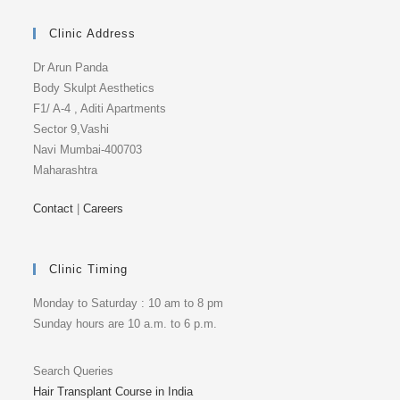
Clinic Address
Dr Arun Panda
Body Skulpt Aesthetics
F1/ A-4 , Aditi Apartments
Sector 9,Vashi
Navi Mumbai-400703
Maharashtra
Contact
|
Careers
Clinic Timing
Monday to Saturday : 10 am to 8 pm
Sunday hours are 10 a.m. to 6 p.m.
Search Queries
Hair Transplant Course in India