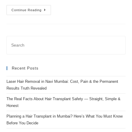
Continue Reading
Recent Posts
Laser Hair Removal in Navi Mumbai: Cost, Pain & the Permanent
Results Truth Revealed
The Real Facts About Hair Transplant Safety — Straight, Simple &
Honest
Planning a Hair Transplant in Mumbai? Here’s What You Must Know
Before You Decide