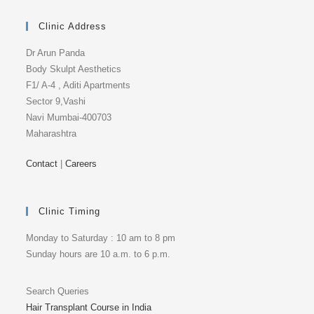
Clinic Address
Dr Arun Panda
Body Skulpt Aesthetics
F1/ A-4 , Aditi Apartments
Sector 9,Vashi
Navi Mumbai-400703
Maharashtra
Contact
|
Careers
Clinic Timing
Monday to Saturday : 10 am to 8 pm
Sunday hours are 10 a.m. to 6 p.m.
Search Queries
Hair Transplant Course in India