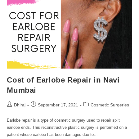
Cost of Earlobe Repair in Navi
Mumbai
Dhiraj
September 17, 2021
Cosmetic Surgeries
Earlobe repair is a type of cosmetic surgery used to repair split
earlobe ends. This reconstructive plastic surgery is performed on a
patient whose earlobe has been damaged due to…