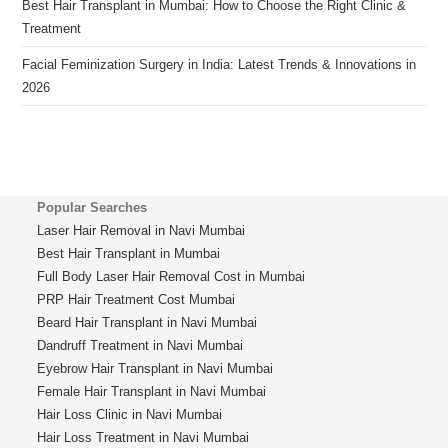
Best Hair Transplant in Mumbai: How to Choose the Right Clinic &
Treatment
Facial Feminization Surgery in India: Latest Trends & Innovations in
2026
Popular Searches
Laser Hair Removal in Navi Mumbai
Best Hair Transplant in Mumbai
Full Body Laser Hair Removal Cost in Mumbai
PRP Hair Treatment Cost Mumbai
Beard Hair Transplant in Navi Mumbai
Dandruff Treatment in Navi Mumbai
Eyebrow Hair Transplant in Navi Mumbai
Female Hair Transplant in Navi Mumbai
Hair Loss Clinic in Navi Mumbai
Hair Loss Treatment in Navi Mumbai