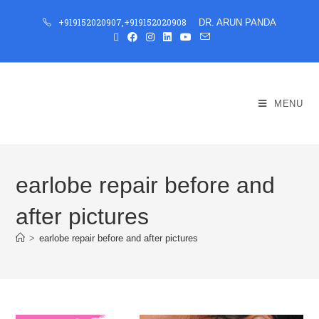
+919152020907
,
+919152020908
DR. ARUN PANDA
MENU
earlobe repair before and
after pictures
>
earlobe repair before and after pictures