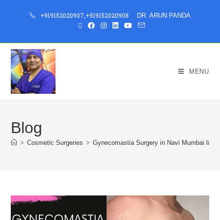
+919152020907
,
+919152020908
DR. ARUN PANDA
MENU
Blog
>
Cosmetic Surgeries
>
Gynecomastia Surgery in Navi Mumbai live b