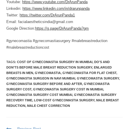
Youtube:
https://www.youtube.com/DrArunPanda
Linkedin:
https://www.linkedin.com/in/drarunpanda
Twitter:
https://twitter.com/DrArunPanda1
Email: facialaestheticsindia@gmail.com
Google Direction:
https://g.page/DrArunPanda?gm
#gynecomastia #gynecomastiasurgery #malebreastreduction
#malebreastreductioncost
TAGS
:
COST OF GYNECOMASTIA SURGERY IN MUMBAI
,
DO'S AND
DON'TS BEFORE MALE BREAST REDUCTION SURGERY
,
ENLARGED
BREASTS IN MEN
,
GYNECOMASTIA
,
GYNECOMASTIA FOR FLAT CHEST
,
GYNECOMASTIA SURGEON IN NAVI MUMBAI
,
GYNECOMASTIA SURGERY
,
GYNECOMASTIA SURGERY BEFORE AND AFTER
,
GYNECOMASTIA
SURGERY COST
,
GYNECOMASTIA SURGERY COST IN MUMBAI
,
GYNECOMASTIA SURGERY COST MUMBAI
,
GYNECOMASTIA SURGERY
RECOVERY TIME
,
LOW-COST GYNECOMASTIA SURGERY
,
MALE BREAST
REDUCTION
,
MALE CHEST CORRECTION
Previous Post