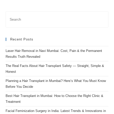
Recent Posts
Laser Hair Removal in Navi Mumbai: Cost, Pain & the Permanent
Results Truth Revealed
The Real Facts About Hair Transplant Safety — Straight, Simple &
Honest
Planning a Hair Transplant in Mumbai? Here’s What You Must Know
Before You Decide
Best Hair Transplant in Mumbai: How to Choose the Right Clinic &
Treatment
Facial Feminization Surgery in India: Latest Trends & Innovations in