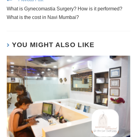
What is Gynecomastia Surgery? How is it performed?
What is the cost in Navi Mumbai?
YOU MIGHT ALSO LIKE