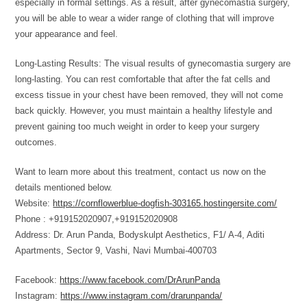
especially in formal settings. As a result, after gynecomastia surgery,
you will be able to wear a wider range of clothing that will improve
your appearance and feel.
Long-Lasting Results: The visual results of gynecomastia surgery are
long-lasting. You can rest comfortable that after the fat cells and
excess tissue in your chest have been removed, they will not come
back quickly. However, you must maintain a healthy lifestyle and
prevent gaining too much weight in order to keep your surgery
outcomes.
Want to learn more about this treatment, contact us now on the
details mentioned below.
Website:
https://cornflowerblue-dogfish-303165.hostingersite.com/
Phone : +919152020907,+919152020908
Address: Dr. Arun Panda, Bodyskulpt Aesthetics, F1/ A-4, Aditi
Apartments, Sector 9, Vashi, Navi Mumbai-400703
Facebook:
https://www.facebook.com/DrArunPanda
Instagram:
https://www.instagram.com/drarunpanda/