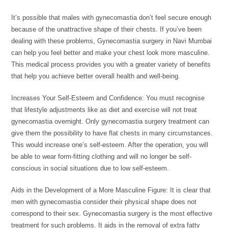
It’s possible that males with gynecomastia don’t feel secure enough
because of the unattractive shape of their chests. If you’ve been
dealing with these problems, Gynecomastia surgery in Navi Mumbai
can help you feel better and make your chest look more masculine.
This medical process provides you with a greater variety of benefits
that help you achieve better overall health and well-being.
Increases Your Self-Esteem and Confidence: You must recognise
that lifestyle adjustments like as diet and exercise will not treat
gynecomastia overnight. Only gynecomastia surgery treatment can
give them the possibility to have flat chests in many circumstances.
This would increase one’s self-esteem. After the operation, you will
be able to wear form-fitting clothing and will no longer be self-
conscious in social situations due to low self-esteem.
Aids in the Development of a More Masculine Figure: It is clear that
men with gynecomastia consider their physical shape does not
correspond to their sex. Gynecomastia surgery is the most effective
treatment for such problems. It aids in the removal of extra fatty