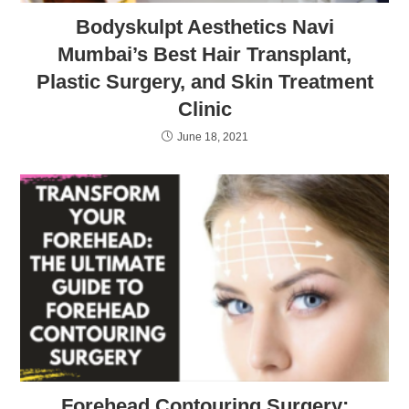
Bodyskulpt Aesthetics Navi
Mumbai’s Best Hair Transplant,
Plastic Surgery, and Skin Treatment
Clinic
June 18, 2021
Forehead Contouring Surgery: