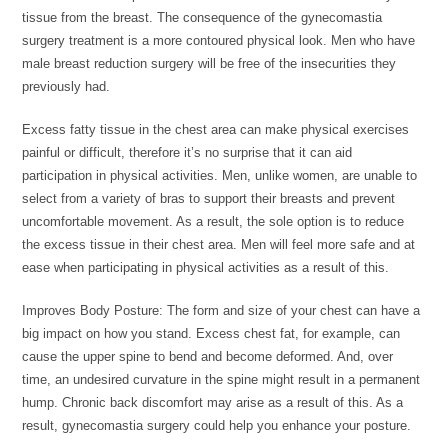
tissue from the breast. The consequence of the gynecomastia
surgery treatment is a more contoured physical look. Men who have
male breast reduction surgery will be free of the insecurities they
previously had.
Excess fatty tissue in the chest area can make physical exercises
painful or difficult, therefore it’s no surprise that it can aid
participation in physical activities. Men, unlike women, are unable to
select from a variety of bras to support their breasts and prevent
uncomfortable movement. As a result, the sole option is to reduce
the excess tissue in their chest area. Men will feel more safe and at
ease when participating in physical activities as a result of this.
Improves Body Posture: The form and size of your chest can have a
big impact on how you stand. Excess chest fat, for example, can
cause the upper spine to bend and become deformed. And, over
time, an undesired curvature in the spine might result in a permanent
hump. Chronic back discomfort may arise as a result of this. As a
result, gynecomastia surgery could help you enhance your posture.