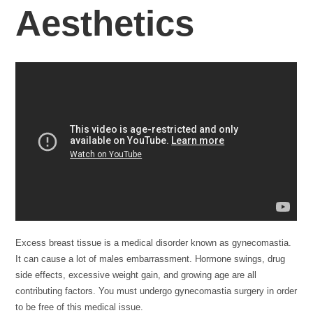
Aesthetics
Excess breast tissue is a medical disorder known as gynecomastia.
It can cause a lot of males embarrassment. Hormone swings, drug
side effects, excessive weight gain, and growing age are all
contributing factors. You must undergo gynecomastia surgery in order
to be free of this medical issue.