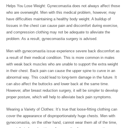
Helps You Lose Weight: Gynecomastia does not always affect those
who are overweight. Men with this medical problem, however, may
have difficulties maintaining a healthy body weight. A buildup of
tissues in the chest can cause pain and discomfort during exercise,
and compression clothing may not be adequate to alleviate the
problem. As a result, gynecomastia surgery is advised.
Men with gynecomastia issue experience severe back discomfort as
a result of their medical condition. This is more common in males
with weak back muscles who are unable to support the extra weight
in their chest. Back pain can cause the upper spine to curve in an
abnormal way. This could lead to long-term damage in the future. It
can also affect the buttocks and lower back at the same time.
However, after breast reduction surgery, it will be simpler to develop
proper posture, which will help to alleviate back pain symptoms.
Wearing a Variety of Clothes: It’s true that loose-fitting clothing can
cover the appearance of disproportionately huge chests. Men with
gynecomastia, on the other hand, cannot wear them all of the time,