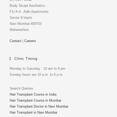
Body Skulpt Aesthetics
F1/ A-4 , Aditi Apartments
Sector 9,Vashi
Navi Mumbai-400703
Maharashtra
Contact
|
Careers
Clinic Timing
Monday to Saturday : 10 am to 8 pm
Sunday hours are 10 a.m. to 6 p.m.
Search Queries
Hair Transplant Course in India
Hair Transplant Course in Mumbai
Hair Transplant Doctor in Navi Mumbai
Hair Transplant in Navi Mumbai