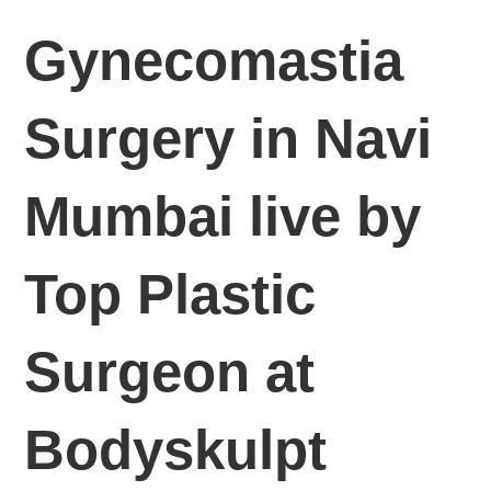
Gynecomastia
Surgery in Navi
Mumbai live by
Top Plastic
Surgeon at
Bodyskulpt