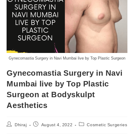
Gynecomastia Surgery in Navi Mumbai live by Top Plastic Surgeon
Gynecomastia Surgery in Navi
Mumbai live by Top Plastic
Surgeon at Bodyskulpt
Aesthetics
Dhiraj
August 4, 2022
Cosmetic Surgeries