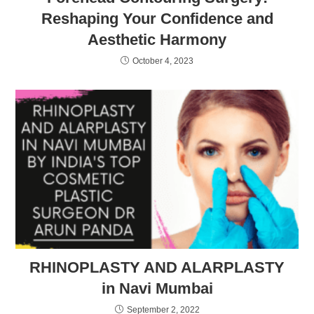
Reshaping Your Confidence and
Aesthetic Harmony
October 4, 2023
RHINOPLASTY AND ALARPLASTY
in Navi Mumbai
September 2, 2022