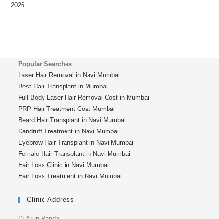
2026
Popular Searches
Laser Hair Removal in Navi Mumbai
Best Hair Transplant in Mumbai
Full Body Laser Hair Removal Cost in Mumbai
PRP Hair Treatment Cost Mumbai
Beard Hair Transplant in Navi Mumbai
Dandruff Treatment in Navi Mumbai
Eyebrow Hair Transplant in Navi Mumbai
Female Hair Transplant in Navi Mumbai
Hair Loss Clinic in Navi Mumbai
Hair Loss Treatment in Navi Mumbai
Clinic Address
Dr Arun Panda