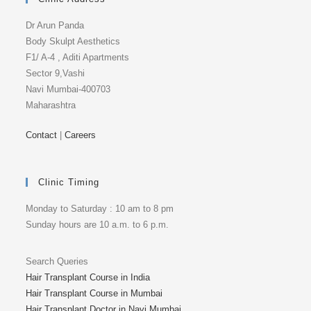
Dr Arun Panda
Body Skulpt Aesthetics
F1/ A-4 , Aditi Apartments
Sector 9,Vashi
Navi Mumbai-400703
Maharashtra
Contact
|
Careers
Clinic Timing
Monday to Saturday : 10 am to 8 pm
Sunday hours are 10 a.m. to 6 p.m.
Search Queries
Hair Transplant Course in India
Hair Transplant Course in Mumbai
Hair Transplant Doctor in Navi Mumbai