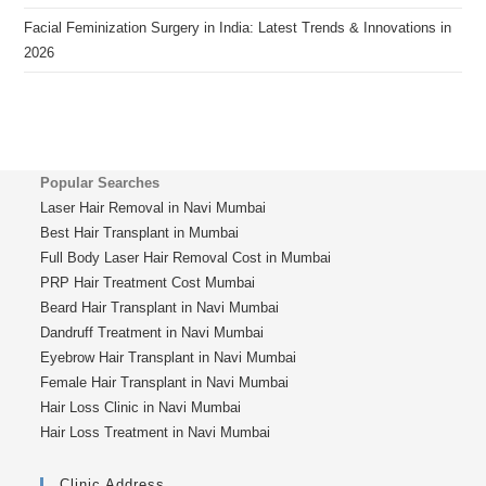
Facial Feminization Surgery in India: Latest Trends & Innovations in
2026
Popular Searches
Laser Hair Removal in Navi Mumbai
Best Hair Transplant in Mumbai
Full Body Laser Hair Removal Cost in Mumbai
PRP Hair Treatment Cost Mumbai
Beard Hair Transplant in Navi Mumbai
Dandruff Treatment in Navi Mumbai
Eyebrow Hair Transplant in Navi Mumbai
Female Hair Transplant in Navi Mumbai
Hair Loss Clinic in Navi Mumbai
Hair Loss Treatment in Navi Mumbai
Clinic Address