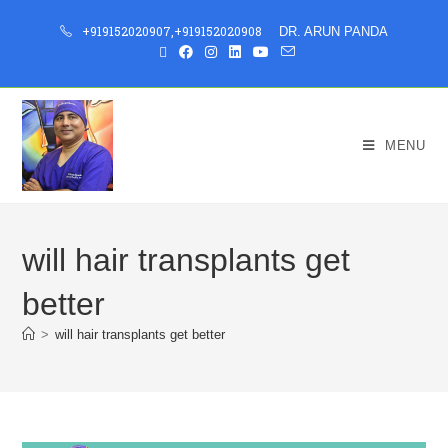
+919152020907
,
+919152020908
DR. ARUN PANDA
MENU
will hair transplants get
better
>
will hair transplants get better