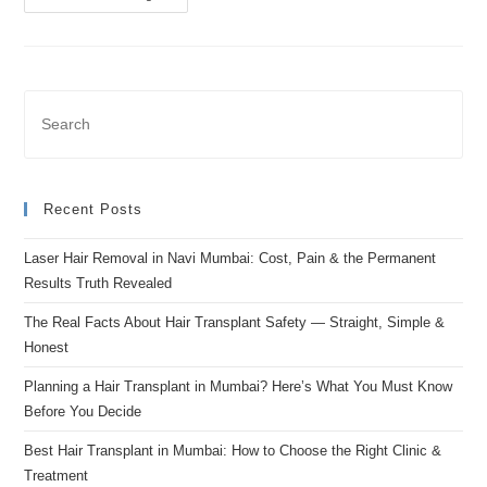
Recent Posts
Laser Hair Removal in Navi Mumbai: Cost, Pain & the Permanent
Results Truth Revealed
The Real Facts About Hair Transplant Safety — Straight, Simple &
Honest
Planning a Hair Transplant in Mumbai? Here’s What You Must Know
Before You Decide
Best Hair Transplant in Mumbai: How to Choose the Right Clinic &
Treatment