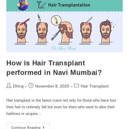
How is Hair Transplant
performed in Navi Mumbai?
Dhiraj
November 8, 2020
Hair Transplant
Hair transplant is the latest craze not only for those who have lost
their hair to untimely fall but even for them who want to alter their
hairlines or acquire…
Continue Reading