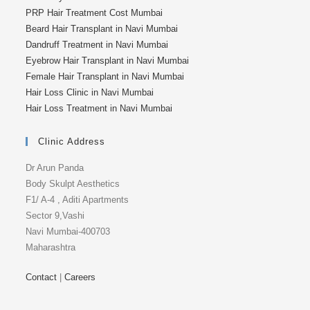
PRP Hair Treatment Cost Mumbai
Beard Hair Transplant in Navi Mumbai
Dandruff Treatment in Navi Mumbai
Eyebrow Hair Transplant in Navi Mumbai
Female Hair Transplant in Navi Mumbai
Hair Loss Clinic in Navi Mumbai
Hair Loss Treatment in Navi Mumbai
Clinic Address
Dr Arun Panda
Body Skulpt Aesthetics
F1/ A-4 , Aditi Apartments
Sector 9,Vashi
Navi Mumbai-400703
Maharashtra
Contact
|
Careers