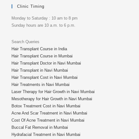
Clinic Timing
Monday to Saturday : 10 am to 8 pm
Sunday hours are 10 a.m. to 6 p.m.
Search Queries
Hair Transplant Course in India
Hair Transplant Course in Mumbai
Hair Transplant Doctor in Navi Mumbai
Hair Transplant in Navi Mumbai
Hair Transplant Cost in Navi Mumbai
Hair Treatments in Navi Mumbai
Laser Therapy for Hair Growth in Navi Mumbai
Mesotherapy for Hair Growth in Navi Mumbai
Botox Treatment Cost in Navi Mumbai
Acne And Scar Treatment in Navi Mumbai
Cost Of Acne Treatment in Navi Mumbai
Buccal Fat Removal in Mumbai
Hydrafacial Treatment in Navi Mumbai