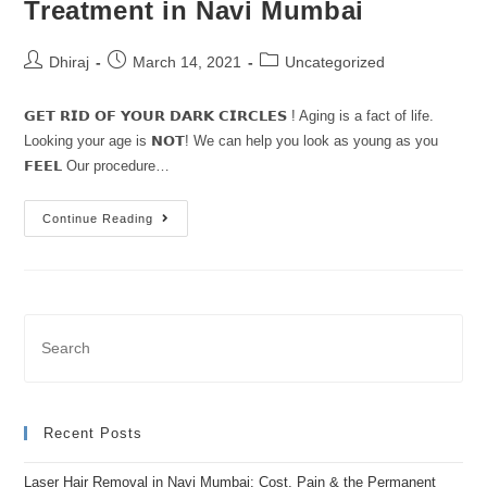
Treatment in Navi Mumbai
Dhiraj
March 14, 2021
Uncategorized
𝗚𝗘𝗧 𝗥𝗜𝗗 𝗢𝗙 𝗬𝗢𝗨𝗥 𝗗𝗔𝗥𝗞 𝗖𝗜𝗥𝗖𝗟𝗘𝗦 ! Aging is a fact of life.
Looking your age is 𝗡𝗢𝗧! We can help you look as young as you
𝗙𝗘𝗘𝗟 Our procedure…
Continue Reading
Recent Posts
Laser Hair Removal in Navi Mumbai: Cost, Pain & the Permanent