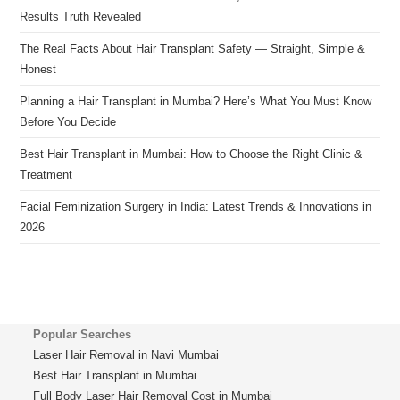
Results Truth Revealed
The Real Facts About Hair Transplant Safety — Straight, Simple &
Honest
Planning a Hair Transplant in Mumbai? Here’s What You Must Know
Before You Decide
Best Hair Transplant in Mumbai: How to Choose the Right Clinic &
Treatment
Facial Feminization Surgery in India: Latest Trends & Innovations in
2026
Popular Searches
Laser Hair Removal in Navi Mumbai
Best Hair Transplant in Mumbai
Full Body Laser Hair Removal Cost in Mumbai