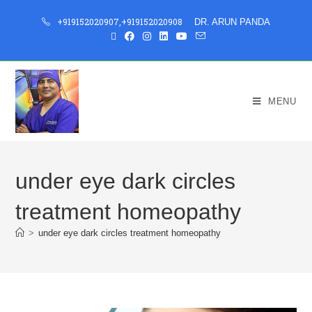
+919152020907
,
+919152020908
DR. ARUN PANDA
MENU
under eye dark circles
treatment homeopathy
>
under eye dark circles treatment homeopathy