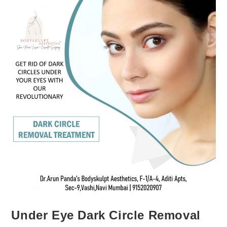
Under Eye Dark Circle Removal