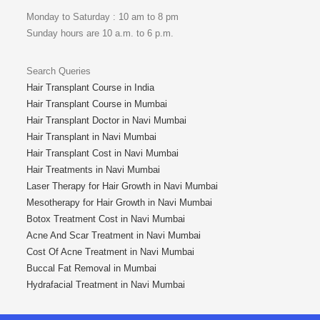
Monday to Saturday : 10 am to 8 pm
Sunday hours are 10 a.m. to 6 p.m.
Search Queries
Hair Transplant Course in India
Hair Transplant Course in Mumbai
Hair Transplant Doctor in Navi Mumbai
Hair Transplant in Navi Mumbai
Hair Transplant Cost in Navi Mumbai
Hair Treatments in Navi Mumbai
Laser Therapy for Hair Growth in Navi Mumbai
Mesotherapy for Hair Growth in Navi Mumbai
Botox Treatment Cost in Navi Mumbai
Acne And Scar Treatment in Navi Mumbai
Cost Of Acne Treatment in Navi Mumbai
Buccal Fat Removal in Mumbai
Hydrafacial Treatment in Navi Mumbai