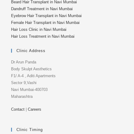
Beard Hair Transplant in Navi Mumbai
Dandruff Treatment in Navi Mumbai
Eyebrow Hair Transplant in Navi Mumbai
Female Hair Transplant in Navi Mumbai
Hair Loss Clinic in Navi Mumbai
Hair Loss Treatment in Navi Mumbai
Clinic Address
Dr Arun Panda
Body Skulpt Aesthetics
F1/ A-4 , Aditi Apartments
Sector 9,Vashi
Navi Mumbai-400703
Maharashtra
Contact
|
Careers
Clinic Timing