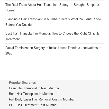
The Real Facts About Hair Transplant Safety — Straight, Simple &
Honest
Planning a Hair Transplant in Mumbai? Here’s What You Must Know
Before You Decide
Best Hair Transplant in Mumbai: How to Choose the Right Clinic &
Treatment
Facial Feminization Surgery in India: Latest Trends & Innovations in
2026
Popular Searches
Laser Hair Removal in Navi Mumbai
Best Hair Transplant in Mumbai
Full Body Laser Hair Removal Cost in Mumbai
PRP Hair Treatment Cost Mumbai