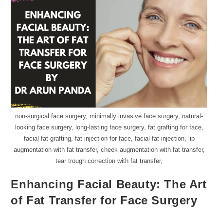
non-surgical face surgery, minimally invasive face surgery, natural-
looking face surgery, long-lasting face surgery, fat grafting for face,
facial fat grafting, fat injection for face, facial fat injection, lip
augmentation with fat transfer, cheek augmentation with fat transfer,
tear trough correction with fat transfer,
Enhancing Facial Beauty: The Art
of Fat Transfer for Face Surgery