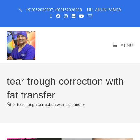
+919152020907
,
+919152020908
DR. ARUN PANDA
MENU
tear trough correction with
fat transfer
>
tear trough correction with fat transfer