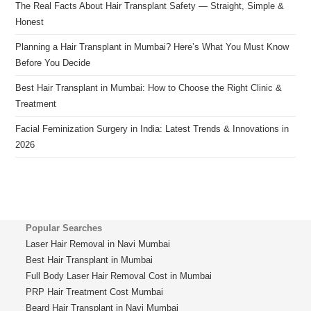
The Real Facts About Hair Transplant Safety — Straight, Simple &
Honest
Planning a Hair Transplant in Mumbai? Here’s What You Must Know
Before You Decide
Best Hair Transplant in Mumbai: How to Choose the Right Clinic &
Treatment
Facial Feminization Surgery in India: Latest Trends & Innovations in
2026
Popular Searches
Laser Hair Removal in Navi Mumbai
Best Hair Transplant in Mumbai
Full Body Laser Hair Removal Cost in Mumbai
PRP Hair Treatment Cost Mumbai
Beard Hair Transplant in Navi Mumbai