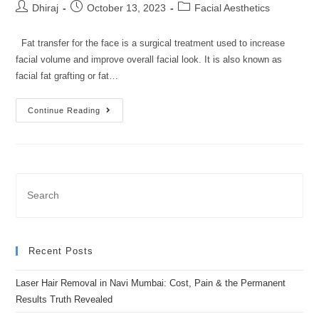
Dhiraj
October 13, 2023
Facial Aesthetics
Fat transfer for the face is a surgical treatment used to increase
facial volume and improve overall facial look. It is also known as
facial fat grafting or fat…
Continue Reading
Recent Posts
Laser Hair Removal in Navi Mumbai: Cost, Pain & the Permanent
Results Truth Revealed