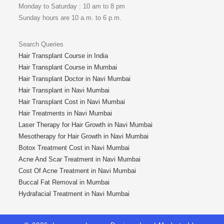
Monday to Saturday : 10 am to 8 pm
Sunday hours are 10 a.m. to 6 p.m.
Search Queries
Hair Transplant Course in India
Hair Transplant Course in Mumbai
Hair Transplant Doctor in Navi Mumbai
Hair Transplant in Navi Mumbai
Hair Transplant Cost in Navi Mumbai
Hair Treatments in Navi Mumbai
Laser Therapy for Hair Growth in Navi Mumbai
Mesotherapy for Hair Growth in Navi Mumbai
Botox Treatment Cost in Navi Mumbai
Acne And Scar Treatment in Navi Mumbai
Cost Of Acne Treatment in Navi Mumbai
Buccal Fat Removal in Mumbai
Hydrafacial Treatment in Navi Mumbai