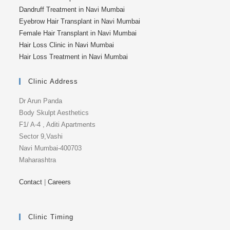
Dandruff Treatment in Navi Mumbai
Eyebrow Hair Transplant in Navi Mumbai
Female Hair Transplant in Navi Mumbai
Hair Loss Clinic in Navi Mumbai
Hair Loss Treatment in Navi Mumbai
Clinic Address
Dr Arun Panda
Body Skulpt Aesthetics
F1/ A-4 , Aditi Apartments
Sector 9,Vashi
Navi Mumbai-400703
Maharashtra
Contact
|
Careers
Clinic Timing