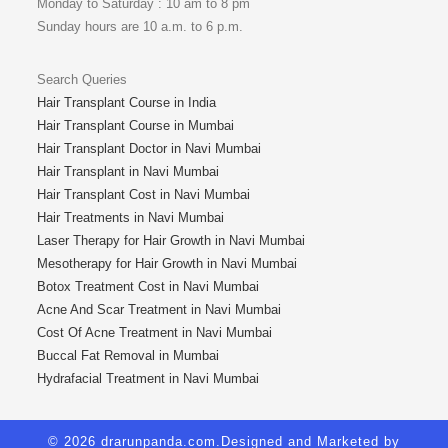
Monday to Saturday : 10 am to 8 pm
Sunday hours are 10 a.m. to 6 p.m.
Search Queries
Hair Transplant Course in India
Hair Transplant Course in Mumbai
Hair Transplant Doctor in Navi Mumbai
Hair Transplant in Navi Mumbai
Hair Transplant Cost in Navi Mumbai
Hair Treatments in Navi Mumbai
Laser Therapy for Hair Growth in Navi Mumbai
Mesotherapy for Hair Growth in Navi Mumbai
Botox Treatment Cost in Navi Mumbai
Acne And Scar Treatment in Navi Mumbai
Cost Of Acne Treatment in Navi Mumbai
Buccal Fat Removal in Mumbai
Hydrafacial Treatment in Navi Mumbai
© 2026 drarunpanda.com.Designed and Marketed by