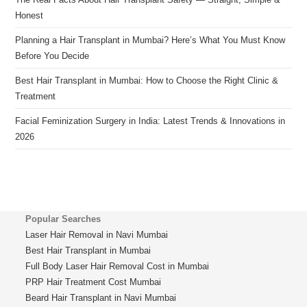
Honest
Planning a Hair Transplant in Mumbai? Here’s What You Must Know
Before You Decide
Best Hair Transplant in Mumbai: How to Choose the Right Clinic &
Treatment
Facial Feminization Surgery in India: Latest Trends & Innovations in
2026
Popular Searches
Laser Hair Removal in Navi Mumbai
Best Hair Transplant in Mumbai
Full Body Laser Hair Removal Cost in Mumbai
PRP Hair Treatment Cost Mumbai
Beard Hair Transplant in Navi Mumbai