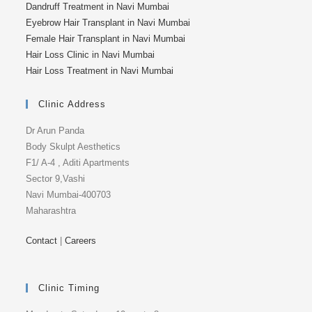
Dandruff Treatment in Navi Mumbai
Eyebrow Hair Transplant in Navi Mumbai
Female Hair Transplant in Navi Mumbai
Hair Loss Clinic in Navi Mumbai
Hair Loss Treatment in Navi Mumbai
Clinic Address
Dr Arun Panda
Body Skulpt Aesthetics
F1/ A-4 , Aditi Apartments
Sector 9,Vashi
Navi Mumbai-400703
Maharashtra
Contact
|
Careers
Clinic Timing