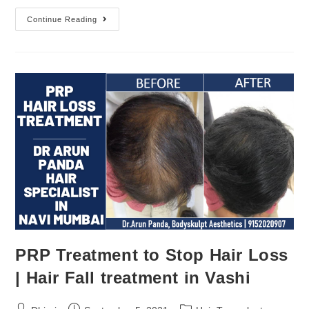
Continue Reading
PRP Treatment to Stop Hair Loss
| Hair Fall treatment in Vashi