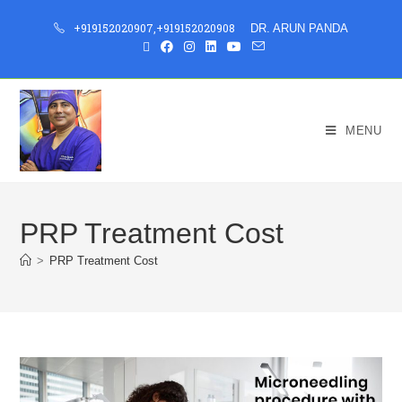
+919152020907
,
+919152020908
DR. ARUN PANDA
MENU
PRP Treatment Cost
>
PRP Treatment Cost