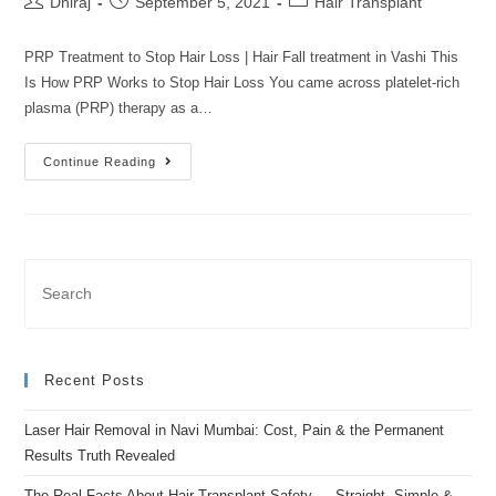
Dhiraj
September 5, 2021
Hair Transplant
PRP Treatment to Stop Hair Loss | Hair Fall treatment in Vashi This
Is How PRP Works to Stop Hair Loss You came across platelet-rich
plasma (PRP) therapy as a…
Continue Reading
Recent Posts
Laser Hair Removal in Navi Mumbai: Cost, Pain & the Permanent
Results Truth Revealed
The Real Facts About Hair Transplant Safety — Straight, Simple &