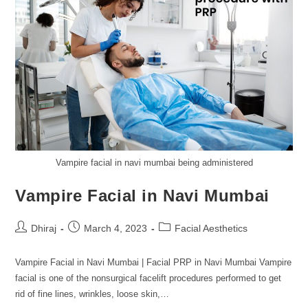
Vampire facial in navi mumbai being administered
Vampire Facial in Navi Mumbai
Dhiraj
March 4, 2023
Facial Aesthetics
Vampire Facial in Navi Mumbai | Facial PRP in Navi Mumbai Vampire
facial is one of the nonsurgical facelift procedures performed to get
rid of fine lines, wrinkles, loose skin,…