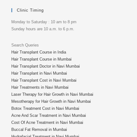
Clinic Timing
Monday to Saturday : 10 am to 8 pm
Sunday hours are 10 a.m. to 6 p.m.
Search Queries
Hair Transplant Course in India
Hair Transplant Course in Mumbai
Hair Transplant Doctor in Navi Mumbai
Hair Transplant in Navi Mumbai
Hair Transplant Cost in Navi Mumbai
Hair Treatments in Navi Mumbai
Laser Therapy for Hair Growth in Navi Mumbai
Mesotherapy for Hair Growth in Navi Mumbai
Botox Treatment Cost in Navi Mumbai
Acne And Scar Treatment in Navi Mumbai
Cost Of Acne Treatment in Navi Mumbai
Buccal Fat Removal in Mumbai
Hydrafacial Treatment in Navi Mumbai