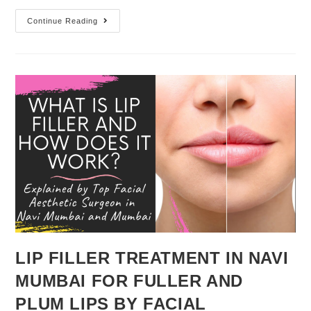
Continue Reading
LIP FILLER TREATMENT IN NAVI
MUMBAI FOR FULLER AND
PLUM LIPS BY FACIAL