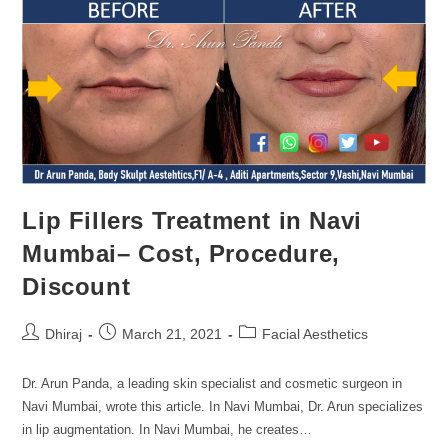
Lip Fillers Treatment in Navi
Mumbai– Cost, Procedure,
Discount
Dhiraj
March 21, 2021
Facial Aesthetics
Dr. Arun Panda, a leading skin specialist and cosmetic surgeon in
Navi Mumbai, wrote this article. In Navi Mumbai, Dr. Arun specializes
in lip augmentation. In Navi Mumbai, he creates…