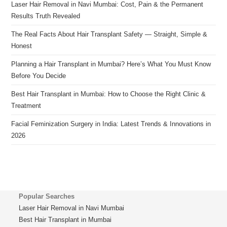
Laser Hair Removal in Navi Mumbai: Cost, Pain & the Permanent
Results Truth Revealed
The Real Facts About Hair Transplant Safety — Straight, Simple &
Honest
Planning a Hair Transplant in Mumbai? Here’s What You Must Know
Before You Decide
Best Hair Transplant in Mumbai: How to Choose the Right Clinic &
Treatment
Facial Feminization Surgery in India: Latest Trends & Innovations in
2026
Popular Searches
Laser Hair Removal in Navi Mumbai
Best Hair Transplant in Mumbai