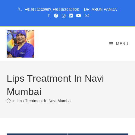
+919152020907
,
+919152020908
DR. ARUN PANDA
MENU
Lips Treatment In Navi
Mumbai
>
Lips Treatment In Navi Mumbai