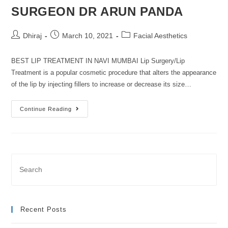
SURGEON DR ARUN PANDA
Dhiraj
March 10, 2021
Facial Aesthetics
BEST LIP TREATMENT IN NAVI MUMBAI Lip Surgery/Lip
Treatment is a popular cosmetic procedure that alters the appearance
of the lip by injecting fillers to increase or decrease its size…
Continue Reading
Recent Posts