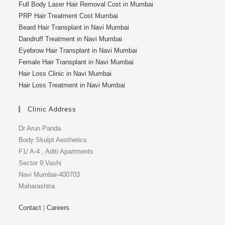
Full Body Laser Hair Removal Cost in Mumbai
PRP Hair Treatment Cost Mumbai
Beard Hair Transplant in Navi Mumbai
Dandruff Treatment in Navi Mumbai
Eyebrow Hair Transplant in Navi Mumbai
Female Hair Transplant in Navi Mumbai
Hair Loss Clinic in Navi Mumbai
Hair Loss Treatment in Navi Mumbai
Clinic Address
Dr Arun Panda
Body Skulpt Aesthetics
F1/ A-4 , Aditi Apartments
Sector 9,Vashi
Navi Mumbai-400703
Maharashtra
Contact
|
Careers