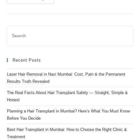
Recent Posts
Laser Hair Removal in Navi Mumbai: Cost, Pain & the Permanent
Results Truth Revealed
The Real Facts About Hair Transplant Safety — Straight, Simple &
Honest
Planning a Hair Transplant in Mumbai? Here’s What You Must Know
Before You Decide
Best Hair Transplant in Mumbai: How to Choose the Right Clinic &
Treatment