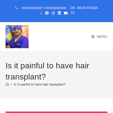
+919152020907
,
+919152020908
DR. ARUN PANDA
MENU
Is it painful to have hair
transplant?
>
Is it painful to have hair transplant?