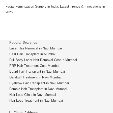
Facial Feminization Surgery in India: Latest Trends & Innovations in
2026
Popular Searches
Laser Hair Removal in Navi Mumbai
Best Hair Transplant in Mumbai
Full Body Laser Hair Removal Cost in Mumbai
PRP Hair Treatment Cost Mumbai
Beard Hair Transplant in Navi Mumbai
Dandruff Treatment in Navi Mumbai
Eyebrow Hair Transplant in Navi Mumbai
Female Hair Transplant in Navi Mumbai
Hair Loss Clinic in Navi Mumbai
Hair Loss Treatment in Navi Mumbai
Clinic Address