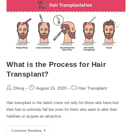
What is the Process for Hair
Transplant?
Dhiraj
August 15, 2020
Hair Transplant
Hair transplant is the latest craze not only for those who have lost
their hair to untimely fall but even for them who want to alter their
hairlines or acquire an attractive…
Continue Reading