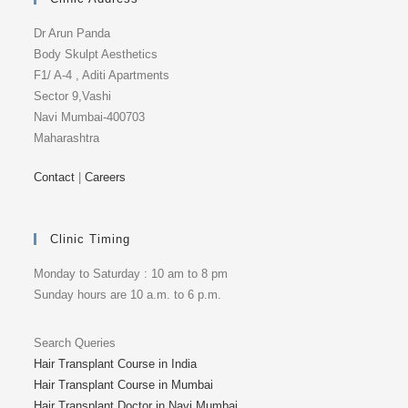
Dr Arun Panda
Body Skulpt Aesthetics
F1/ A-4 , Aditi Apartments
Sector 9,Vashi
Navi Mumbai-400703
Maharashtra
Contact
|
Careers
Clinic Timing
Monday to Saturday : 10 am to 8 pm
Sunday hours are 10 a.m. to 6 p.m.
Search Queries
Hair Transplant Course in India
Hair Transplant Course in Mumbai
Hair Transplant Doctor in Navi Mumbai