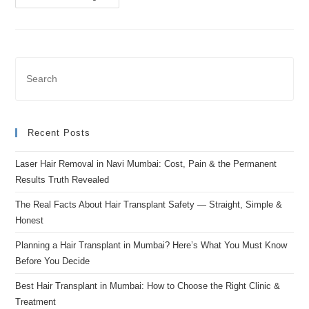
Recent Posts
Laser Hair Removal in Navi Mumbai: Cost, Pain & the Permanent
Results Truth Revealed
The Real Facts About Hair Transplant Safety — Straight, Simple &
Honest
Planning a Hair Transplant in Mumbai? Here’s What You Must Know
Before You Decide
Best Hair Transplant in Mumbai: How to Choose the Right Clinic &
Treatment