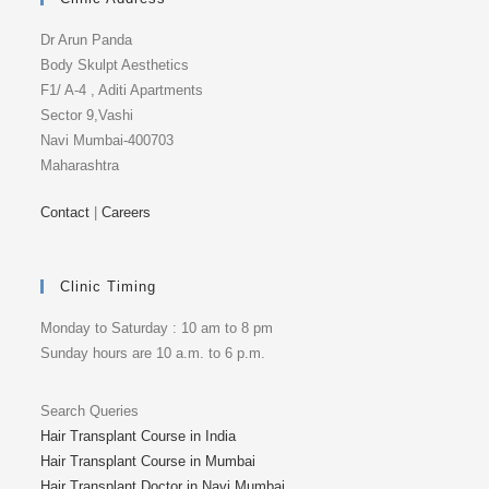
Dr Arun Panda
Body Skulpt Aesthetics
F1/ A-4 , Aditi Apartments
Sector 9,Vashi
Navi Mumbai-400703
Maharashtra
Contact
|
Careers
Clinic Timing
Monday to Saturday : 10 am to 8 pm
Sunday hours are 10 a.m. to 6 p.m.
Search Queries
Hair Transplant Course in India
Hair Transplant Course in Mumbai
Hair Transplant Doctor in Navi Mumbai