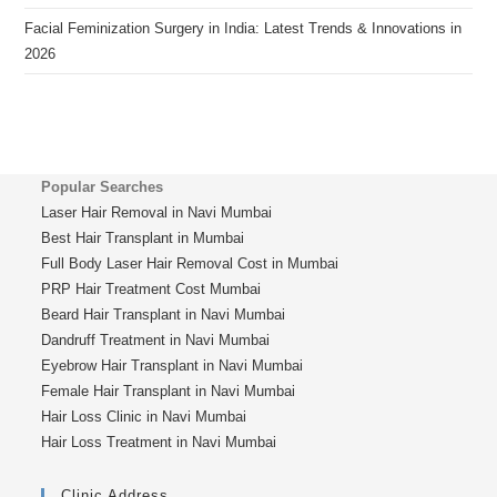
Facial Feminization Surgery in India: Latest Trends & Innovations in
2026
Popular Searches
Laser Hair Removal in Navi Mumbai
Best Hair Transplant in Mumbai
Full Body Laser Hair Removal Cost in Mumbai
PRP Hair Treatment Cost Mumbai
Beard Hair Transplant in Navi Mumbai
Dandruff Treatment in Navi Mumbai
Eyebrow Hair Transplant in Navi Mumbai
Female Hair Transplant in Navi Mumbai
Hair Loss Clinic in Navi Mumbai
Hair Loss Treatment in Navi Mumbai
Clinic Address