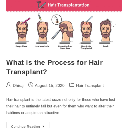
What is the Process for Hair
Transplant?
Dhiraj
August 15, 2020
Hair Transplant
Hair transplant is the latest craze not only for those who have lost
their hair to untimely fall but even for them who want to alter their
hairlines or acquire an attractive…
Continue Reading