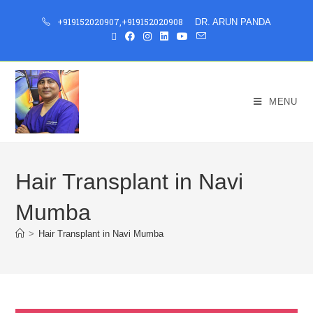
+919152020907
,
+919152020908
DR. ARUN PANDA
MENU
Hair Transplant in Navi
Mumba
>
Hair Transplant in Navi Mumba