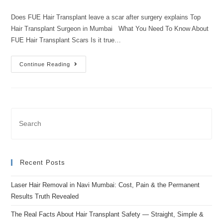
Does FUE Hair Transplant leave a scar after surgery explains Top
Hair Transplant Surgeon in Mumbai What You Need To Know About
FUE Hair Transplant Scars Is it true…
Continue Reading
Recent Posts
Laser Hair Removal in Navi Mumbai: Cost, Pain & the Permanent
Results Truth Revealed
The Real Facts About Hair Transplant Safety — Straight, Simple &