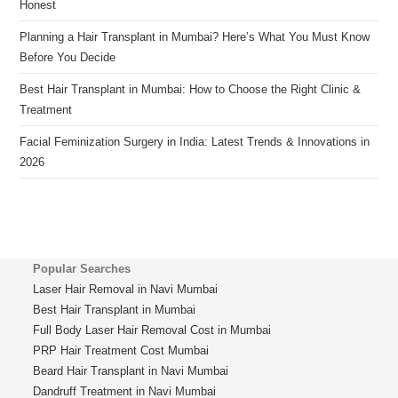
Honest
Planning a Hair Transplant in Mumbai? Here’s What You Must Know
Before You Decide
Best Hair Transplant in Mumbai: How to Choose the Right Clinic &
Treatment
Facial Feminization Surgery in India: Latest Trends & Innovations in
2026
Popular Searches
Laser Hair Removal in Navi Mumbai
Best Hair Transplant in Mumbai
Full Body Laser Hair Removal Cost in Mumbai
PRP Hair Treatment Cost Mumbai
Beard Hair Transplant in Navi Mumbai
Dandruff Treatment in Navi Mumbai