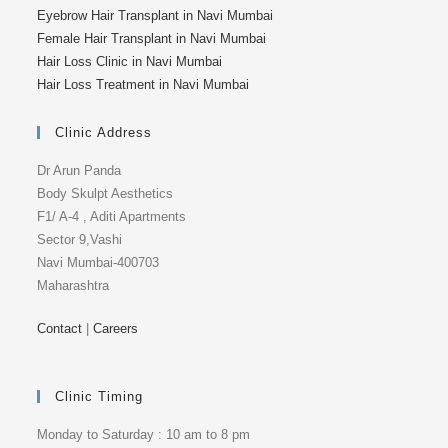
Eyebrow Hair Transplant in Navi Mumbai
Female Hair Transplant in Navi Mumbai
Hair Loss Clinic in Navi Mumbai
Hair Loss Treatment in Navi Mumbai
Clinic Address
Dr Arun Panda
Body Skulpt Aesthetics
F1/ A-4 , Aditi Apartments
Sector 9,Vashi
Navi Mumbai-400703
Maharashtra
Contact
|
Careers
Clinic Timing
Monday to Saturday : 10 am to 8 pm