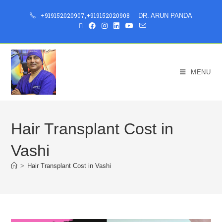
+919152020907
,
+919152020908
DR. ARUN PANDA
MENU
Hair Transplant Cost in
Vashi
>
Hair Transplant Cost in Vashi