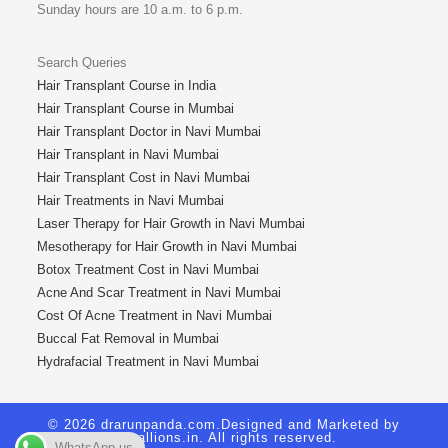
Sunday hours are 10 a.m. to 6 p.m.
Search Queries
Hair Transplant Course in India
Hair Transplant Course in Mumbai
Hair Transplant Doctor in Navi Mumbai
Hair Transplant in Navi Mumbai
Hair Transplant Cost in Navi Mumbai
Hair Treatments in Navi Mumbai
Laser Therapy for Hair Growth in Navi Mumbai
Mesotherapy for Hair Growth in Navi Mumbai
Botox Treatment Cost in Navi Mumbai
Acne And Scar Treatment in Navi Mumbai
Cost Of Acne Treatment in Navi Mumbai
Buccal Fat Removal in Mumbai
Hydrafacial Treatment in Navi Mumbai
© 2026 drarunpanda.com.Designed and Marketed by
Royallions.in
. All rights reserved.
WhatsApp us