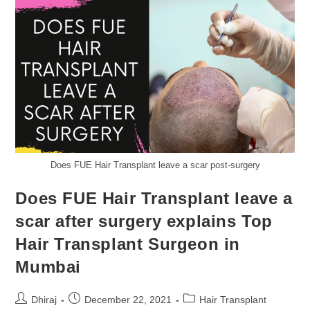
Does FUE Hair Transplant leave a scar post-surgery
Does FUE Hair Transplant leave a
scar after surgery explains Top
Hair Transplant Surgeon in
Mumbai
Dhiraj
December 22, 2021
Hair Transplant