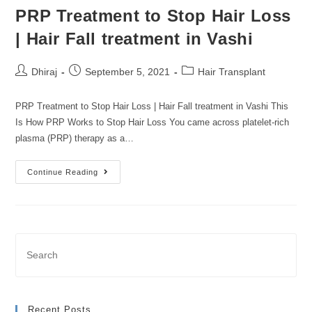
PRP Treatment to Stop Hair Loss
| Hair Fall treatment in Vashi
Dhiraj
September 5, 2021
Hair Transplant
PRP Treatment to Stop Hair Loss | Hair Fall treatment in Vashi This
Is How PRP Works to Stop Hair Loss You came across platelet-rich
plasma (PRP) therapy as a…
Continue Reading
Recent Posts