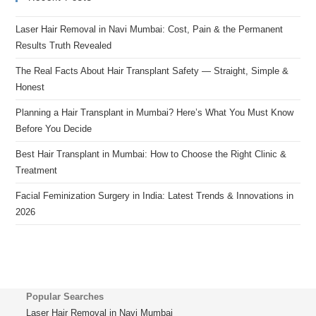
Laser Hair Removal in Navi Mumbai: Cost, Pain & the Permanent
Results Truth Revealed
The Real Facts About Hair Transplant Safety — Straight, Simple &
Honest
Planning a Hair Transplant in Mumbai? Here’s What You Must Know
Before You Decide
Best Hair Transplant in Mumbai: How to Choose the Right Clinic &
Treatment
Facial Feminization Surgery in India: Latest Trends & Innovations in
2026
Popular Searches
Laser Hair Removal in Navi Mumbai