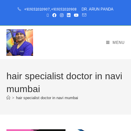
+919152020907
,
+919152020908
DR. ARUN PANDA
MENU
hair specialist doctor in navi
mumbai
>
hair specialist doctor in navi mumbai