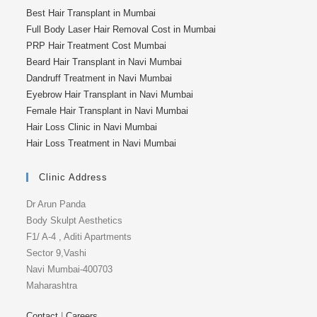
Best Hair Transplant in Mumbai
Full Body Laser Hair Removal Cost in Mumbai
PRP Hair Treatment Cost Mumbai
Beard Hair Transplant in Navi Mumbai
Dandruff Treatment in Navi Mumbai
Eyebrow Hair Transplant in Navi Mumbai
Female Hair Transplant in Navi Mumbai
Hair Loss Clinic in Navi Mumbai
Hair Loss Treatment in Navi Mumbai
Clinic Address
Dr Arun Panda
Body Skulpt Aesthetics
F1/ A-4 , Aditi Apartments
Sector 9,Vashi
Navi Mumbai-400703
Maharashtra
Contact
|
Careers