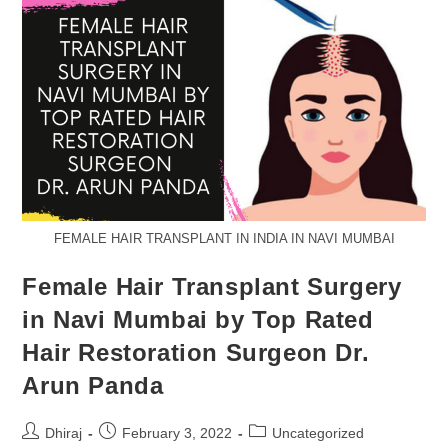
FEMALE HAIR TRANSPLANT IN INDIA IN NAVI MUMBAI
Female Hair Transplant Surgery
in Navi Mumbai by Top Rated
Hair Restoration Surgeon Dr.
Arun Panda
Dhiraj
February 3, 2022
Uncategorized