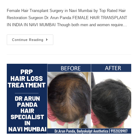
Female Hair Transplant Surgery in Navi Mumbai by Top Rated Hair
Restoration Surgeon Dr. Arun Panda FEMALE HAIR TRANSPLANT
IN INDIA IN NAVI MUMBAI Though both men and women require…
Continue Reading