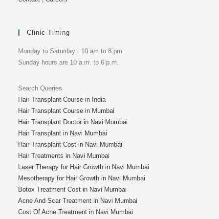
Clinic Timing
Monday to Saturday : 10 am to 8 pm
Sunday hours are 10 a.m. to 6 p.m.
Search Queries
Hair Transplant Course in India
Hair Transplant Course in Mumbai
Hair Transplant Doctor in Navi Mumbai
Hair Transplant in Navi Mumbai
Hair Transplant Cost in Navi Mumbai
Hair Treatments in Navi Mumbai
Laser Therapy for Hair Growth in Navi Mumbai
Mesotherapy for Hair Growth in Navi Mumbai
Botox Treatment Cost in Navi Mumbai
Acne And Scar Treatment in Navi Mumbai
Cost Of Acne Treatment in Navi Mumbai