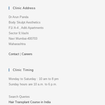
Clinic Address
Dr Arun Panda
Body Skulpt Aesthetics
F1/ A-4 , Aditi Apartments
Sector 9,Vashi
Navi Mumbai-400703
Maharashtra
Contact
|
Careers
Clinic Timing
Monday to Saturday : 10 am to 8 pm
Sunday hours are 10 a.m. to 6 p.m.
Search Queries
Hair Transplant Course in India