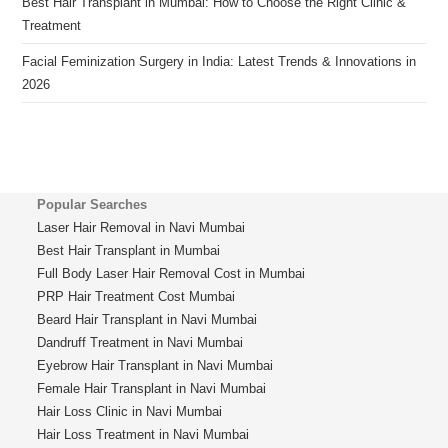
Best Hair Transplant in Mumbai: How to Choose the Right Clinic &
Treatment
Facial Feminization Surgery in India: Latest Trends & Innovations in
2026
Popular Searches
Laser Hair Removal in Navi Mumbai
Best Hair Transplant in Mumbai
Full Body Laser Hair Removal Cost in Mumbai
PRP Hair Treatment Cost Mumbai
Beard Hair Transplant in Navi Mumbai
Dandruff Treatment in Navi Mumbai
Eyebrow Hair Transplant in Navi Mumbai
Female Hair Transplant in Navi Mumbai
Hair Loss Clinic in Navi Mumbai
Hair Loss Treatment in Navi Mumbai