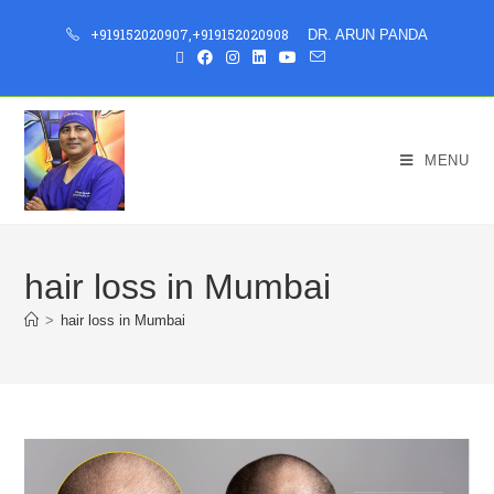
+919152020907
,
+919152020908
DR. ARUN PANDA
MENU
hair loss in Mumbai
>
hair loss in Mumbai