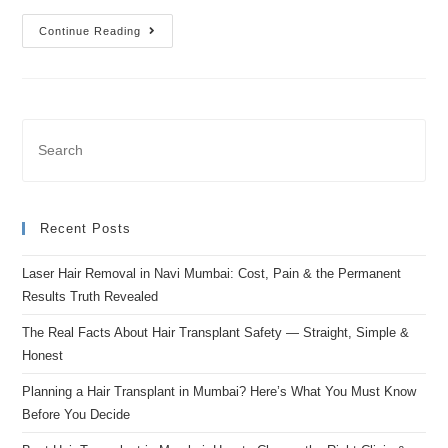
Continue Reading
Recent Posts
Laser Hair Removal in Navi Mumbai: Cost, Pain & the Permanent
Results Truth Revealed
The Real Facts About Hair Transplant Safety — Straight, Simple &
Honest
Planning a Hair Transplant in Mumbai? Here’s What You Must Know
Before You Decide