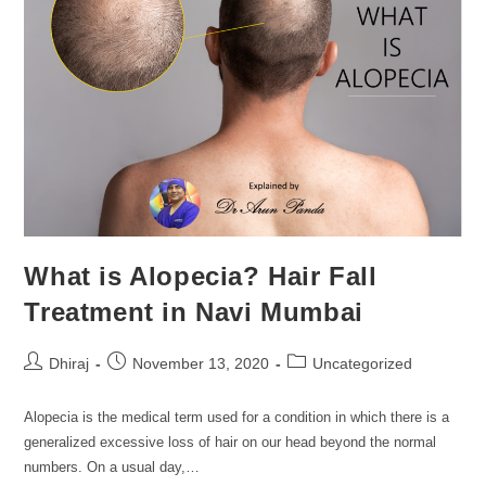
What is Alopecia? Hair Fall
Treatment in Navi Mumbai
Dhiraj
November 13, 2020
Uncategorized
Alopecia is the medical term used for a condition in which there is a
generalized excessive loss of hair on our head beyond the normal
numbers. On a usual day,…