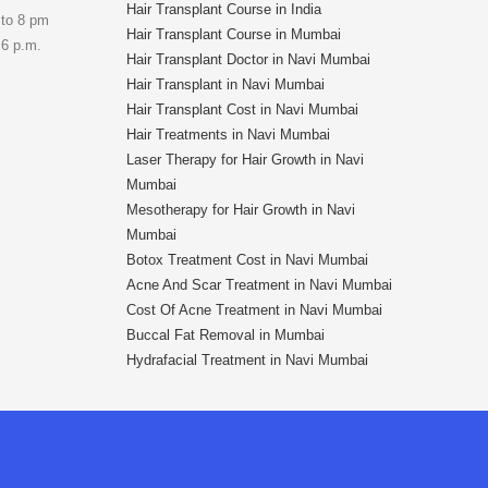
Hair Transplant Course in India
 to 8 pm
Hair Transplant Course in Mumbai
 6 p.m.
Hair Transplant Doctor in Navi Mumbai
Hair Transplant in Navi Mumbai
Hair Transplant Cost in Navi Mumbai
Hair Treatments in Navi Mumbai
Laser Therapy for Hair Growth in Navi
Mumbai
Mesotherapy for Hair Growth in Navi
Mumbai
Botox Treatment Cost in Navi Mumbai
Acne And Scar Treatment in Navi Mumbai
Cost Of Acne Treatment in Navi Mumbai
Buccal Fat Removal in Mumbai
Hydrafacial Treatment in Navi Mumbai