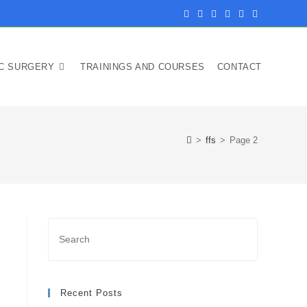
IC SURGERY
TRAININGS AND COURSES
CONTACT
>
ffs
>
Page 2
Recent Posts