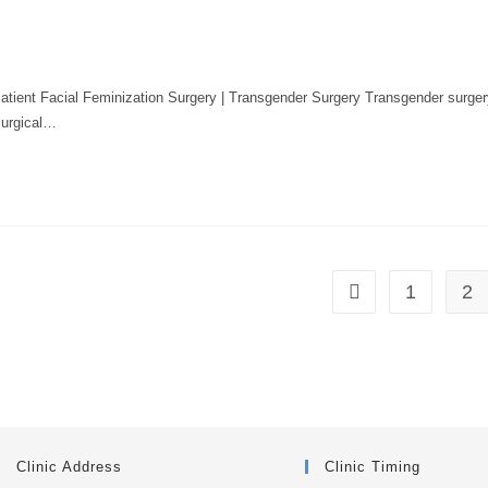
atient Facial Feminization Surgery | Transgender Surgery Transgender surger
surgical…
1
2
Clinic Address
Clinic Timing