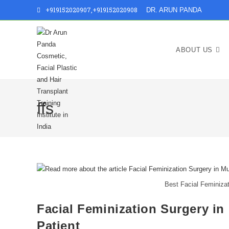
+919152020907
,
+919152020908
DR. ARUN PANDA
ABOUT US
ffs
Best Facial Feminizat
Facial Feminization Surgery in
Patient