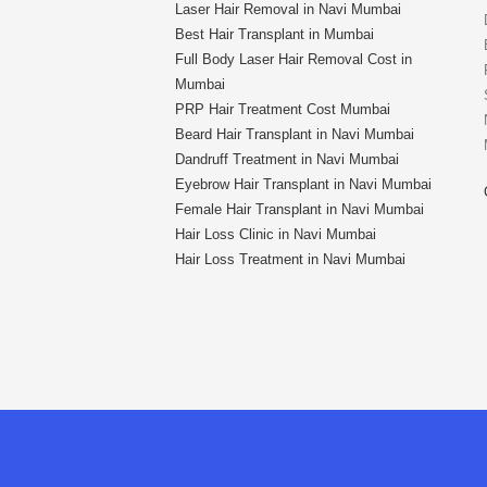
Laser Hair Removal in Navi Mumbai
Best Hair Transplant in Mumbai
Full Body Laser Hair Removal Cost in
Mumbai
PRP Hair Treatment Cost Mumbai
Beard Hair Transplant in Navi Mumbai
Dandruff Treatment in Navi Mumbai
Eyebrow Hair Transplant in Navi Mumbai
Female Hair Transplant in Navi Mumbai
Hair Loss Clinic in Navi Mumbai
Hair Loss Treatment in Navi Mumbai