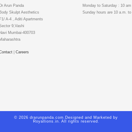
Dr Arun Panda
Monday to Saturday : 10 am
Body Skulpt Aesthetics
Sunday hours are 10 a.m. to
F1/ A-4 , Aditi Apartments
Sector 9,Vashi
Navi Mumbai-400703
Maharashtra
Contact
|
Careers
© 2026 drarunpanda.com.Designed and Marketed by
Royallions.in
. All rights reserved.