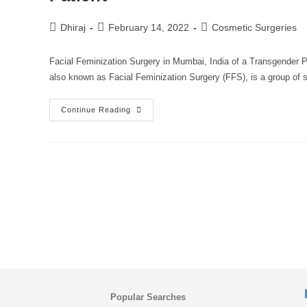
Dhiraj
February 14, 2022
Cosmetic Surgeries
Facial Feminization Surgery in Mumbai, India of a Transgender P
also known as Facial Feminization Surgery (FFS), is a group of 
Continue Reading
Popular Searches