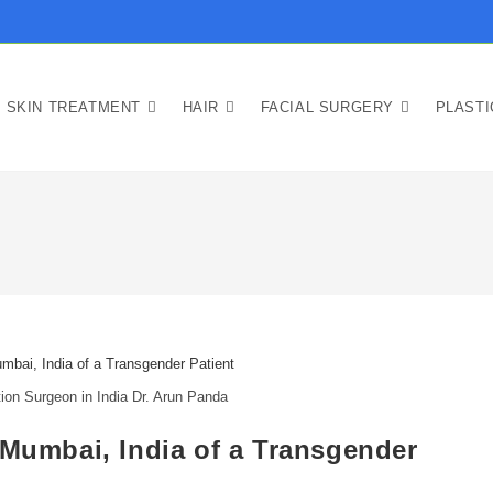
SKIN TREATMENT
HAIR
FACIAL SURGERY
PLAST
ion Surgeon in India Dr. Arun Panda
 Mumbai, India of a Transgender