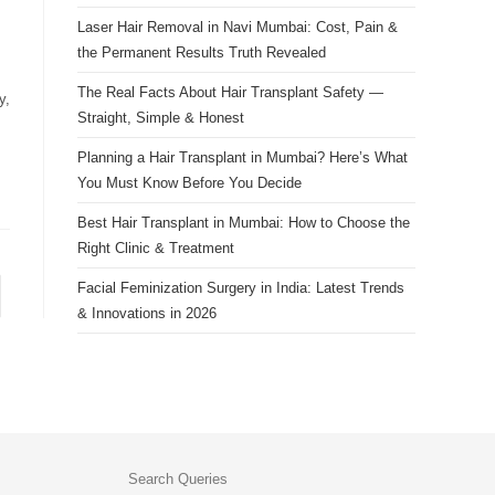
Laser Hair Removal in Navi Mumbai: Cost, Pain &
the Permanent Results Truth Revealed
The Real Facts About Hair Transplant Safety —
y,
Straight, Simple & Honest
Planning a Hair Transplant in Mumbai? Here’s What
You Must Know Before You Decide
Best Hair Transplant in Mumbai: How to Choose the
Right Clinic & Treatment
Facial Feminization Surgery in India: Latest Trends
& Innovations in 2026
Search Queries