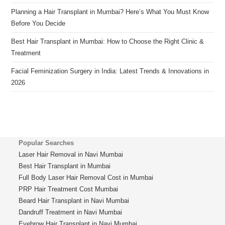
Planning a Hair Transplant in Mumbai? Here’s What You Must Know
Before You Decide
Best Hair Transplant in Mumbai: How to Choose the Right Clinic &
Treatment
Facial Feminization Surgery in India: Latest Trends & Innovations in
2026
Popular Searches
Laser Hair Removal in Navi Mumbai
Best Hair Transplant in Mumbai
Full Body Laser Hair Removal Cost in Mumbai
PRP Hair Treatment Cost Mumbai
Beard Hair Transplant in Navi Mumbai
Dandruff Treatment in Navi Mumbai
Eyebrow Hair Transplant in Navi Mumbai