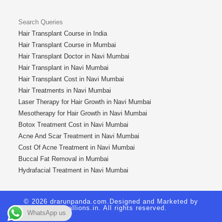
Search Queries
Hair Transplant Course in India
Hair Transplant Course in Mumbai
Hair Transplant Doctor in Navi Mumbai
Hair Transplant in Navi Mumbai
Hair Transplant Cost in Navi Mumbai
Hair Treatments in Navi Mumbai
Laser Therapy for Hair Growth in Navi Mumbai
Mesotherapy for Hair Growth in Navi Mumbai
Botox Treatment Cost in Navi Mumbai
Acne And Scar Treatment in Navi Mumbai
Cost Of Acne Treatment in Navi Mumbai
Buccal Fat Removal in Mumbai
Hydrafacial Treatment in Navi Mumbai
© 2026 drarunpanda.com.Designed and Marketed by
Royallions.in
. All rights reserved.
WhatsApp us