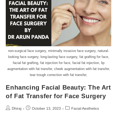
non-surgical face surgery, minimally invasive face surgery, natural-
looking face surgery, long-lasting face surgery, fat grafting for face,
facial fat grafting, fat injection for face, facial fat injection, lip
augmentation with fat transfer, cheek augmentation with fat transfer,
tear trough correction with fat transfer,
Enhancing Facial Beauty: The Art
of Fat Transfer for Face Surgery
Dhiraj
October 13, 2023
Facial Aesthetics