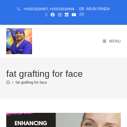
+919152020907
,
+919152020908
DR. ARUN PANDA
MENU
fat grafting for face
>
fat grafting for face