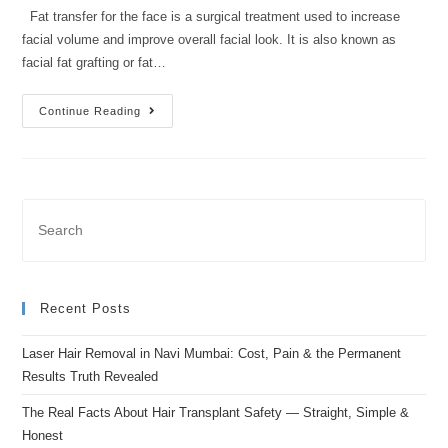
Fat transfer for the face is a surgical treatment used to increase
facial volume and improve overall facial look. It is also known as
facial fat grafting or fat…
Continue Reading
Recent Posts
Laser Hair Removal in Navi Mumbai: Cost, Pain & the Permanent
Results Truth Revealed
The Real Facts About Hair Transplant Safety — Straight, Simple &
Honest