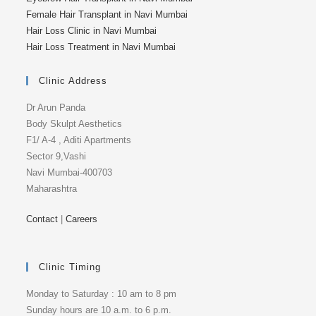
Female Hair Transplant in Navi Mumbai
Hair Loss Clinic in Navi Mumbai
Hair Loss Treatment in Navi Mumbai
Clinic Address
Dr Arun Panda
Body Skulpt Aesthetics
F1/ A-4 , Aditi Apartments
Sector 9,Vashi
Navi Mumbai-400703
Maharashtra
Contact
|
Careers
Clinic Timing
Monday to Saturday : 10 am to 8 pm
Sunday hours are 10 a.m. to 6 p.m.