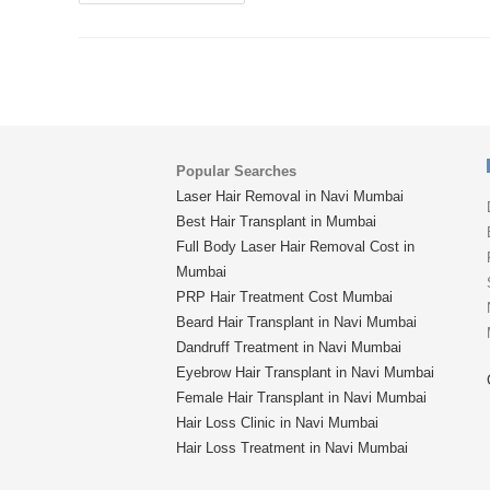
Popular Searches
Laser Hair Removal in Navi Mumbai
Best Hair Transplant in Mumbai
Full Body Laser Hair Removal Cost in
Mumbai
PRP Hair Treatment Cost Mumbai
Beard Hair Transplant in Navi Mumbai
Dandruff Treatment in Navi Mumbai
Eyebrow Hair Transplant in Navi Mumbai
Female Hair Transplant in Navi Mumbai
Hair Loss Clinic in Navi Mumbai
Hair Loss Treatment in Navi Mumbai