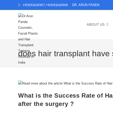
+919152020907
,
+919152020908
DR. ARUN PANDA
ABOUT US
does hair transplant have 
What is the Success Rate of Hai
after the surgery ?