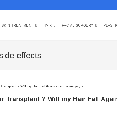
SKIN TREATMENT
HAIR
FACIAL SURGERY
PLAST
side effects
r Transplant ? Will my Hair Fall Agai