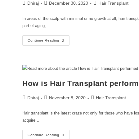
Dhiraj
December 30, 2020
Hair Transplant
In areas of the scalp with minimal or no growth at all, hair trans
part of aging,…
Continue Reading
How is Hair Transplant perfor
Dhiraj
November 8, 2020
Hair Transplant
Hair transplant is the latest craze not only for those who have lost
acquire…
Continue Reading