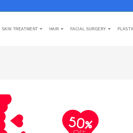
SKIN TREATMENT
HAIR
FACIAL SURGERY
PLAST