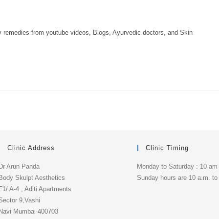
ny remedies from youtube videos, Blogs, Ayurvedic doctors, and Skin
Clinic Address
Clinic Timing
Dr Arun Panda
Monday to Saturday : 10 am
Body Skulpt Aesthetics
Sunday hours are 10 a.m. to
F1/ A-4 , Aditi Apartments
Sector 9,Vashi
Navi Mumbai-400703