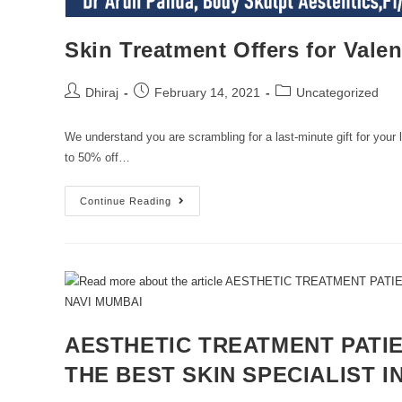
Skin Treatment Offers for Vale
Dhiraj
February 14, 2021
Uncategorized
We understand you are scrambling for a last-minute gift for you
to 50% off…
Continue Reading
AESTHETIC TREATMENT PATIE
THE BEST SKIN SPECIALIST I