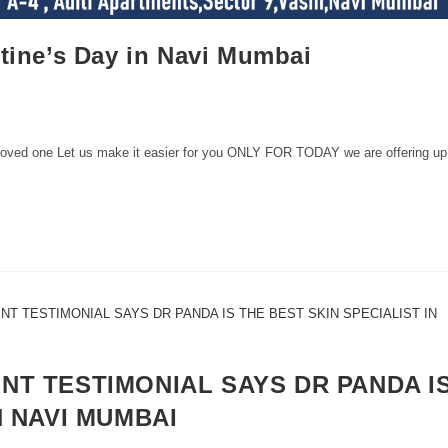
ntine’s Day in Navi Mumbai
r loved one Let us make it easier for you ONLY FOR TODAY we are offering up
NT TESTIMONIAL SAYS DR PANDA I
N NAVI MUMBAI