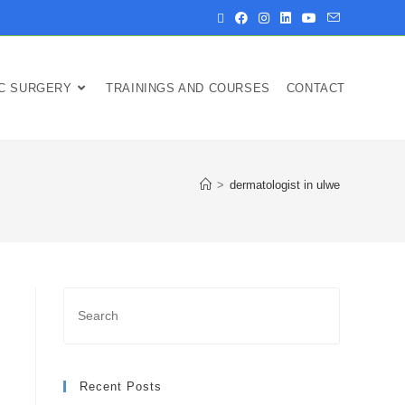
IC SURGERY
TRAININGS AND COURSES
CONTACT
>
dermatologist in ulwe
Recent Posts