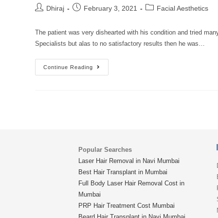
Dhiraj
February 3, 2021
Facial Aesthetics
The patient was very dishearted with his condition and tried ma
Specialists but alas to no satisfactory results then he was…
Continue Reading
Popular Searches
Laser Hair Removal in Navi Mumbai
Best Hair Transplant in Mumbai
Full Body Laser Hair Removal Cost in
Mumbai
PRP Hair Treatment Cost Mumbai
Beard Hair Transplant in Navi Mumbai