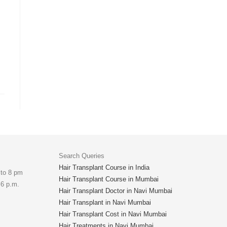
Search Queries
Hair Transplant Course in India
 to 8 pm
Hair Transplant Course in Mumbai
 6 p.m.
Hair Transplant Doctor in Navi Mumbai
Hair Transplant in Navi Mumbai
Hair Transplant Cost in Navi Mumbai
Hair Treatments in Navi Mumbai