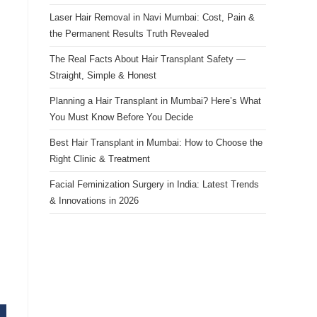
Laser Hair Removal in Navi Mumbai: Cost, Pain &
the Permanent Results Truth Revealed
The Real Facts About Hair Transplant Safety —
Straight, Simple & Honest
Planning a Hair Transplant in Mumbai? Here’s What
You Must Know Before You Decide
Best Hair Transplant in Mumbai: How to Choose the
Right Clinic & Treatment
Facial Feminization Surgery in India: Latest Trends
& Innovations in 2026