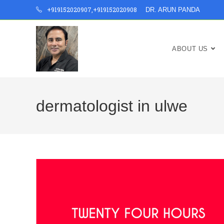
+919152020907
,
+919152020908
DR. ARUN PANDA
ABOUT US
dermatologist in ulwe