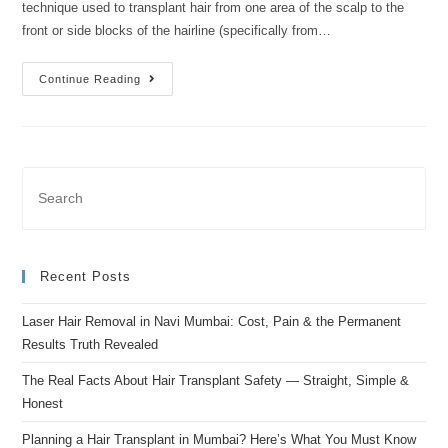
technique used to transplant hair from one area of the scalp to the
front or side blocks of the hairline (specifically from…
Continue Reading
Recent Posts
Laser Hair Removal in Navi Mumbai: Cost, Pain & the Permanent
Results Truth Revealed
The Real Facts About Hair Transplant Safety — Straight, Simple &
Honest
Planning a Hair Transplant in Mumbai? Here’s What You Must Know