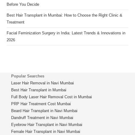
Before You Decide
Best Hair Transplant in Mumbai: How to Choose the Right Clinic &
Treatment
Facial Feminization Surgery in India: Latest Trends & Innovations in
2026
Popular Searches
Laser Hair Removal in Navi Mumbai
Best Hair Transplant in Mumbai
Full Body Laser Hair Removal Cost in Mumbai
PRP Hair Treatment Cost Mumbai
Beard Hair Transplant in Navi Mumbai
Dandruff Treatment in Navi Mumbai
Eyebrow Hair Transplant in Navi Mumbai
Female Hair Transplant in Navi Mumbai