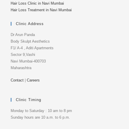
Hair Loss Clinic in Navi Mumbai
Hair Loss Treatment in Navi Mumbai
Clinic Address
Dr Arun Panda
Body Skulpt Aesthetics
F1/ A-4 , Aditi Apartments
Sector 9,Vashi
Navi Mumbai-400703
Maharashtra
Contact
|
Careers
Clinic Timing
Monday to Saturday : 10 am to 8 pm
Sunday hours are 10 a.m. to 6 p.m.