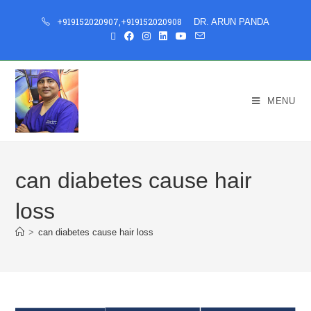
+919152020907
,
+919152020908
DR. ARUN PANDA
MENU
can diabetes cause hair
loss
>
can diabetes cause hair loss