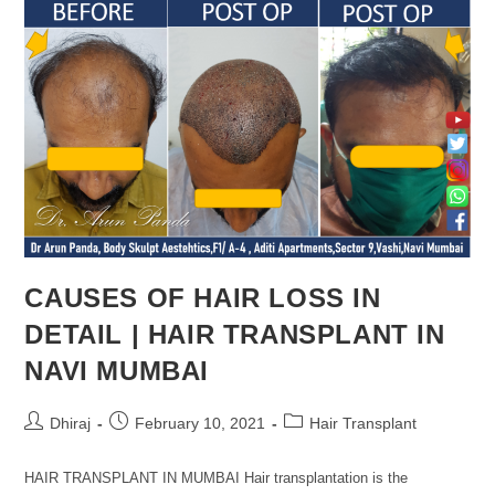
CAUSES OF HAIR LOSS IN
DETAIL | HAIR TRANSPLANT IN
NAVI MUMBAI
Dhiraj
February 10, 2021
Hair Transplant
HAIR TRANSPLANT IN MUMBAI Hair transplantation is the