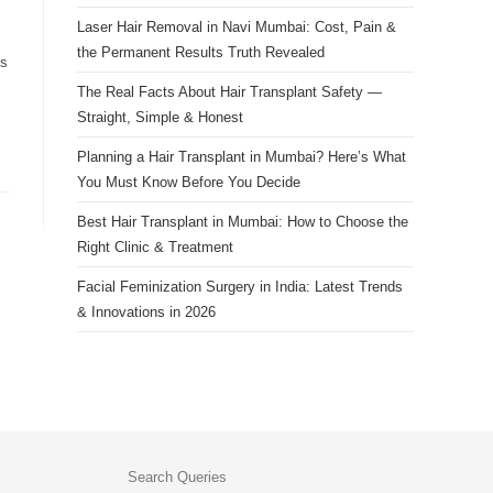
Laser Hair Removal in Navi Mumbai: Cost, Pain &
the Permanent Results Truth Revealed
ks
The Real Facts About Hair Transplant Safety —
Straight, Simple & Honest
Planning a Hair Transplant in Mumbai? Here’s What
You Must Know Before You Decide
Best Hair Transplant in Mumbai: How to Choose the
Right Clinic & Treatment
Facial Feminization Surgery in India: Latest Trends
& Innovations in 2026
Search Queries