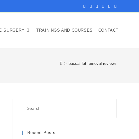
IC SURGERY
TRAININGS AND COURSES
CONTACT
>
buccal fat removal reviews
Recent Posts