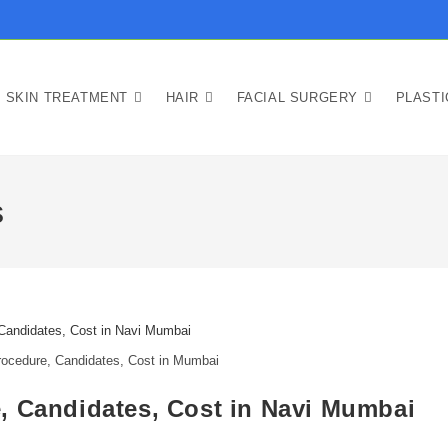
SKIN TREATMENT
HAIR
FACIAL SURGERY
PLAST
s
ocedure, Candidates, Cost in Mumbai
, Candidates, Cost in Navi Mumbai