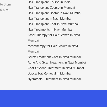
Hair Transplant Course in India
 to 8 pm
Hair Transplant Course in Mumbai
 6 p.m.
Hair Transplant Doctor in Navi Mumbai
Hair Transplant in Navi Mumbai
Hair Transplant Cost in Navi Mumbai
Hair Treatments in Navi Mumbai
Laser Therapy for Hair Growth in Navi
Mumbai
Mesotherapy for Hair Growth in Navi
Mumbai
Botox Treatment Cost in Navi Mumbai
Acne And Scar Treatment in Navi Mumbai
Cost Of Acne Treatment in Navi Mumbai
Buccal Fat Removal in Mumbai
Hydrafacial Treatment in Navi Mumbai