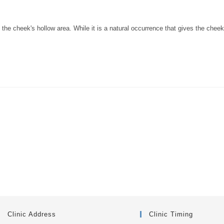
 the cheek's hollow area. While it is a natural occurrence that gives the chee
Clinic Address
Clinic Timing