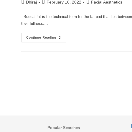
Dhiraj
February 16, 2022
Facial Aesthetics
Buccal fat is the technical term for the fat pad that lies between
their fullness,…
Continue Reading
Popular Searches