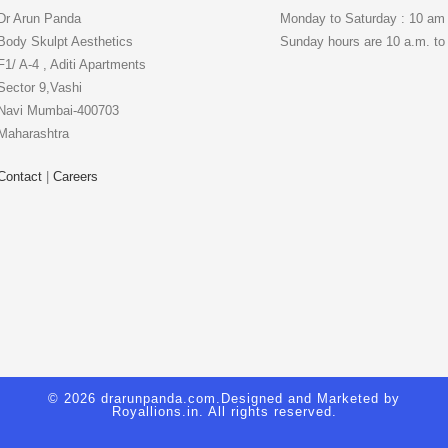
Dr Arun Panda
Monday to Saturday : 10 am
Body Skulpt Aesthetics
Sunday hours are 10 a.m. to
F1/ A-4 , Aditi Apartments
Sector 9,Vashi
Navi Mumbai-400703
Maharashtra
Contact
|
Careers
© 2026 drarunpanda.com.Designed and Marketed by
Royallions.in
. All rights reserved.