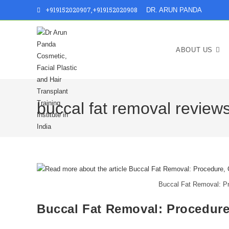
+919152020907
,
+919152020908
DR. ARUN PANDA
ABOUT US
buccal fat removal review
Buccal Fat Removal: Pr
Buccal Fat Removal: Procedure