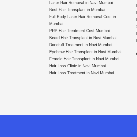
Laser Hair Removal in Navi Mumbai
Best Hair Transplant in Mumbai
Full Body Laser Hair Removal Cost in
Mumbai
PRP Hair Treatment Cost Mumbai
Beard Hair Transplant in Navi Mumbai
Dandruff Treatment in Navi Mumbai
Eyebrow Hair Transplant in Navi Mumbai
Female Hair Transplant in Navi Mumbai
Hair Loss Clinic in Navi Mumbai
Hair Loss Treatment in Navi Mumbai