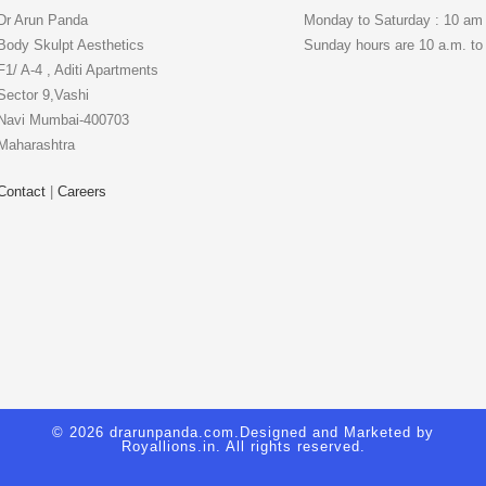
Dr Arun Panda
Monday to Saturday : 10 am
Body Skulpt Aesthetics
Sunday hours are 10 a.m. to
F1/ A-4 , Aditi Apartments
Sector 9,Vashi
Navi Mumbai-400703
Maharashtra
Contact
|
Careers
© 2026 drarunpanda.com.Designed and Marketed by
Royallions.in
. All rights reserved.