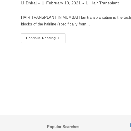
Dhiraj
February 10, 2021
Hair Transplant
HAIR TRANSPLANT IN MUMBAI Hair transplantation is the techniqu
blocks of the hairline (specifically from…
Continue Reading
Popular Searches