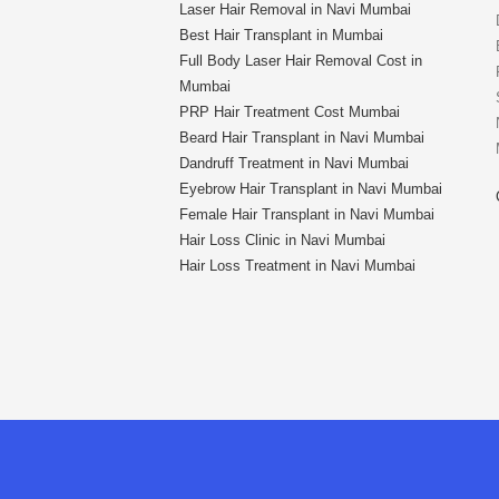
Laser Hair Removal in Navi Mumbai
Best Hair Transplant in Mumbai
Full Body Laser Hair Removal Cost in
Mumbai
PRP Hair Treatment Cost Mumbai
Beard Hair Transplant in Navi Mumbai
Dandruff Treatment in Navi Mumbai
Eyebrow Hair Transplant in Navi Mumbai
Female Hair Transplant in Navi Mumbai
Hair Loss Clinic in Navi Mumbai
Hair Loss Treatment in Navi Mumbai