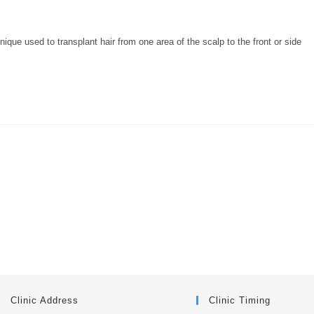
e used to transplant hair from one area of the scalp to the front or side
Clinic Address
Clinic Timing