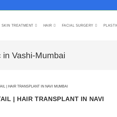
SKIN TREATMENT
HAIR
FACIAL SURGERY
PLAST
ic in Vashi-Mumbai
AIL | HAIR TRANSPLANT IN NAVI