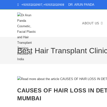
+919152020907
,
+919152020908
DR. ARUN PANDA
ABOUT US
Best Hair Transplant Clin
CAUSES OF HAIR LOSS IN DET
MUMBAI