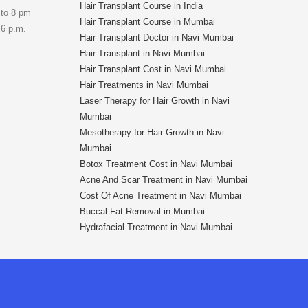
Hair Transplant Course in India
 to 8 pm
Hair Transplant Course in Mumbai
 6 p.m.
Hair Transplant Doctor in Navi Mumbai
Hair Transplant in Navi Mumbai
Hair Transplant Cost in Navi Mumbai
Hair Treatments in Navi Mumbai
Laser Therapy for Hair Growth in Navi
Mumbai
Mesotherapy for Hair Growth in Navi
Mumbai
Botox Treatment Cost in Navi Mumbai
Acne And Scar Treatment in Navi Mumbai
Cost Of Acne Treatment in Navi Mumbai
Buccal Fat Removal in Mumbai
Hydrafacial Treatment in Navi Mumbai