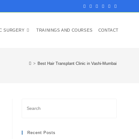
IC SURGERY
TRAININGS AND COURSES
CONTACT
>
Best Hair Transplant Clinic in Vashi-Mumbai
Recent Posts