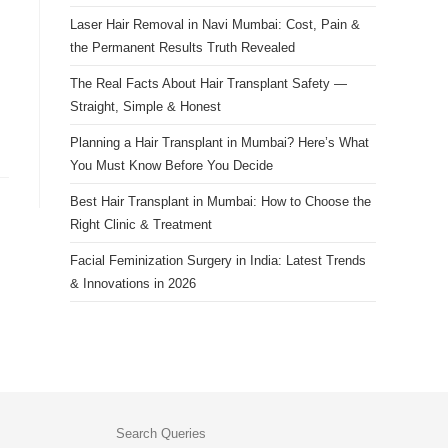
Laser Hair Removal in Navi Mumbai: Cost, Pain &
the Permanent Results Truth Revealed
The Real Facts About Hair Transplant Safety —
Straight, Simple & Honest
Planning a Hair Transplant in Mumbai? Here’s What
You Must Know Before You Decide
Best Hair Transplant in Mumbai: How to Choose the
Right Clinic & Treatment
Facial Feminization Surgery in India: Latest Trends
& Innovations in 2026
Search Queries