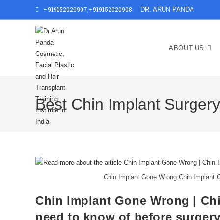
+919152020907
,
+919152020908
DR. ARUN PANDA
ABOUT US
Best Chin Implant Surger
Chin Implant Gone Wrong Chin Implant C
Chin Implant Gone Wrong | Chi
need to know of before surger