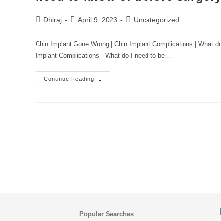
Dhiraj
April 9, 2023
Uncategorized
Chin Implant Gone Wrong | Chin Implant Complications | What d
Implant Complications - What do I need to be…
Continue Reading
Popular Searches