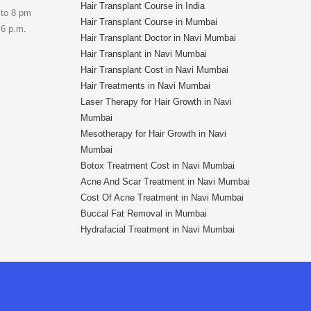
Hair Transplant Course in India
 to 8 pm
Hair Transplant Course in Mumbai
 6 p.m.
Hair Transplant Doctor in Navi Mumbai
Hair Transplant in Navi Mumbai
Hair Transplant Cost in Navi Mumbai
Hair Treatments in Navi Mumbai
Laser Therapy for Hair Growth in Navi
Mumbai
Mesotherapy for Hair Growth in Navi
Mumbai
Botox Treatment Cost in Navi Mumbai
Acne And Scar Treatment in Navi Mumbai
Cost Of Acne Treatment in Navi Mumbai
Buccal Fat Removal in Mumbai
Hydrafacial Treatment in Navi Mumbai