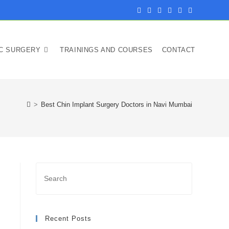
IC SURGERY
TRAININGS AND COURSES
CONTACT
>
Best Chin Implant Surgery Doctors in Navi Mumbai
Recent Posts