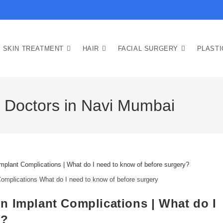
SKIN TREATMENT
HAIR
FACIAL SURGERY
PLAST
y Doctors in Navi Mumbai
omplications What do I need to know of before surgery
n Implant Complications | What do I
y?