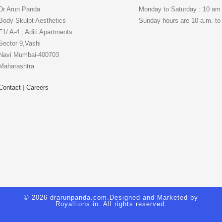
Dr Arun Panda
Monday to Saturday : 10 am
Body Skulpt Aesthetics
Sunday hours are 10 a.m. to
F1/ A-4 , Aditi Apartments
Sector 9,Vashi
Navi Mumbai-400703
Maharashtra
Contact
|
Careers
© 2026 drarunpanda.com.Designed and Marketed by
Royallions.in
. All rights reserved.