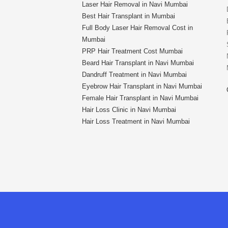
Laser Hair Removal in Navi Mumbai
Best Hair Transplant in Mumbai
Full Body Laser Hair Removal Cost in
Mumbai
PRP Hair Treatment Cost Mumbai
Beard Hair Transplant in Navi Mumbai
Dandruff Treatment in Navi Mumbai
Eyebrow Hair Transplant in Navi Mumbai
Female Hair Transplant in Navi Mumbai
Hair Loss Clinic in Navi Mumbai
Hair Loss Treatment in Navi Mumbai