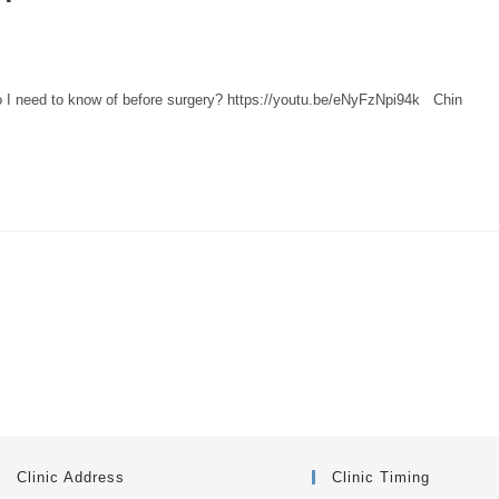
o I need to know of before surgery? https://youtu.be/eNyFzNpi94k Chin
Clinic Address
Clinic Timing