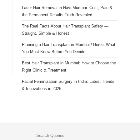
Laser Hair Removal in Navi Mumbai: Cost, Pain &
the Permanent Results Truth Revealed
The Real Facts About Hair Transplant Safety —
Straight, Simple & Honest
Planning a Hair Transplant in Mumbai? Here’s What
You Must Know Before You Decide
Best Hair Transplant in Mumbai: How to Choose the
Right Clinic & Treatment
Facial Feminization Surgery in India: Latest Trends
& Innovations in 2026
Search Queries