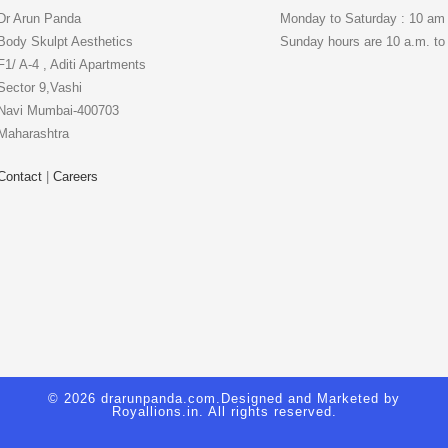
Dr Arun Panda
Monday to Saturday : 10 am
Body Skulpt Aesthetics
Sunday hours are 10 a.m. to
F1/ A-4 , Aditi Apartments
Sector 9,Vashi
Navi Mumbai-400703
Maharashtra
Contact
|
Careers
© 2026 drarunpanda.com.Designed and Marketed by
Royallions.in
. All rights reserved.