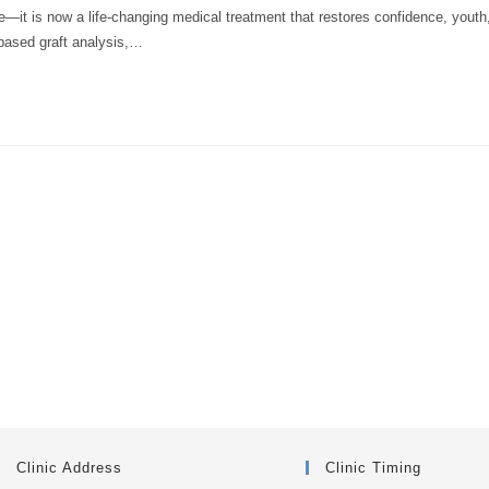
re—it is now a life-changing medical treatment that restores confidence, youth
based graft analysis,…
Clinic Address
Clinic Timing