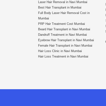
Laser Hair Removal in Navi Mumbai
Best Hair Transplant in Mumbai
Full Body Laser Hair Removal Cost in
Mumbai
PRP Hair Treatment Cost Mumbai
Beard Hair Transplant in Navi Mumbai
Dandruff Treatment in Navi Mumbai
Eyebrow Hair Transplant in Navi Mumbai
Female Hair Transplant in Navi Mumbai
Hair Loss Clinic in Navi Mumbai
Hair Loss Treatment in Navi Mumbai