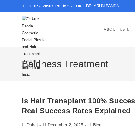
Skip
+919152020907
,
+919152020908
DR. ARUN PANDA
to
content
ABOUT US
Baldness Treatment
Is Hair Transplant 100% Succe
Real Success Rates Explained
Post
Post
Post
Dhiraj
December 2, 2025
Blog
author:
published:
category: