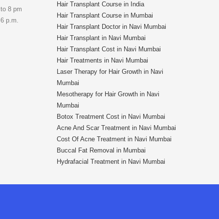
Hair Transplant Course in India
 to 8 pm
Hair Transplant Course in Mumbai
 6 p.m.
Hair Transplant Doctor in Navi Mumbai
Hair Transplant in Navi Mumbai
Hair Transplant Cost in Navi Mumbai
Hair Treatments in Navi Mumbai
Laser Therapy for Hair Growth in Navi
Mumbai
Mesotherapy for Hair Growth in Navi
Mumbai
Botox Treatment Cost in Navi Mumbai
Acne And Scar Treatment in Navi Mumbai
Cost Of Acne Treatment in Navi Mumbai
Buccal Fat Removal in Mumbai
Hydrafacial Treatment in Navi Mumbai