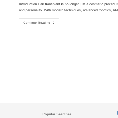
Introduction Hair transplant is no longer just a cosmetic procedu
and personality. With modern techniques, advanced robotics, AI-
Is
Continue Reading
Hair
Transplant
100%
Successful?
Latest
2025
Techniques
And
Real
Success
Rates
Explained
Popular Searches