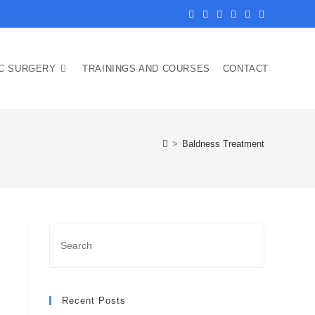
IC SURGERY
TRAININGS AND COURSES
CONTACT
>
Baldness Treatment
Press
Escape
to
close
Recent Posts
the