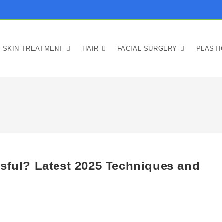
SKIN TREATMENT
HAIR
FACIAL SURGERY
PLAST
ssful? Latest 2025 Techniques and