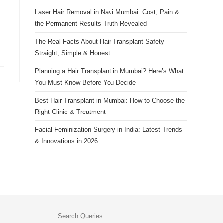
search
,
Laser Hair Removal in Navi Mumbai: Cost, Pain &
panel.
the Permanent Results Truth Revealed
The Real Facts About Hair Transplant Safety —
Straight, Simple & Honest
Planning a Hair Transplant in Mumbai? Here’s What
You Must Know Before You Decide
Best Hair Transplant in Mumbai: How to Choose the
Right Clinic & Treatment
Facial Feminization Surgery in India: Latest Trends
& Innovations in 2026
Search Queries