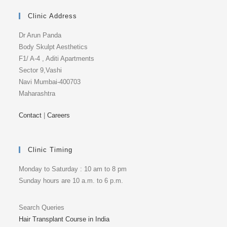
Clinic Address
Dr Arun Panda
Body Skulpt Aesthetics
F1/ A-4 , Aditi Apartments
Sector 9,Vashi
Navi Mumbai-400703
Maharashtra
Contact
|
Careers
Clinic Timing
Monday to Saturday : 10 am to 8 pm
Sunday hours are 10 a.m. to 6 p.m.
Search Queries
Hair Transplant Course in India