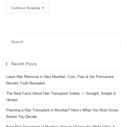
Continue Reading
Recent Posts
Laser Hair Removal in Navi Mumbai: Cost, Pain & the Permanent
Results Truth Revealed
The Real Facts About Hair Transplant Safety — Straight, Simple &
Honest
Planning a Hair Transplant in Mumbai? Here’s What You Must Know
Before You Decide
Best Hair Transplant in Mumbai: How to Choose the Right Clinic &