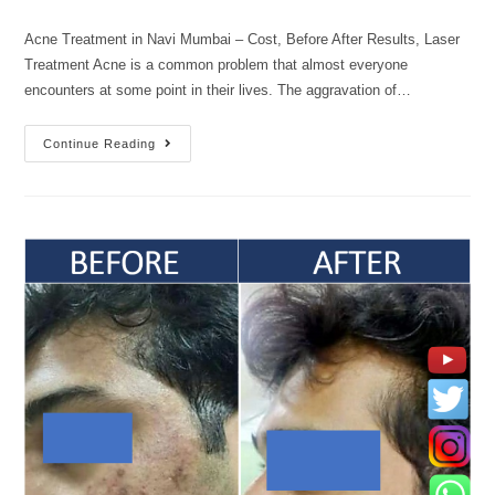
Acne Treatment in Navi Mumbai – Cost, Before After Results, Laser
Treatment Acne is a common problem that almost everyone
encounters at some point in their lives. The aggravation of…
Continue Reading