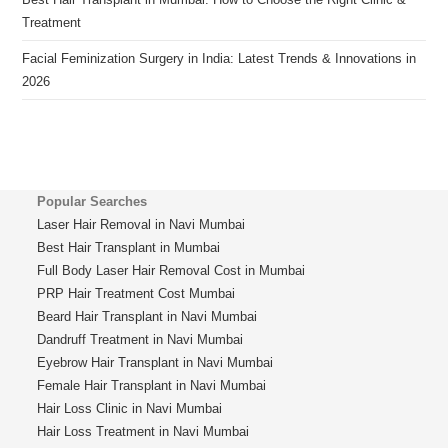
Treatment
Facial Feminization Surgery in India: Latest Trends & Innovations in
2026
Popular Searches
Laser Hair Removal in Navi Mumbai
Best Hair Transplant in Mumbai
Full Body Laser Hair Removal Cost in Mumbai
PRP Hair Treatment Cost Mumbai
Beard Hair Transplant in Navi Mumbai
Dandruff Treatment in Navi Mumbai
Eyebrow Hair Transplant in Navi Mumbai
Female Hair Transplant in Navi Mumbai
Hair Loss Clinic in Navi Mumbai
Hair Loss Treatment in Navi Mumbai