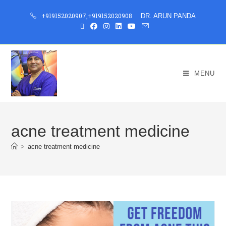
+919152020907
,
+919152020908
DR. ARUN PANDA
MENU
acne treatment medicine
>
acne treatment medicine