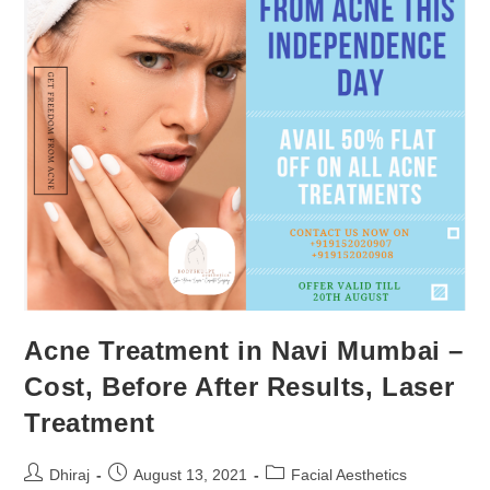
Acne Treatment in Navi Mumbai –
Cost, Before After Results, Laser
Treatment
Dhiraj
August 13, 2021
Facial Aesthetics