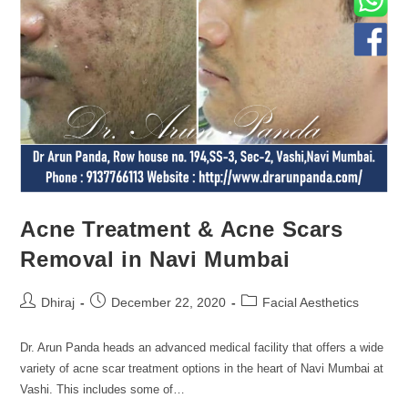
Acne Treatment & Acne Scars
Removal in Navi Mumbai
Dhiraj
December 22, 2020
Facial Aesthetics
Dr. Arun Panda heads an advanced medical facility that offers a wide
variety of acne scar treatment options in the heart of Navi Mumbai at
Vashi. This includes some of…