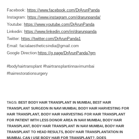
Facebook:
https://www.facebook.com/DrArunPanda
Instagram:
https://www.instagram.com/drarunpanda/
Youtube:
https://www.youtube.com/DrArunPanda
Linkedin:
https://www.linkedin.com/in/drarunpanda
Twitter:
https://twitter.com/DrArunPanda1
Email: facialaestheticsindia@gmail.com
Google Direction:
https://g.page/DrArunPanda?gm
#bodyhairtransplant #hairtransplantinnavimumbai
#hairrestorationsurgery
TAGS
:
BEST BODY HAIR TRANSPLANT IN MUMBAI
,
BEST HAIR
TRANSPLANT SURGEON IN NAVI MUMBAI
,
BODY HAIR HARVESTING FOR
HAIR TRANSPLANT
,
BODY HAIR HARVESTING FOR HAIR TRANSPLANT
FOR PATIENT WITH LESS DONOR AREA IN NAVI MUMBAI
,
BODY HAIR
TRANSPLANT
,
BODY HAIR TRANSPLANT IN NAVI MUMBAI
,
BODY HAIR
TRANSPLANT TO HEAD RESULTS
,
BODY HAIR TRANSPLANTATION IN
MUMBAI
,
CAN I USE BODY HAIR FOR TRANSPLANT?
,
DOES