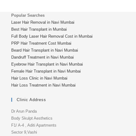
Popular Searches
Laser Hair Removal in Navi Mumbai
Best Hair Transplant in Mumbai
Full Body Laser Hair Removal Cost in Mumbai
PRP Hair Treatment Cost Mumbai
Beard Hair Transplant in Navi Mumbai
Dandruff Treatment in Navi Mumbai
Eyebrow Hair Transplant in Navi Mumbai
Female Hair Transplant in Navi Mumbai
Hair Loss Clinic in Navi Mumbai
Hair Loss Treatment in Navi Mumbai
Clinic Address
Dr Arun Panda
Body Skulpt Aesthetics
F1/ A-4 , Aditi Apartments
Sector 9,Vashi