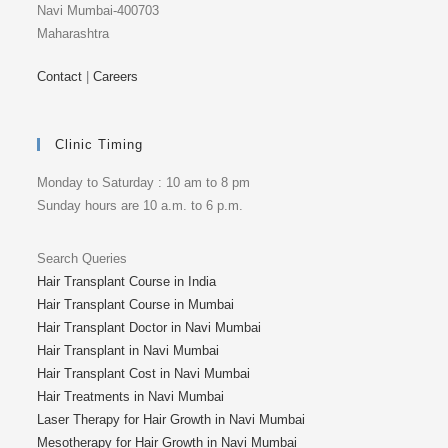
Navi Mumbai-400703
Maharashtra
Contact
|
Careers
Clinic Timing
Monday to Saturday : 10 am to 8 pm
Sunday hours are 10 a.m. to 6 p.m.
Search Queries
Hair Transplant Course in India
Hair Transplant Course in Mumbai
Hair Transplant Doctor in Navi Mumbai
Hair Transplant in Navi Mumbai
Hair Transplant Cost in Navi Mumbai
Hair Treatments in Navi Mumbai
Laser Therapy for Hair Growth in Navi Mumbai
Mesotherapy for Hair Growth in Navi Mumbai