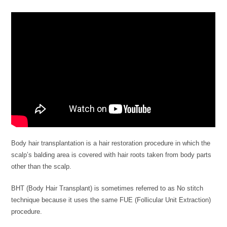
Body hair transplantation is a hair restoration procedure in which the
scalp’s balding area is covered with hair roots taken from body parts
other than the scalp.
BHT (Body Hair Transplant) is sometimes referred to as No stitch
technique because it uses the same FUE (Follicular Unit Extraction)
procedure.