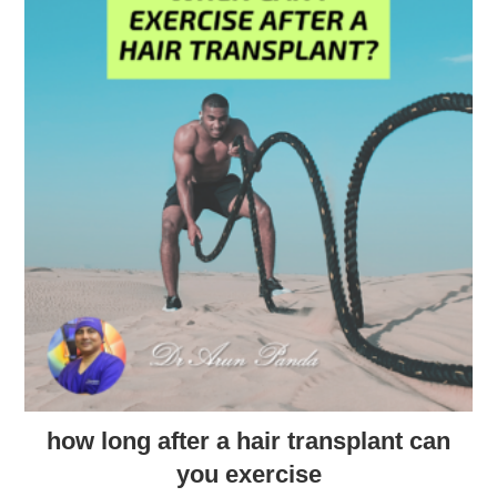
how long after a hair transplant can
you exercise