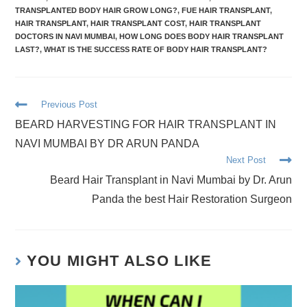
TRANSPLANTED BODY HAIR GROW LONG?
,
FUE HAIR TRANSPLANT
,
HAIR TRANSPLANT
,
HAIR TRANSPLANT COST
,
HAIR TRANSPLANT
DOCTORS IN NAVI MUMBAI
,
HOW LONG DOES BODY HAIR TRANSPLANT
LAST?
,
WHAT IS THE SUCCESS RATE OF BODY HAIR TRANSPLANT?
Previous Post
BEARD HARVESTING FOR HAIR TRANSPLANT IN
NAVI MUMBAI BY DR ARUN PANDA
Next Post
Beard Hair Transplant in Navi Mumbai by Dr. Arun
Panda the best Hair Restoration Surgeon
YOU MIGHT ALSO LIKE