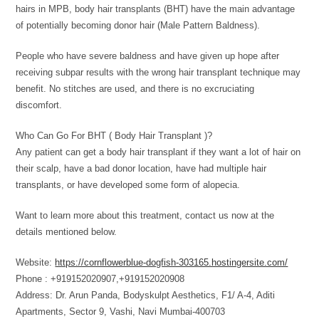
hairs in MPB, body hair transplants (BHT) have the main advantage
of potentially becoming donor hair (Male Pattern Baldness).
People who have severe baldness and have given up hope after
receiving subpar results with the wrong hair transplant technique may
benefit. No stitches are used, and there is no excruciating
discomfort.
Who Can Go For BHT ( Body Hair Transplant )?
Any patient can get a body hair transplant if they want a lot of hair on
their scalp, have a bad donor location, have had multiple hair
transplants, or have developed some form of alopecia.
Want to learn more about this treatment, contact us now at the
details mentioned below.
Website:
https://cornflowerblue-dogfish-303165.hostingersite.com/
Phone : +919152020907,+919152020908
Address: Dr. Arun Panda, Bodyskulpt Aesthetics, F1/ A-4, Aditi
Apartments, Sector 9, Vashi, Navi Mumbai-400703