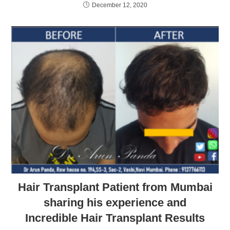
December 12, 2020
Hair Transplant Patient from Mumbai
sharing his experience and
Incredible Hair Transplant Results