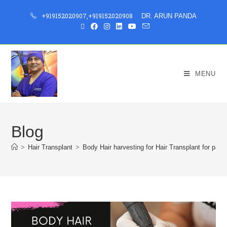
+919152020907
,
+919152020908
DR. ARUN PANDA
MENU
Blog
>
Hair Transplant
>
Body Hair harvesting for Hair Transplant for pati