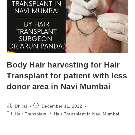
Body Hair harvesting for Hair
Transplant for patient with less
donor area in Navi Mumbai
Dhiraj
December 11, 2022
Hair Transplant
/
Hair Transplant in Navi Mumbai