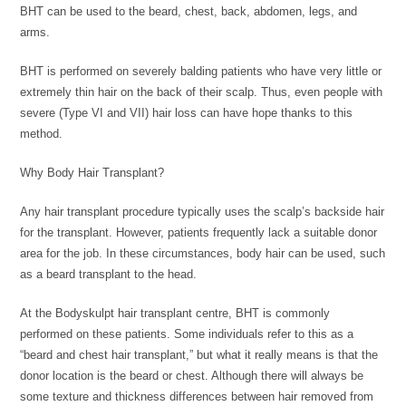
BHT can be used to the beard, chest, back, abdomen, legs, and
arms.
BHT is performed on severely balding patients who have very little or
extremely thin hair on the back of their scalp. Thus, even people with
severe (Type VI and VII) hair loss can have hope thanks to this
method.
Why Body Hair Transplant?
Any hair transplant procedure typically uses the scalp’s backside hair
for the transplant. However, patients frequently lack a suitable donor
area for the job. In these circumstances, body hair can be used, such
as a beard transplant to the head.
At the Bodyskulpt hair transplant centre, BHT is commonly
performed on these patients. Some individuals refer to this as a
“beard and chest hair transplant,” but what it really means is that the
donor location is the beard or chest. Although there will always be
some texture and thickness differences between hair removed from