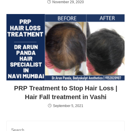
November 29, 2020
PRP Treatment to Stop Hair Loss |
Hair Fall treatment in Vashi
September 5, 2021