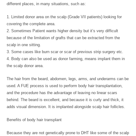
different places, in many situations, such as:
1. Limited donor area on the scalp (Grade VII patients) looking for
covering the complete area.
2. Sometimes Patient wants higher density but it’s very difficult
because of the limitation of grafts that can be extracted from the
scalp in one sitting.
3. Some cases like burn scar or scar of previous strip surgery etc.
4. Body can also be used as donor farming, means implant them in
the scalp donor area.
The hair from the beard, abdomen, legs, arms, and underarms can be
used. A FUE process is used to perform body hair transplantation,
and the procedure has the advantage of leaving no linear scars
behind. The beard is excellent, and because it is curly and thick, it
adds visual dimension. It is implanted alongside scalp hair follicles.
Benefits of body hair transplant
Because they are not genetically prone to DHT like some of the scalp