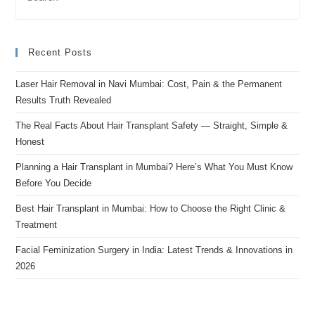
Recent Posts
Laser Hair Removal in Navi Mumbai: Cost, Pain & the Permanent
Results Truth Revealed
The Real Facts About Hair Transplant Safety — Straight, Simple &
Honest
Planning a Hair Transplant in Mumbai? Here’s What You Must Know
Before You Decide
Best Hair Transplant in Mumbai: How to Choose the Right Clinic &
Treatment
Facial Feminization Surgery in India: Latest Trends & Innovations in
2026