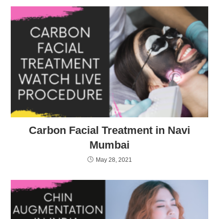
Carbon Facial Treatment in Navi
Mumbai
May 28, 2021