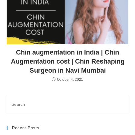
Chin augmentation in India | Chin
Augmentation cost | Chin Reshaping
Surgeon in Navi Mumbai
October 4, 2021
Recent Posts