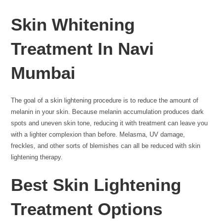
Skin Whitening
Treatment In Navi
Mumbai
The goal of a skin lightening procedure is to reduce the amount of
melanin in your skin. Because melanin accumulation produces dark
spots and uneven skin tone, reducing it with treatment can leave you
with a lighter complexion than before. Melasma, UV damage,
freckles, and other sorts of blemishes can all be reduced with skin
lightening therapy.
Best Skin Lightening
Treatment Options