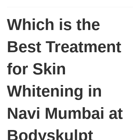
Which is the
Best Treatment
for Skin
Whitening in
Navi Mumbai at
Bodyskulpt