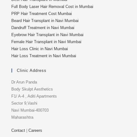
Full Body Laser Hair Removal Cost in Mumbai
PRP Hair Treatment Cost Mumbai
Beard Hair Transplant in Navi Mumbai
Dandruff Treatment in Navi Mumbai
Eyebrow Hair Transplant in Navi Mumbai
Female Hair Transplant in Navi Mumbai
Hair Loss Clinic in Navi Mumbai
Hair Loss Treatment in Navi Mumbai
Clinic Address
Dr Arun Panda
Body Skulpt Aesthetics
F1/ A-4 , Aditi Apartments
Sector 9,Vashi
Navi Mumbai-400703
Maharashtra
Contact
|
Careers