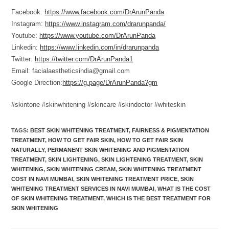
Facebook:
https://www.facebook.com/DrArunPanda
Instagram:
https://www.instagram.com/drarunpanda/
Youtube:
https://www.youtube.com/DrArunPanda
Linkedin:
https://www.linkedin.com/in/drarunpanda
Twitter:
https://twitter.com/DrArunPanda1
Email: facialaestheticsindia@gmail.com
Google Direction:
https://g.page/DrArunPanda?gm
#skintone #skinwhitening #skincare #skindoctor #whiteskin
TAGS
:
BEST SKIN WHITENING TREATMENT
,
FAIRNESS & PIGMENTATION
TREATMENT
,
HOW TO GET FAIR SKIN
,
HOW TO GET FAIR SKIN
NATURALLY
,
PERMANENT SKIN WHITENING AND PIGMENTATION
TREATMENT
,
SKIN LIGHTENING
,
SKIN LIGHTENING TREATMENT
,
SKIN
WHITENING
,
SKIN WHITENING CREAM
,
SKIN WHITENING TREATMENT
COST IN NAVI MUMBAI
,
SKIN WHITENING TREATMENT PRICE
,
SKIN
WHITENING TREATMENT SERVICES IN NAVI MUMBAI
,
WHAT IS THE COST
OF SKIN WHITENING TREATMENT
,
WHICH IS THE BEST TREATMENT FOR
SKIN WHITENING