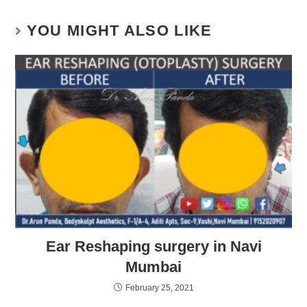
YOU MIGHT ALSO LIKE
Ear Reshaping surgery in Navi
Mumbai
February 25, 2021