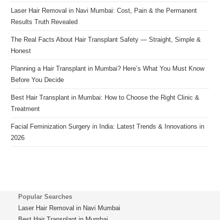
Laser Hair Removal in Navi Mumbai: Cost, Pain & the Permanent
Results Truth Revealed
The Real Facts About Hair Transplant Safety — Straight, Simple &
Honest
Planning a Hair Transplant in Mumbai? Here’s What You Must Know
Before You Decide
Best Hair Transplant in Mumbai: How to Choose the Right Clinic &
Treatment
Facial Feminization Surgery in India: Latest Trends & Innovations in
2026
Popular Searches
Laser Hair Removal in Navi Mumbai
Best Hair Transplant in Mumbai