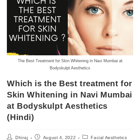
The Best Treatment for Skin Whitening in Navi Mumbai at
Bodyskulpt Aesthetics
Which is the Best treatment for
Skin Whitening in Navi Mumbai
at Bodyskulpt Aesthetics
(Hindi)
Dhiraj
August 4, 2022
Facial Aesthetics