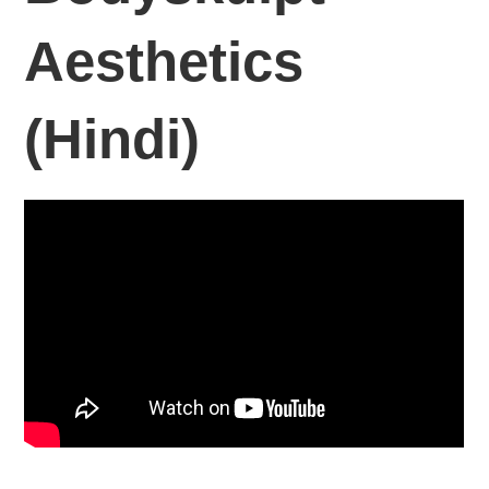
Aesthetics
(Hindi)