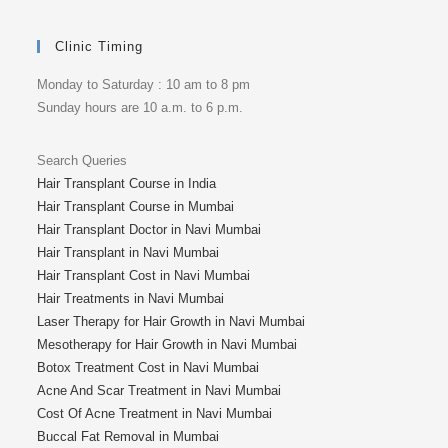
Clinic Timing
Monday to Saturday : 10 am to 8 pm
Sunday hours are 10 a.m. to 6 p.m.
Search Queries
Hair Transplant Course in India
Hair Transplant Course in Mumbai
Hair Transplant Doctor in Navi Mumbai
Hair Transplant in Navi Mumbai
Hair Transplant Cost in Navi Mumbai
Hair Treatments in Navi Mumbai
Laser Therapy for Hair Growth in Navi Mumbai
Mesotherapy for Hair Growth in Navi Mumbai
Botox Treatment Cost in Navi Mumbai
Acne And Scar Treatment in Navi Mumbai
Cost Of Acne Treatment in Navi Mumbai
Buccal Fat Removal in Mumbai