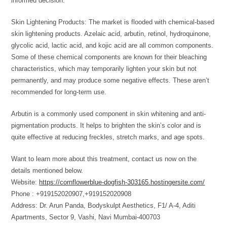
informed decision.
Skin Lightening Products: The market is flooded with chemical-based
skin lightening products. Azelaic acid, arbutin, retinol, hydroquinone,
glycolic acid, lactic acid, and kojic acid are all common components.
Some of these chemical components are known for their bleaching
characteristics, which may temporarily lighten your skin but not
permanently, and may produce some negative effects. These aren’t
recommended for long-term use.
Arbutin is a commonly used component in skin whitening and anti-
pigmentation products. It helps to brighten the skin’s color and is
quite effective at reducing freckles, stretch marks, and age spots.
Want to learn more about this treatment, contact us now on the
details mentioned below.
Website:
https://cornflowerblue-dogfish-303165.hostingersite.com/
Phone : +919152020907,+919152020908
Address: Dr. Arun Panda, Bodyskulpt Aesthetics, F1/ A-4, Aditi
Apartments, Sector 9, Vashi, Navi Mumbai-400703