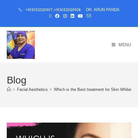
+919152020907
,
+919152020908
DR. ARUN PANDA
MENU
Blog
>
Facial Aesthetics
>
Which is the Best treatment for Skin Whitening