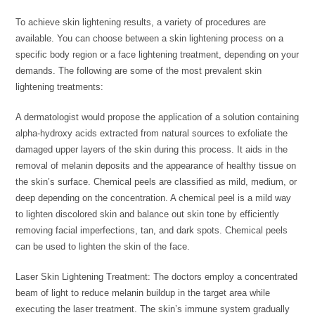
To achieve skin lightening results, a variety of procedures are
available. You can choose between a skin lightening process on a
specific body region or a face lightening treatment, depending on your
demands. The following are some of the most prevalent skin
lightening treatments:
A dermatologist would propose the application of a solution containing
alpha-hydroxy acids extracted from natural sources to exfoliate the
damaged upper layers of the skin during this process. It aids in the
removal of melanin deposits and the appearance of healthy tissue on
the skin’s surface. Chemical peels are classified as mild, medium, or
deep depending on the concentration. A chemical peel is a mild way
to lighten discolored skin and balance out skin tone by efficiently
removing facial imperfections, tan, and dark spots. Chemical peels
can be used to lighten the skin of the face.
Laser Skin Lightening Treatment: The doctors employ a concentrated
beam of light to reduce melanin buildup in the target area while
executing the laser treatment. The skin’s immune system gradually