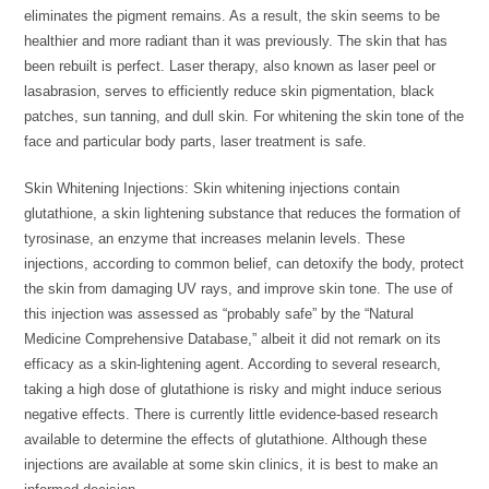
eliminates the pigment remains. As a result, the skin seems to be
healthier and more radiant than it was previously. The skin that has
been rebuilt is perfect. Laser therapy, also known as laser peel or
lasabrasion, serves to efficiently reduce skin pigmentation, black
patches, sun tanning, and dull skin. For whitening the skin tone of the
face and particular body parts, laser treatment is safe.
Skin Whitening Injections: Skin whitening injections contain
glutathione, a skin lightening substance that reduces the formation of
tyrosinase, an enzyme that increases melanin levels. These
injections, according to common belief, can detoxify the body, protect
the skin from damaging UV rays, and improve skin tone. The use of
this injection was assessed as “probably safe” by the “Natural
Medicine Comprehensive Database,” albeit it did not remark on its
efficacy as a skin-lightening agent. According to several research,
taking a high dose of glutathione is risky and might induce serious
negative effects. There is currently little evidence-based research
available to determine the effects of glutathione. Although these
injections are available at some skin clinics, it is best to make an