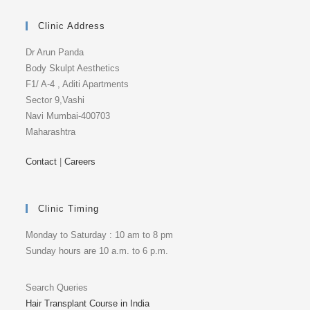
Clinic Address
Dr Arun Panda
Body Skulpt Aesthetics
F1/ A-4 , Aditi Apartments
Sector 9,Vashi
Navi Mumbai-400703
Maharashtra
Contact
|
Careers
Clinic Timing
Monday to Saturday : 10 am to 8 pm
Sunday hours are 10 a.m. to 6 p.m.
Search Queries
Hair Transplant Course in India