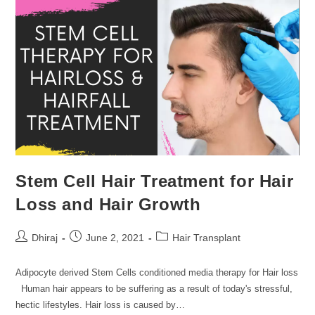
Stem Cell Hair Treatment for Hair
Loss and Hair Growth
Dhiraj
June 2, 2021
Hair Transplant
Adipocyte derived Stem Cells conditioned media therapy for Hair loss
Human hair appears to be suffering as a result of today's stressful,
hectic lifestyles. Hair loss is caused by…