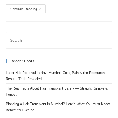
Continue Reading
Recent Posts
Laser Hair Removal in Navi Mumbai: Cost, Pain & the Permanent
Results Truth Revealed
The Real Facts About Hair Transplant Safety — Straight, Simple &
Honest
Planning a Hair Transplant in Mumbai? Here’s What You Must Know
Before You Decide