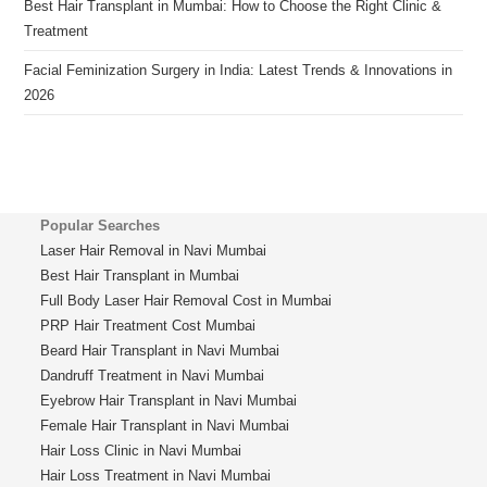
Best Hair Transplant in Mumbai: How to Choose the Right Clinic &
Treatment
Facial Feminization Surgery in India: Latest Trends & Innovations in
2026
Popular Searches
Laser Hair Removal in Navi Mumbai
Best Hair Transplant in Mumbai
Full Body Laser Hair Removal Cost in Mumbai
PRP Hair Treatment Cost Mumbai
Beard Hair Transplant in Navi Mumbai
Dandruff Treatment in Navi Mumbai
Eyebrow Hair Transplant in Navi Mumbai
Female Hair Transplant in Navi Mumbai
Hair Loss Clinic in Navi Mumbai
Hair Loss Treatment in Navi Mumbai