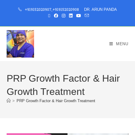
+919152020907
,
+919152020908
DR. ARUN PANDA
MENU
PRP Growth Factor & Hair
Growth Treatment
>
PRP Growth Factor & Hair Growth Treatment