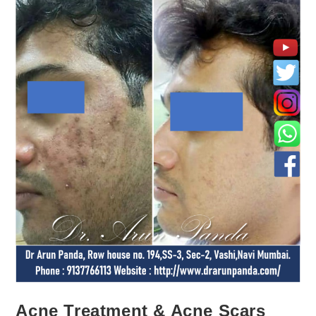
Acne Treatment & Acne Scars