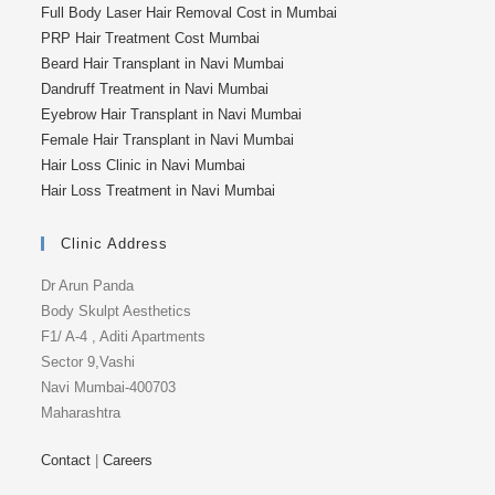
Full Body Laser Hair Removal Cost in Mumbai
PRP Hair Treatment Cost Mumbai
Beard Hair Transplant in Navi Mumbai
Dandruff Treatment in Navi Mumbai
Eyebrow Hair Transplant in Navi Mumbai
Female Hair Transplant in Navi Mumbai
Hair Loss Clinic in Navi Mumbai
Hair Loss Treatment in Navi Mumbai
Clinic Address
Dr Arun Panda
Body Skulpt Aesthetics
F1/ A-4 , Aditi Apartments
Sector 9,Vashi
Navi Mumbai-400703
Maharashtra
Contact
|
Careers