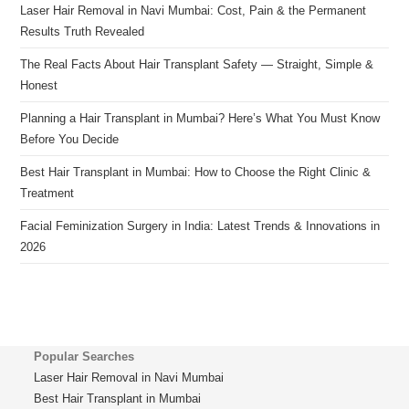
Laser Hair Removal in Navi Mumbai: Cost, Pain & the Permanent
Results Truth Revealed
The Real Facts About Hair Transplant Safety — Straight, Simple &
Honest
Planning a Hair Transplant in Mumbai? Here’s What You Must Know
Before You Decide
Best Hair Transplant in Mumbai: How to Choose the Right Clinic &
Treatment
Facial Feminization Surgery in India: Latest Trends & Innovations in
2026
Popular Searches
Laser Hair Removal in Navi Mumbai
Best Hair Transplant in Mumbai