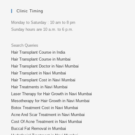
Clinic Timing
Monday to Saturday : 10 am to 8 pm
Sunday hours are 10 a.m. to 6 p.m.
Search Queries
Hair Transplant Course in India
Hair Transplant Course in Mumbai
Hair Transplant Doctor in Navi Mumbai
Hair Transplant in Navi Mumbai
Hair Transplant Cost in Navi Mumbai
Hair Treatments in Navi Mumbai
Laser Therapy for Hair Growth in Navi Mumbai
Mesotherapy for Hair Growth in Navi Mumbai
Botox Treatment Cost in Navi Mumbai
Acne And Scar Treatment in Navi Mumbai
Cost Of Acne Treatment in Navi Mumbai
Buccal Fat Removal in Mumbai