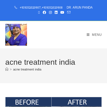
+919152020907
,
+919152020908
DR. ARUN PANDA
MENU
acne treatment india
>
acne treatment india