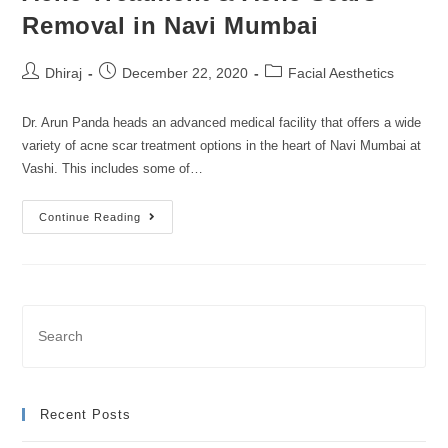
Removal in Navi Mumbai
Dhiraj
December 22, 2020
Facial Aesthetics
Dr. Arun Panda heads an advanced medical facility that offers a wide
variety of acne scar treatment options in the heart of Navi Mumbai at
Vashi. This includes some of…
Continue Reading
Recent Posts