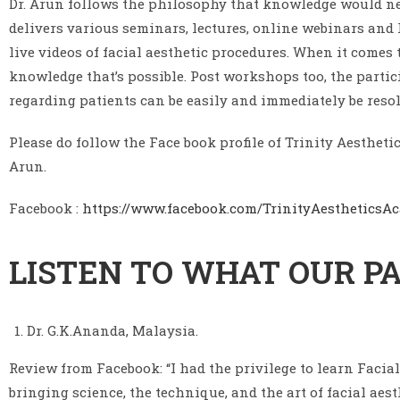
Dr. Arun follows the philosophy that knowledge would nev
delivers various seminars, lectures, online webinars and 
live videos of facial aesthetic procedures. When it come
knowledge that’s possible. Post workshops too, the parti
regarding patients can be easily and immediately be resol
Please do follow the Face book profile of Trinity Aesthe
Arun.
Facebook :
https://www.facebook.com/TrinityAestheticsA
LISTEN TO WHAT OUR PA
Dr. G.K.Ananda, Malaysia.
Review from Facebook: “I had the privilege to learn Facia
bringing science, the technique, and the art of facial aes