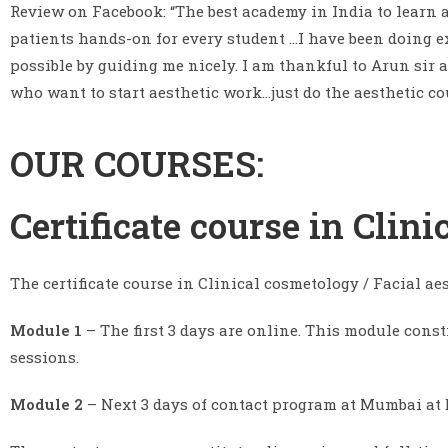
Review on Facebook: “The best academy in India to learn
patients hands-on for every student …I have been doing exc
possible by guiding me nicely. I am thankful to Arun sir
who want to start aesthetic work…just do the aesthetic cou
OUR COURSES:
Certificate course in Clin
The certificate course in Clinical cosmetology / Facial ae
Module 1
– The first 3 days are online. This module const
sessions.
Module 2
– Next 3 days of contact program at Mumbai at D