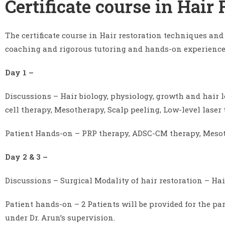
Certificate course in Hair
The certificate course in Hair restoration techniques and
coaching and rigorous tutoring and hands-on experience 
Day 1 –
Discussions – Hair biology, physiology, growth and hair
cell therapy, Mesotherapy, Scalp peeling, Low-level laser
Patient Hands-on – PRP therapy, ADSC-CM therapy, Mesoth
Day 2 & 3 –
Discussions – Surgical Modality of hair restoration – Ha
Patient hands-on – 2 Patients will be provided for the p
under Dr. Arun’s supervision.