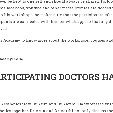
er be kept to one self and should always be shared. Follow
his face book, youtube and other media profiles are floode
s to his workshops, he makes sure that the participants t
cipants are connected with him on whatsapp, so that any di
ved.
tics Academy to know more about the workshops, courses and
cademyIndia/
RTICIPATING DOCTORS HA
l Aesthetics from Dr. Arun and Dr. Aarthi. I’m impressed wi
thetics together. Dr. Arun and Dr. Aarthi not only discuss t