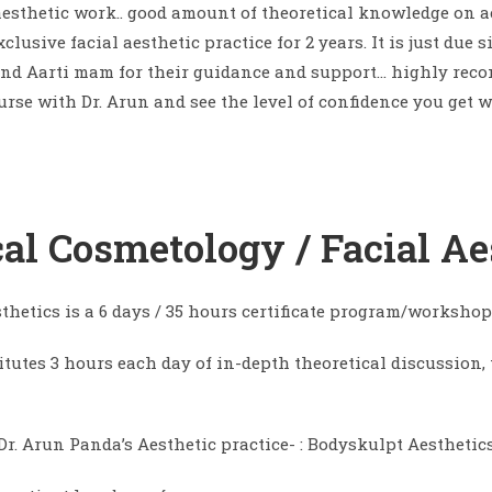
 aesthetic work.. good amount of theoretical knowledge on 
lusive facial aesthetic practice for 2 years. It is just du
 and Aarti mam for their guidance and support… highly reco
rse with Dr. Arun and see the level of confidence you get w
ical Cosmetology / Facial Ae
sthetics is a 6 days / 35 hours certificate program/workshop
itutes 3 hours each day of in-depth theoretical discussion,
r. Arun Panda’s Aesthetic practice- : Bodyskulpt Aesthetics