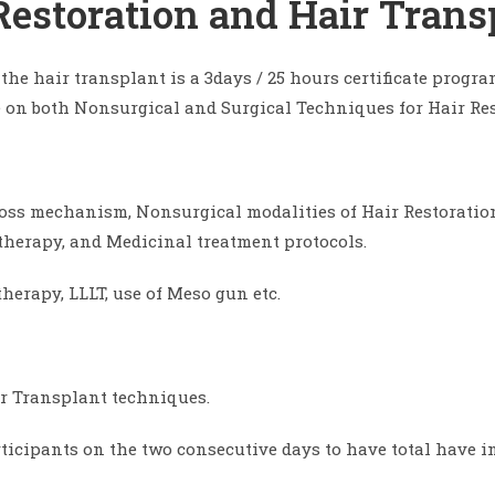
 Restoration and Hair Trans
 the hair transplant is a 3days / 25 hours certificate pro
on both Nonsurgical and Surgical Techniques for Hair Res
 loss mechanism, Nonsurgical modalities of Hair Restoratio
 therapy, and Medicinal treatment protocols.
erapy, LLLT, use of Meso gun etc.
ir Transplant techniques.
articipants on the two consecutive days to have total have