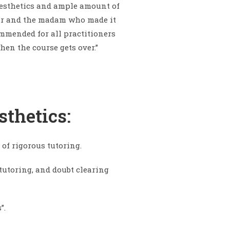
aesthetics and ample amount of
e sir and the madam who made it
mmended for all practitioners
hen the course gets over.”
sthetics:
 of rigorous tutoring.
 tutoring, and doubt clearing
”.