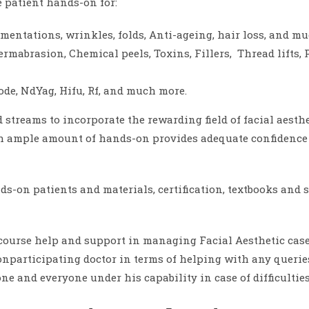
 patient hands-on for:
gmentations, wrinkles, folds, Anti-ageing, hair loss, and m
mabrasion, Chemical peels, Toxins, Fillers, Thread lifts, 
iode, NdYag, Hifu, Rf, and much more.
d streams to incorporate the rewarding field of facial aesthe
 ample amount of hands-on provides adequate confidence fo
ds-on patients and materials, certification, textbooks and 
course help and support in managing Facial Aesthetic cases
onparticipating doctor in terms of helping with any queries 
ne and everyone under his capability in case of difficulties