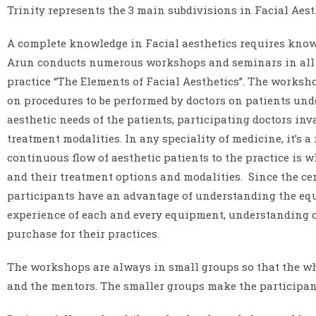
Trinity represents the 3 main subdivisions in Facial Aest
A complete knowledge in Facial aesthetics requires knowled
Arun conducts numerous workshops and seminars in all th
practice “The Elements of Facial Aesthetics”. The worksh
on procedures to be performed by doctors on patients unde
aesthetic needs of the patients, participating doctors in
treatment modalities. In any speciality of medicine, it’s 
continuous flow of aesthetic patients to the practice is 
and their treatment options and modalities. Since the cent
participants have an advantage of understanding the equip
experience of each and every equipment, understanding of
purchase for their practices.
The workshops are always in small groups so that the wh
and the mentors. The smaller groups make the participants