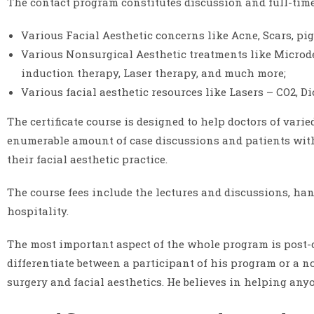
The contact program constitutes discussion and full-time
Various Facial Aesthetic concerns like Acne, Scars, pi
Various Nonsurgical Aesthetic treatments like Microder
induction therapy, Laser therapy, and much more;
Various facial aesthetic resources like Lasers – CO2, D
The certificate course is designed to help doctors of varie
enumerable amount of case discussions and patients with
their facial aesthetic practice.
The course fees include the lectures and discussions, han
hospitality.
The most important aspect of the whole program is post-
differentiate between a participant of his program or a n
surgery and facial aesthetics. He believes in helping anyo