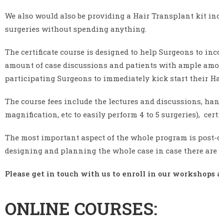
We also would also be providing a Hair Transplant kit in
surgeries without spending anything.
The certificate course is designed to help Surgeons to inc
amount of case discussions and patients with ample amoun
participating Surgeons to immediately kick start their Ha
The course fees include the lectures and discussions, han
magnification, etc to easily perform 4 to 5 surgeries), cer
The most important aspect of the whole program is post-
designing and planning the whole case in case there are 
Please get in touch with us to enroll in our workshops 
ONLINE COURSES: