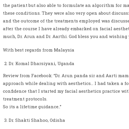
the patient but also able to formulate an algorithm for 
these conditions. They were also very open about discuss
and the outcome of the treatments employed was discusse
after the course I have already embarked on facial aesthet
much, Dr. Arun and Dr. Aarthi. God bless you and wishing 
With best regards from Malaysia
Dr. Komal Dharsiyani, Uganda
Review from Facebook: “Dr. Arun panda sir and Aarti mam a
approach while dealing with aesthetics… I had taken a fo
confidence that I started my facial aesthetics practice wi
treatment protocols.
So its a lifetime guidance..”
Dr. Shakti Shahoo, Odisha