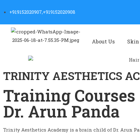
+919152020907,+919152020908
About Us
Skin
TRINITY AESTHETICS 
Training Courses 
Dr. Arun Panda
Trinity Aesthetics Academy is a brain child of Dr. Arun Pan