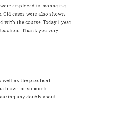
es were employed in managing
e. Old cases were also shown
 with the course. Today 1 year
d teachers. Thank you very
 well as the practical
that gave me so much
clearing any doubts about