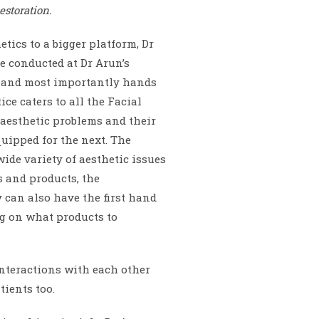
estoration.
tics to a bigger platform, Dr
e conducted at Dr Arun’s
s, and most importantly hands
ce caters to all the Facial
 aesthetic problems and their
quipped for the next. The
ide variety of aesthetic issues
s and products, the
 can also have the first hand
ng on what products to
nteractions with each other
tients too.