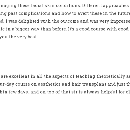
managing these facial skin conditions. Different approach
ing past complications and how to avert these in the futur
d. I was delighted with the outcome and was very impressed
ic in a bigger way than before. It’s a good course with goo
you the very best.
re excellent in all the aspects of teaching theoretically as
ur-day course on aesthetics and hair transplant and just 
thin few days…and on top of that sir is always helpful for 