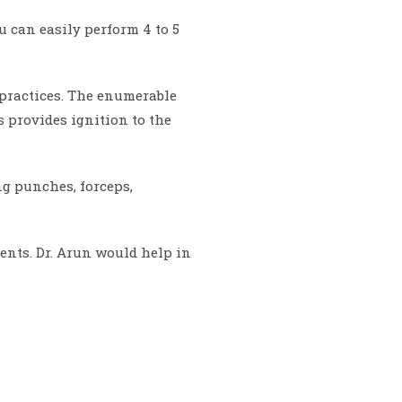
 can easily perform 4 to 5
r practices. The enumerable
 provides ignition to the
ng punches, forceps,
nts. Dr. Arun would help in