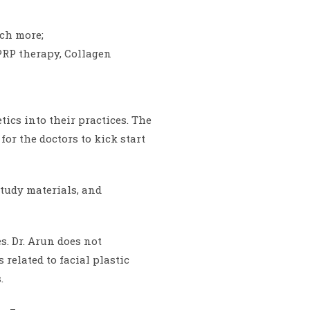
uch more;
PRP therapy, Collagen
tics into their practices. The
r the doctors to kick start
study materials, and
. Dr. Arun does not
related to facial plastic
.