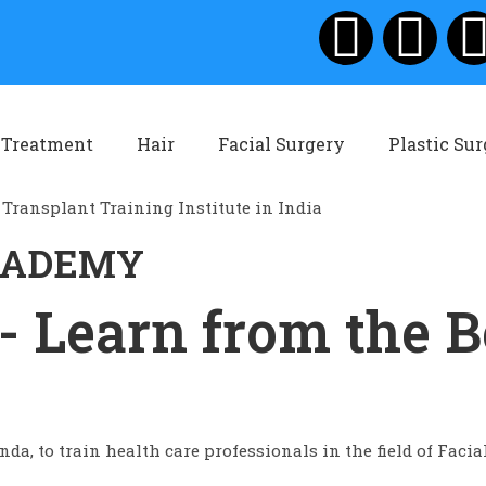
 Treatment
Hair
Facial Surgery
Plastic Su
ACADEMY
- Learn from the B
da, to train health care professionals in the field of Facia