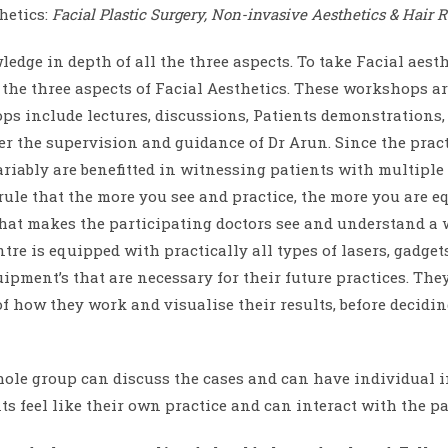
hetics:
Facial Plastic Surgery, Non-invasive Aesthetics & Hair R
ge in depth of all the three aspects. To take Facial aesthe
e three aspects of Facial Aesthetics. These workshops ar
ops include lectures, discussions, Patients demonstration
r the supervision and guidance of Dr Arun. Since the practi
variably are benefitted in witnessing patients with multiple
a rule that the more you see and practice, the more you are e
what makes the participating doctors see and understand a w
re is equipped with practically all types of lasers, gadget
ment’s that are necessary for their future practices. They
 how they work and visualise their results, before decidi
ole group can discuss the cases and can have individual i
 feel like their own practice and can interact with the pa