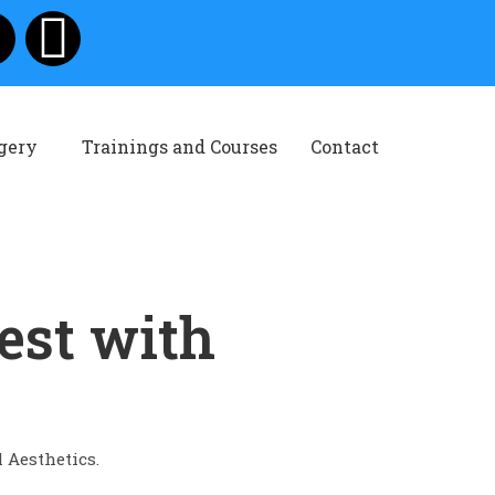
rgery
Trainings and Courses
Contact
est with
l Aesthetics.