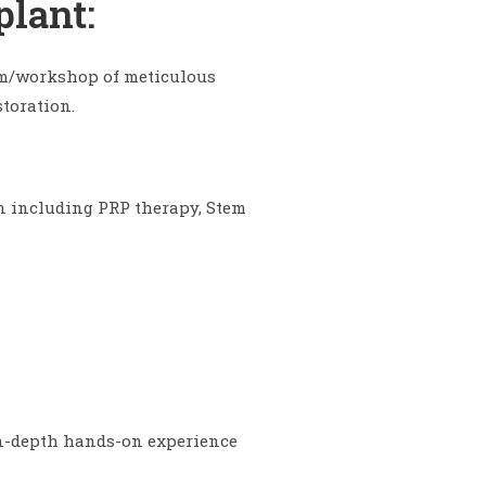
plant:
gram/workshop of meticulous
toration.
n including PRP therapy, Stem
 in-depth hands-on experience