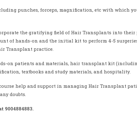
cluding punches, forceps, magnification, etc with which you
orporate the gratifying field of Hair Transplants into thei
t of hands-on and the initial kit to perform 4-5 surgeries
ir Transplant practice.
ds-on patients and materials, hair transplant kit (includi
tification, textbooks and study materials, and hospitality.
course help and support in managing Hair Transplant patie
any doubts.
at 9004884883.