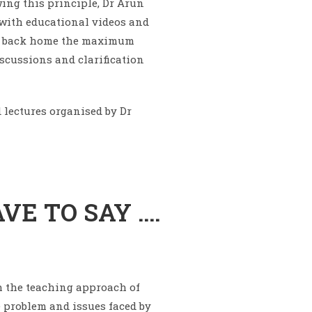
ing this principle, Dr Arun
d with educational videos and
ake back home the maximum
scussions and clarification
 lectures organised by Dr
VE TO SAY ….
th the teaching approach of
he problem and issues faced by