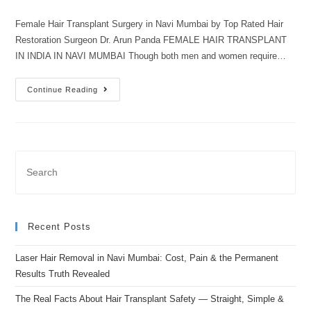
Female Hair Transplant Surgery in Navi Mumbai by Top Rated Hair
Restoration Surgeon Dr. Arun Panda FEMALE HAIR TRANSPLANT
IN INDIA IN NAVI MUMBAI Though both men and women require…
Continue Reading
Recent Posts
Laser Hair Removal in Navi Mumbai: Cost, Pain & the Permanent
Results Truth Revealed
The Real Facts About Hair Transplant Safety — Straight, Simple &