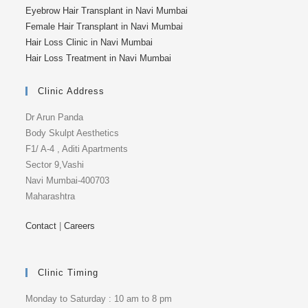
Eyebrow Hair Transplant in Navi Mumbai
Female Hair Transplant in Navi Mumbai
Hair Loss Clinic in Navi Mumbai
Hair Loss Treatment in Navi Mumbai
Clinic Address
Dr Arun Panda
Body Skulpt Aesthetics
F1/ A-4 , Aditi Apartments
Sector 9,Vashi
Navi Mumbai-400703
Maharashtra
Contact
|
Careers
Clinic Timing
Monday to Saturday : 10 am to 8 pm