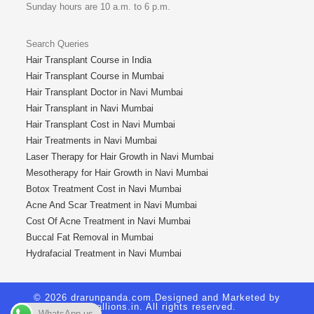
Sunday hours are 10 a.m. to 6 p.m.
Search Queries
Hair Transplant Course in India
Hair Transplant Course in Mumbai
Hair Transplant Doctor in Navi Mumbai
Hair Transplant in Navi Mumbai
Hair Transplant Cost in Navi Mumbai
Hair Treatments in Navi Mumbai
Laser Therapy for Hair Growth in Navi Mumbai
Mesotherapy for Hair Growth in Navi Mumbai
Botox Treatment Cost in Navi Mumbai
Acne And Scar Treatment in Navi Mumbai
Cost Of Acne Treatment in Navi Mumbai
Buccal Fat Removal in Mumbai
Hydrafacial Treatment in Navi Mumbai
© 2026 drarunpanda.com.Designed and Marketed by
Royallions.in
. All rights reserved.
WhatsApp us