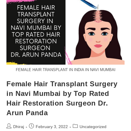
FEMALE HAIR TRANSPLANT IN INDIA IN NAVI MUMBAI
Female Hair Transplant Surgery
in Navi Mumbai by Top Rated
Hair Restoration Surgeon Dr.
Arun Panda
Dhiraj
February 3, 2022
Uncategorized