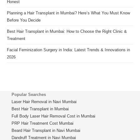
Honest
Planning a Hair Transplant in Mumbai? Here’s What You Must Know
Before You Decide
Best Hair Transplant in Mumbai: How to Choose the Right Clinic &
Treatment
Facial Feminization Surgery in India: Latest Trends & Innovations in
2026
Popular Searches
Laser Hair Removal in Navi Mumbai
Best Hair Transplant in Mumbai
Full Body Laser Hair Removal Cost in Mumbai
PRP Hair Treatment Cost Mumbai
Beard Hair Transplant in Navi Mumbai
Dandruff Treatment in Navi Mumbai