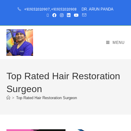
+919152020907
,
+919152020908
DR. ARUN PANDA
MENU
Top Rated Hair Restoration
Surgeon
>
Top Rated Hair Restoration Surgeon