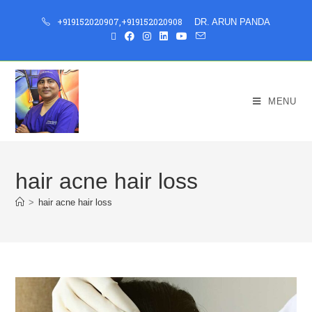
+919152020907
,
+919152020908
DR. ARUN PANDA
MENU
hair acne hair loss
>
hair acne hair loss