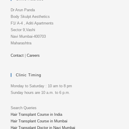
Dr Arun Panda
Body Skulpt Aesthetics
F1/ A-4 , Aditi Apartments
Sector 9,Vashi
Navi Mumbai-400703
Maharashtra
Contact
|
Careers
Clinic Timing
Monday to Saturday : 10 am to 8 pm
Sunday hours are 10 a.m. to 6 p.m.
Search Queries
Hair Transplant Course in India
Hair Transplant Course in Mumbai
Hair Transplant Doctor in Navi Mumbai