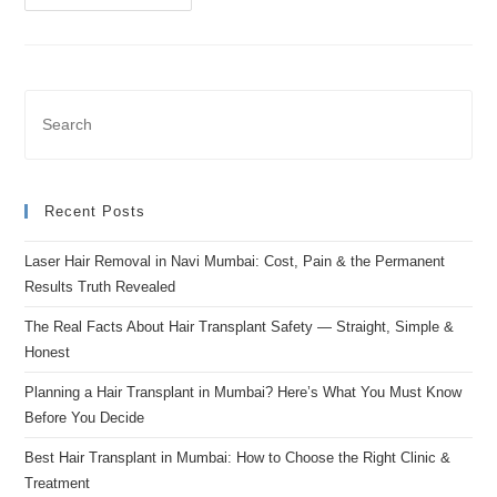
Recent Posts
Laser Hair Removal in Navi Mumbai: Cost, Pain & the Permanent
Results Truth Revealed
The Real Facts About Hair Transplant Safety — Straight, Simple &
Honest
Planning a Hair Transplant in Mumbai? Here’s What You Must Know
Before You Decide
Best Hair Transplant in Mumbai: How to Choose the Right Clinic &
Treatment