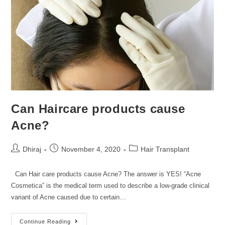
Can Haircare products cause
Acne?
Dhiraj
November 4, 2020
Hair Transplant
Can Hair care products cause Acne? The answer is YES! “Acne
Cosmetica” is the medical term used to describe a low-grade clinical
variant of Acne caused due to certain…
Continue Reading