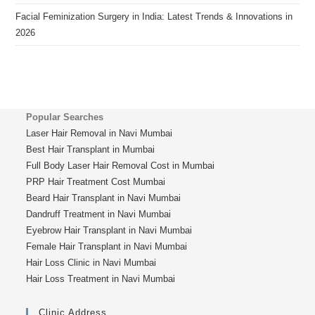
Facial Feminization Surgery in India: Latest Trends & Innovations in
2026
Popular Searches
Laser Hair Removal in Navi Mumbai
Best Hair Transplant in Mumbai
Full Body Laser Hair Removal Cost in Mumbai
PRP Hair Treatment Cost Mumbai
Beard Hair Transplant in Navi Mumbai
Dandruff Treatment in Navi Mumbai
Eyebrow Hair Transplant in Navi Mumbai
Female Hair Transplant in Navi Mumbai
Hair Loss Clinic in Navi Mumbai
Hair Loss Treatment in Navi Mumbai
Clinic Address